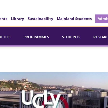
ents
Library
Sustainability
Mainland Students
Admis
ULTIES
PROGRAMMES
STUDENTS
RESEAR