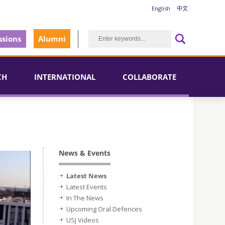
English
中文
sions
Alumni
CH
INTERNATIONAL
COLLABORATE
News & Events
Latest News
Latest Events
In The News
Upcoming Oral Defences
USJ Videos