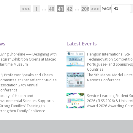
...
...
<<<
1
40
41
42
206
>>>
PAGE
ews
Latest Events
Living Shoreline ── Designing with
Hengqin International Sci-
ature” Exhibition Opens at Macao
Techinnovation Competitio
aritime Museum
Portuguese- and Spanish-s
Countries
SJ Professor Speaks and Chairs
The 5th Macau Model Unit
ommittee at Transatlantic Studies
Nations Conference
ssociation 24th Annual
onference
aculty of Health and
Service-Learning Student S
nvironmental Sciences Supports
2026 (SLSS 2026) & Uniservi
Strong Families” Training to
Award 2026 Awarding Cer
trengthen Family Resilience