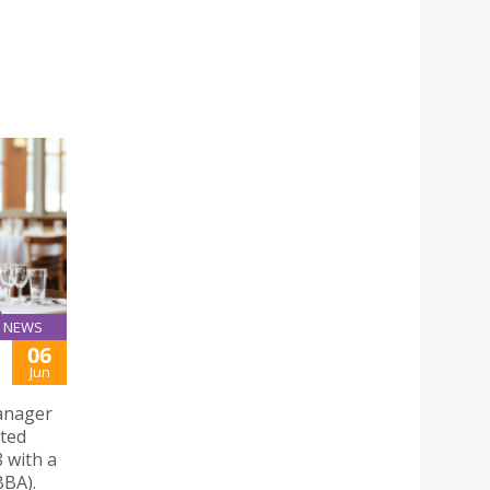
NEWS
06
Jun
Manager
ated
8 with a
BBA).