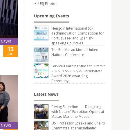
USJ Photos
Upcoming Events
Hengqin International Sci-
Techinnovation Competition for
Portuguese- and Spanish-
NEWS
speaking Countries
13
The 5th Macau Model United
Jun
Nations Conference
Service-Learning Student Summit
2026 (SLSS 2026) & Uniservitate
Award 2026 Awarding
Ceremony
Latest News
“Living Shoreline ── Designing
with Nature” Exhibition Opens at
Macao Maritime Museum
USJ Professor Speaks and Chairs
NEWS
Committee at Transatlantic