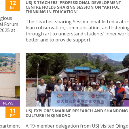
12
USJ'S TEACHERS’ PROFESSIONAL DEVELOPMENT
CENTRE HOLDS SHARING SESSION ON “ARTFUL
Jun
THINKING IN EDUCATION”
igious
The Teacher-sharing Session enabled educator
al Forum
learn observation, communication, and listening 
 2025 at
through art to understand students’ inner worl
better and to provide support.
NEWS
11
USJ EXPLORES MARINE RESEARCH AND SHANDONG
Jun
CULTURE IN QINGDAO
epartment
A 19-member delegation from USJ visited Qingd