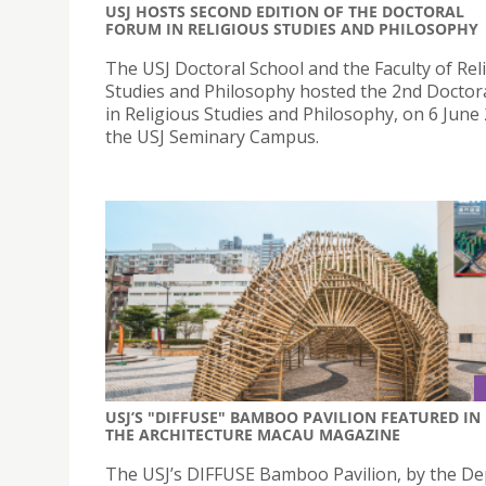
USJ HOSTS SECOND EDITION OF THE DOCTORAL
FORUM IN RELIGIOUS STUDIES AND PHILOSOPHY
The USJ Doctoral School and the Faculty of Rel
Studies and Philosophy hosted the 2nd Doctor
in Religious Studies and Philosophy, on 6 June
the USJ Seminary Campus.
USJ’S "DIFFUSE" BAMBOO PAVILION FEATURED IN
THE ARCHITECTURE MACAU MAGAZINE
The USJ’s DIFFUSE Bamboo Pavilion, by the D