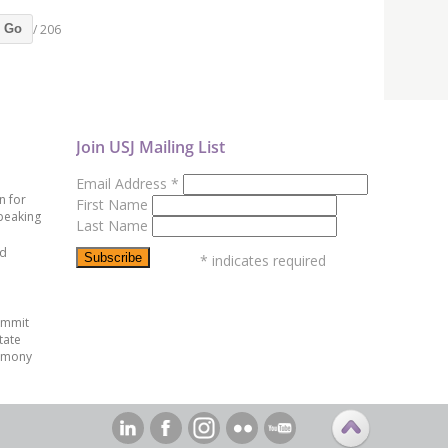
/ 206
Go
Join USJ Mailing List
Email Address
*
n for
First Name
peaking
Last Name
ed
*
indicates required
ummit
tate
emony