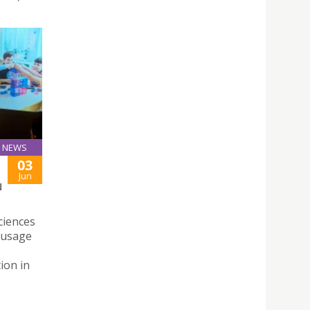
NEWS
03
Jun
N
ciences
n usage
ion in