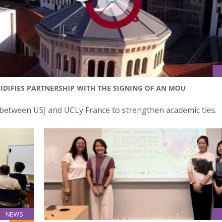
IDIFIES PARTNERSHIP WITH THE SIGNING OF AN MOU
tween USJ and UCLy France to strengthen academic ties.
NEWS