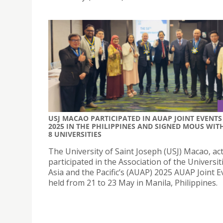
USJ MACAO PARTICIPATED IN AUAP JOINT EVENTS
2025 IN THE PHILIPPINES AND SIGNED MOUS WIT
8 UNIVERSITIES
The University of Saint Joseph (USJ) Macao, act
participated in the Association of the Universit
Asia and the Pacific’s (AUAP) 2025 AUAP Joint E
held from 21 to 23 May in Manila, Philippines.