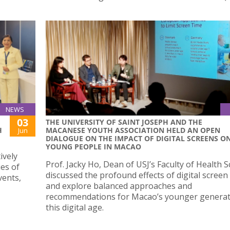
NEWS
03
THE UNIVERSITY OF SAINT JOSEPH AND THE
H
MACANESE YOUTH ASSOCIATION HELD AN OPEN
Jun
DIALOGUE ON THE IMPACT OF DIGITAL SCREENS O
YOUNG PEOPLE IN MACAO
ively
Prof. Jacky Ho, Dean of USJ’s Faculty of Health S
ies of
discussed the profound effects of digital scree
vents,
and explore balanced approaches and
recommendations for Macao’s younger generat
this digital age.