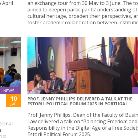
 April
an exchange tour from 30 May to 3 June. The t
aimed to deepen participants’ understanding of
cultural heritage, broaden their perspectives, a
foster academic collaboration between instituti
NEWS
10
PROF. JENNY PHILLIPS DELIVERED A TALK AT THE
Jun
ESTORIL POLITICAL FORUM 2025 IN PORTUGAL
Prof. Jenny Phillips, Dean of the Faculty of Busi
Law delivered a talk on “Balancing Freedom and
tional
Responsibility in the Digital Age of a Free Societ
m
Estoril Political Forum 2025.
ola,