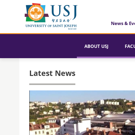
News & Ev
ABOUT USJ
FAC
Latest News