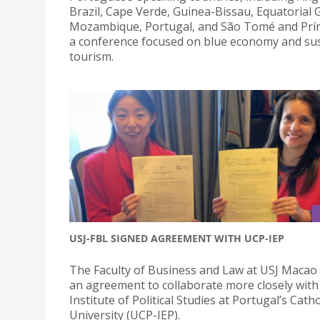
Brazil, Cape Verde, Guinea-Bissau, Equatorial 
Mozambique, Portugal, and São Tomé and Prín
a conference focused on blue economy and su
tourism.
USJ-FBL SIGNED AGREEMENT WITH UCP-IEP
The Faculty of Business and Law at USJ Macao
an agreement to collaborate more closely with
Institute of Political Studies at Portugal’s Catho
University (UCP-IEP).