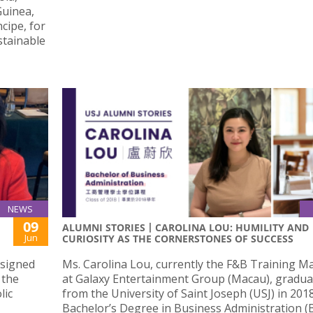
Guinea,
cipe, for
stainable
NEWS
09
ALUMNI STORIES丨CAROLINA LOU: HUMILITY AND
Jun
CURIOSITY AS THE CORNERSTONES OF SUCCESS
 signed
Ms. Carolina Lou, currently the F&B Training 
 the
at Galaxy Entertainment Group (Macau), gradu
lic
from the University of Saint Joseph (USJ) in 201
Bachelor’s Degree in Business Administration (