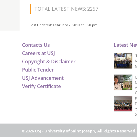
TOTAL LATEST NEWS: 2257
Last Updated: February 2, 2018 at 3:20 pm
Contacts Us
Latest N
Careers at USJ
“
Copyright & Disclaimer
N
M
Public Tender
USJ Advancement
U
C
Verify Certificate
A
C
F
E
“
S
©2026 USJ - University of Saint Joseph, All Rights Reserved.