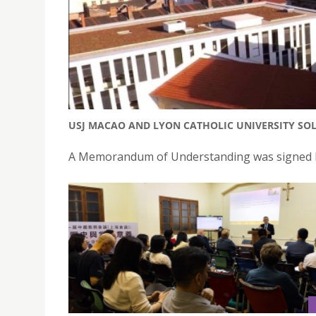
USJ MACAO AND LYON CATHOLIC UNIVERSITY SOL
A Memorandum of Understanding was signed be