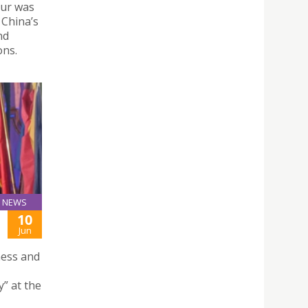
our was
 China’s
nd
ons.
NEWS
10
Jun
ness and
y” at the