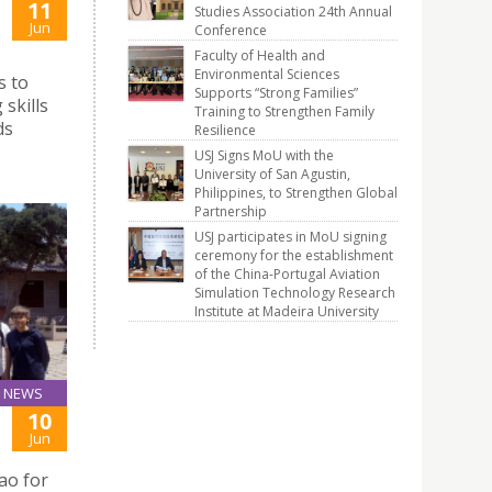
11
Studies Association 24th Annual
Jun
Conference
Faculty of Health and
Environmental Sciences
s to
Supports “Strong Families”
skills
Training to Strengthen Family
ds
Resilience
USJ Signs MoU with the
University of San Agustin,
Philippines, to Strengthen Global
Partnership
USJ participates in MoU signing
ceremony for the establishment
of the China-Portugal Aviation
Simulation Technology Research
Institute at Madeira University
NEWS
10
Jun
ao for