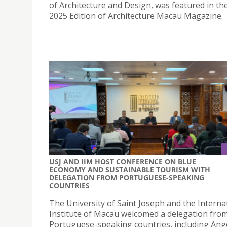
of Architecture and Design, was featured in the
2025 Edition of Architecture Macau Magazine.
USJ AND IIM HOST CONFERENCE ON BLUE
ECONOMY AND SUSTAINABLE TOURISM WITH
DELEGATION FROM PORTUGUESE-SPEAKING
COUNTRIES
The University of Saint Joseph and the Interna
Institute of Macau welcomed a delegation fro
Portuguese-speaking countries, including Ang