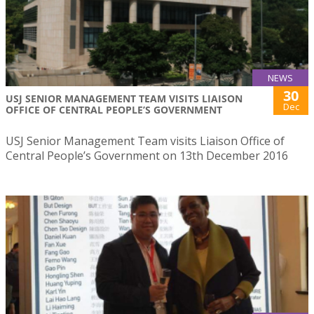
NEWS
30
USJ SENIOR MANAGEMENT TEAM VISITS LIAISON
Dec
OFFICE OF CENTRAL PEOPLE’S GOVERNMENT
USJ Senior Management Team visits Liaison Office of
Central People’s Government on 13th December 2016