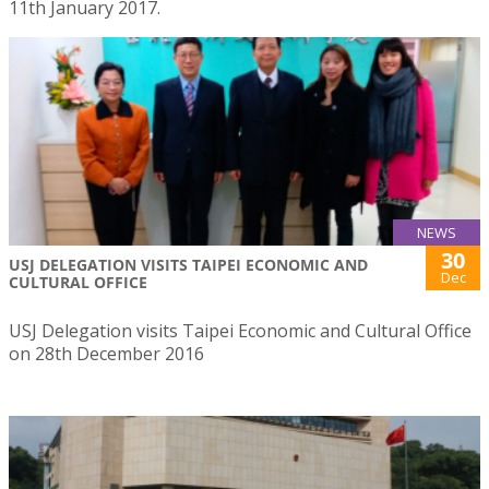
11th January 2017.
NEWS
30
USJ DELEGATION VISITS TAIPEI ECONOMIC AND
Dec
CULTURAL OFFICE
USJ Delegation visits Taipei Economic and Cultural Office
on 28th December 2016