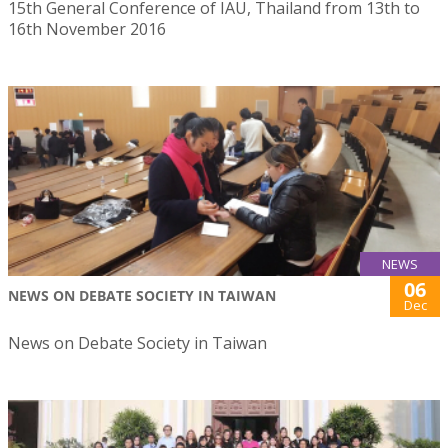
15th General Conference of IAU, Thailand from 13th to
16th November 2016
NEWS
06
NEWS ON DEBATE SOCIETY IN TAIWAN
Dec
News on Debate Society in Taiwan