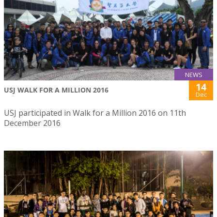
NEWS
14
USJ WALK FOR A MILLION 2016
Dec
USJ participated in Walk for a Million 2016 on 11th
December 2016