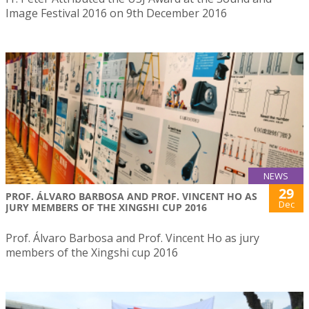
Image Festival 2016 on 9th December 2016
NEWS
29
PROF. ÁLVARO BARBOSA AND PROF. VINCENT HO AS
Dec
JURY MEMBERS OF THE XINGSHI CUP 2016
Prof. Álvaro Barbosa and Prof. Vincent Ho as jury
members of the Xingshi cup 2016