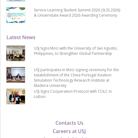
Service-Learning Student Summit 2026 (SLSS 2026)
& Uniservitate Award 2026 Awarding Ceremony
Latest News
USJ Signs MoU with the University of San Agustin,
Philippines, to Strengthen Global Partnership
USJ participates in MoU signing ceremony for the
establishment of the China-Portugal Aviation
Simulation Technology Research Institute at
Madeira University
USJ Signs Cooperation Protocol with CCILC in
Lisbon
Contacts Us
Careers at USJ