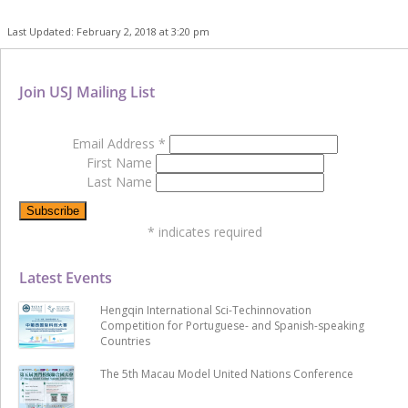
Last Updated: February 2, 2018 at 3:20 pm
Join USJ Mailing List
Email Address
*
First Name
Last Name
*
indicates required
Latest Events
Hengqin International Sci-Techinnovation
Competition for Portuguese- and Spanish-speaking
Countries
The 5th Macau Model United Nations Conference