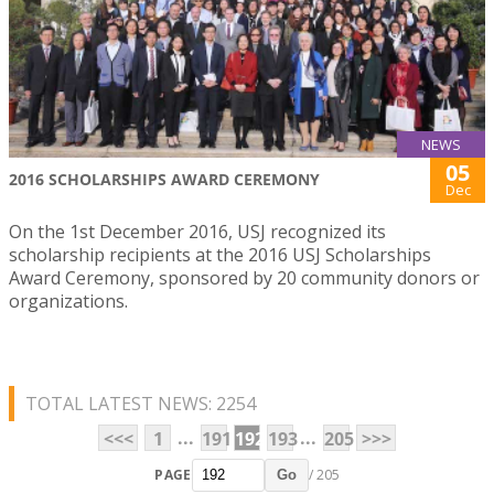
NEWS
05
2016 SCHOLARSHIPS AWARD CEREMONY
Dec
On the 1st December 2016, USJ recognized its
scholarship recipients at the 2016 USJ Scholarships
Award Ceremony, sponsored by 20 community donors or
organizations.
TOTAL LATEST NEWS: 2254
...
...
<<<
1
191
192
193
205
>>>
PAGE
/ 205
Go