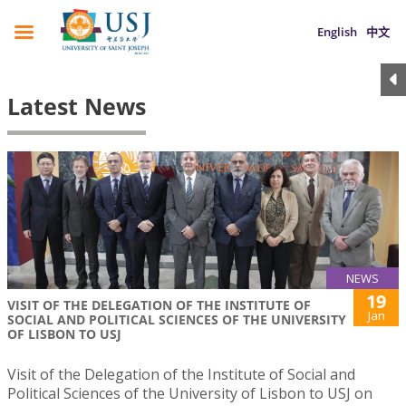
English
中文
Latest News
NEWS
19
VISIT OF THE DELEGATION OF THE INSTITUTE OF
Jan
SOCIAL AND POLITICAL SCIENCES OF THE UNIVERSITY
OF LISBON TO USJ
Visit of the Delegation of the Institute of Social and
Political Sciences of the University of Lisbon to USJ on