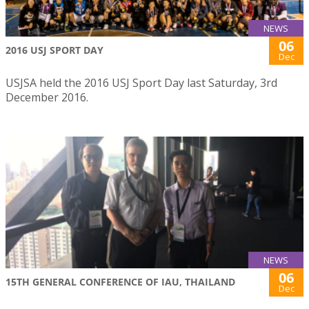
NEWS
06
2016 USJ SPORT DAY
Dec
USJSA held the 2016 USJ Sport Day last Saturday, 3rd
December 2016.
NEWS
06
15TH GENERAL CONFERENCE OF IAU, THAILAND
Dec