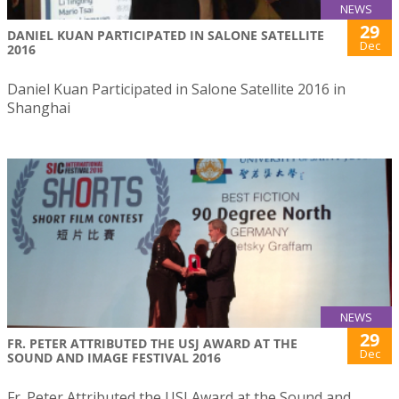
NEWS
29
DANIEL KUAN PARTICIPATED IN SALONE SATELLITE
Dec
2016
Daniel Kuan Participated in Salone Satellite 2016 in
Shanghai
NEWS
29
FR. PETER ATTRIBUTED THE USJ AWARD AT THE
Dec
SOUND AND IMAGE FESTIVAL 2016
Fr. Peter Attributed the USJ Award at the Sound and