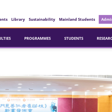
ents
Library
Sustainability
Mainland Students
Admis
ULTIES
PROGRAMMES
STUDENTS
RESEAR