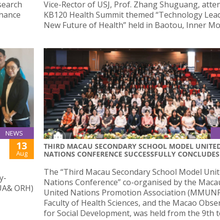
search
Vice-Rector of USJ, Prof. Zhang Shuguang, atte
nhance
KB120 Health Summit themed “Technology Lead
New Future of Health” held in Baotou, Inner Mo
NEWS
13
THIRD MACAU SECONDARY SCHOOL MODEL UNITE
Aug
NATIONS CONFERENCE SUCCESSFULLY CONCLUDES
The “Third Macau Secondary School Model Uni
y-
Nations Conference” co-organised by the Maca
(UA& ORH)
United Nations Promotion Association (MMUNP
Faculty of Health Sciences, and the Macao Obse
for Social Development, was held from the 9th t