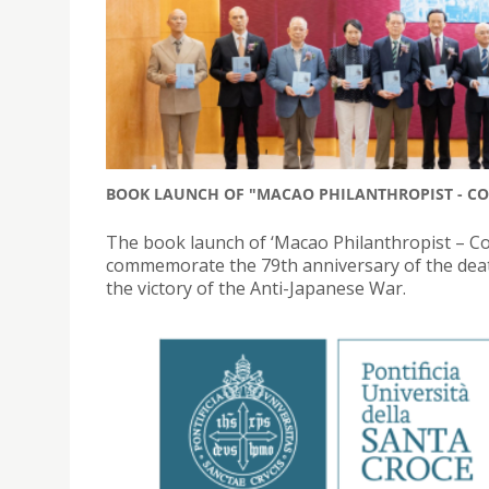
BOOK LAUNCH OF "MACAO PHILANTHROPIST - CO
The book launch of ‘Macao Philanthropist – C
commemorate the 79th anniversary of the deat
the victory of the Anti-Japanese War.