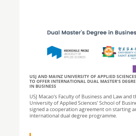
USJ AND MAINZ UNIVERSITY OF APPLIED SCIENCE
TO OFFER INTERNATIONAL DUAL MASTER'S DEGRE
IN BUSINESS
USJ Macao’s Faculty of Business and Law and 
University of Applied Sciences’ School of Busin
signed a cooperation agreement on starting a
international dual degree programme.