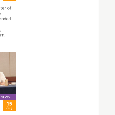
ter of
e
tended
,
rn,
NEWS
15
Aug