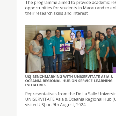
The programme aimed to provide academic re
opportunities for students in Macau and to e
their research skills and interest.
USJ BENCHMARKING WITH UNISERVITATE ASIA &
OCEANIA REGIONAL HUB ON SERVICE-LEARNING
INITIATIVES
Representatives from the De La Salle Universit
UNISERVITATE Asia & Oceania Regional Hub 
visited USJ on 9th August, 2024.