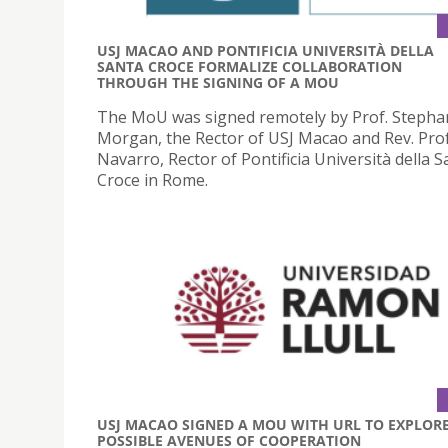
USJ MACAO AND PONTIFICIA UNIVERSITÀ DELLA
SANTA CROCE FORMALIZE COLLABORATION
THROUGH THE SIGNING OF A MOU
The MoU was signed remotely by Prof. Stepha
Morgan, the Rector of USJ Macao and Rev. Prof
Navarro, Rector of Pontificia Università della S
Croce in Rome.
USJ MACAO SIGNED A MOU WITH URL TO EXPLOR
POSSIBLE AVENUES OF COOPERATION