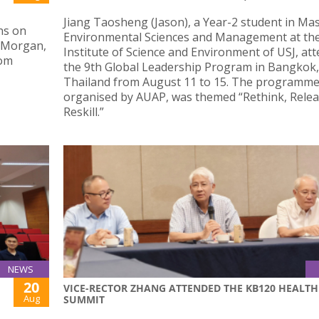
Jiang Taosheng (Jason), a Year-2 student in Mas
ns on
Environmental Sciences and Management at th
n Morgan,
Institute of Science and Environment of USJ, at
Rom
the 9th Global Leadership Program in Bangkok,
Thailand from August 11 to 15. The programme
organised by AUAP, was themed “Rethink, Relea
Reskill.”
NEWS
20
VICE-RECTOR ZHANG ATTENDED THE KB120 HEALTH
Aug
SUMMIT