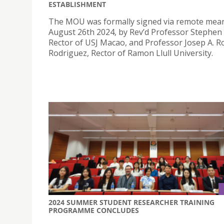
ESTABLISHMENT
The MOU was formally signed via remote mea
August 26th 2024, by Rev’d Professor Stephe
Rector of USJ Macao, and Professor Josep A. 
Rodriguez, Rector of Ramon Llull University.
2024 SUMMER STUDENT RESEARCHER TRAINING
PROGRAMME CONCLUDES