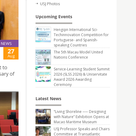
USJ Photos
Upcoming Events
Hengqin International Sci-
Techinnovation Competition for
Portuguese- and Spanish-
NEWS
speaking Countries
27
The 5th Macau Model United
Aug
Nations Conference
t to
Service-Learning Student Summit
sary of
2026 (SLSS 2026) & Uniservitate
Award 2026 Awarding
Ceremony
Latest News
“Living Shoreline ── Designing
with Nature” Exhibition Opens at
Macao Maritime Museum
USJ Professor Speaks and Chairs
Committee at Transatlantic