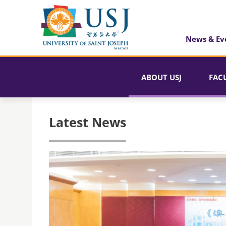
News & Ev
ABOUT USJ
FAC
Latest News