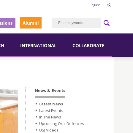
English
中文
sions
Alumni
CH
INTERNATIONAL
COLLABORATE
News & Events
Latest News
Latest Events
In The News
Upcoming Oral Defences
USJ Videos