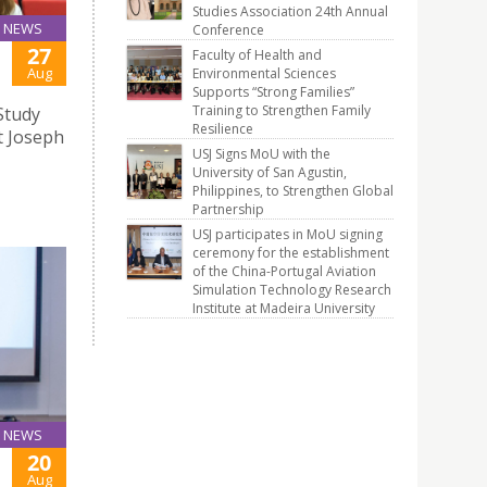
Studies Association 24th Annual
NEWS
Conference
27
Faculty of Health and
Aug
Environmental Sciences
Supports “Strong Families”
Training to Strengthen Family
Study
Resilience
t Joseph
USJ Signs MoU with the
University of San Agustin,
Philippines, to Strengthen Global
Partnership
USJ participates in MoU signing
ceremony for the establishment
of the China-Portugal Aviation
Simulation Technology Research
Institute at Madeira University
NEWS
20
Aug