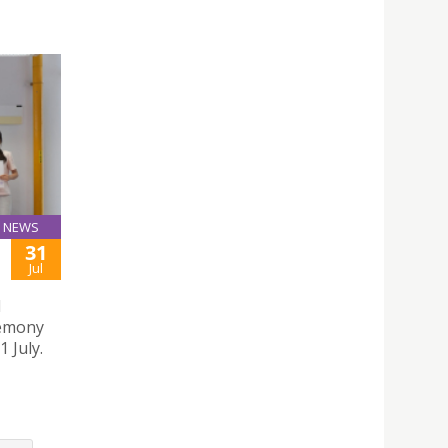
NEWS
31
Jul
l
remony
 July.