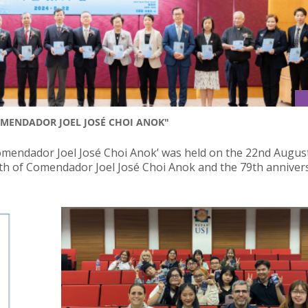
MENDADOR JOEL JOSÉ CHOI ANOK"
omendador Joel José Choi Anok’ was held on the 22nd Augus
h of Comendador Joel José Choi Anok and the 79th anniver