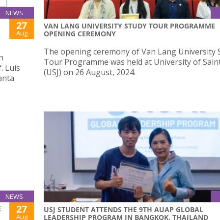
NEWS
27
VAN LANG UNIVERSITY STUDY TOUR PROGRAMME
Aug
OPENING CEREMONY
The opening ceremony of Van Lang University 
n
Tour Programme was held at University of Sain
. Luis
(USJ) on 26 August, 2024.
anta
NEWS
27
E
USJ STUDENT ATTENDS THE 9TH AUAP GLOBAL
Aug
LEADERSHIP PROGRAM IN BANGKOK, THAILAND