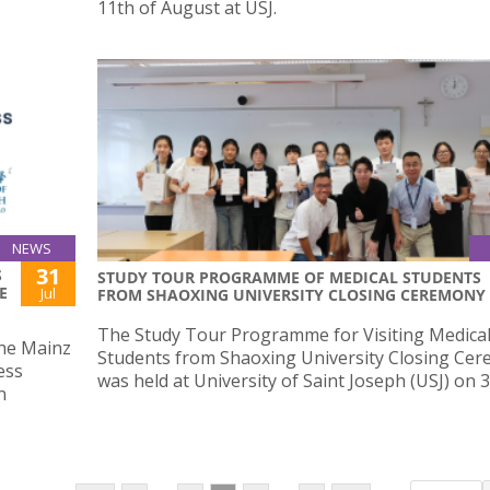
11th of August at USJ.
NEWS
31
S
STUDY TOUR PROGRAMME OF MEDICAL STUDENTS
E
Jul
FROM SHAOXING UNIVERSITY CLOSING CEREMONY
The Study Tour Programme for Visiting Medica
the Mainz
Students from Shaoxing University Closing Ce
ess
was held at University of Saint Joseph (USJ) on 31
n