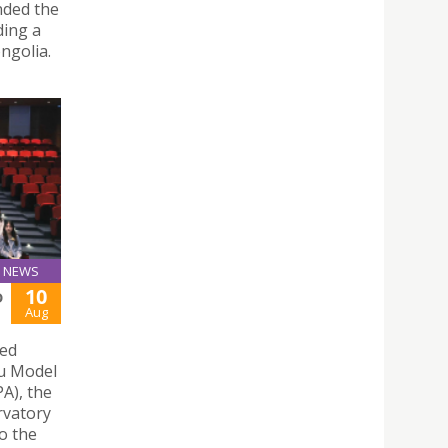
nded the
ing a
ngolia.
NEWS
10
D
Aug
ted
u Model
A), the
rvatory
o the