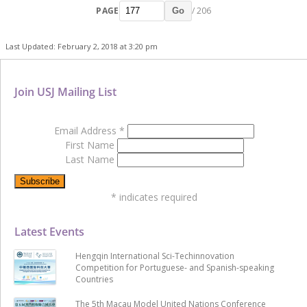
PAGE
/ 206
Go
Last Updated: February 2, 2018 at 3:20 pm
Join USJ Mailing List
Email Address
*
First Name
Last Name
*
indicates required
Latest Events
Hengqin International Sci-Techinnovation
Competition for Portuguese- and Spanish-speaking
Countries
The 5th Macau Model United Nations Conference