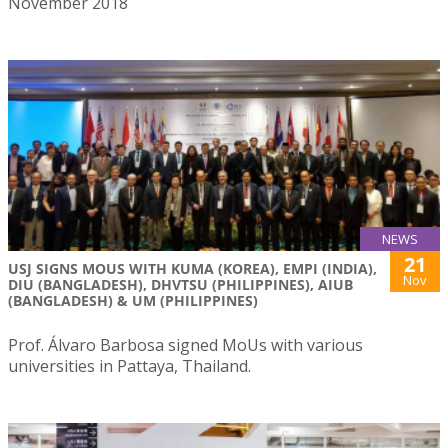
November 2018
NEWS
21
USJ SIGNS MOUS WITH KUMA (KOREA), EMPI (INDIA),
Nov
DIU (BANGLADESH), DHVTSU (PHILIPPINES), AIUB
(BANGLADESH) & UM (PHILIPPINES)
Prof. Álvaro Barbosa signed MoUs with various
universities in Pattaya, Thailand.