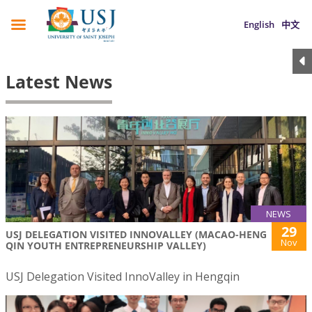
English
中文
Latest News
NEWS
29
USJ DELEGATION VISITED INNOVALLEY (MACAO-HENG
Nov
QIN YOUTH ENTREPRENEURSHIP VALLEY)
USJ Delegation Visited InnoValley in Hengqin