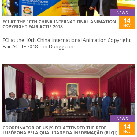
NEWS
14
FCI AT THE 10TH CHINA INTERNATIONAL ANIMATION
Nov
COPYRIGHT FAIR ACTIF 2018
FCI at the 10th China International Animation Copyright
Fair ACTIF 2018 – in Dongguan.
NEWS
14
COORDINATOR OF USJ'S FCI ATTENDED THE REDE
Nov
LUSÓFONA PELA QUALIDADE DA INFORMAÇÃO (RLQI)