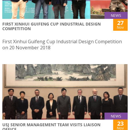
NEWS
27
FIRST XINHUI GUIFENG CUP INDUSTRIAL DESIGN
Nov
COMPETITION
First Xinhui Guifeng Cup Industrial Design Competition
on 20 November 2018
NEWS
23
USJ SENIOR MANAGEMENT TEAM VISITS LIAISON
Nov
OFFICE