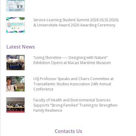
Service-Learning Student Summit 2026 (SLSS 2026)
& Uniservitate Award 2026 Awarding Ceremony
Latest News
“Living Shoreline ── Designing with Nature”
Exhibition Opens at Macao Maritime Museum
USJ Professor Speaks and Chairs Committee at
Transatlantic Studies Association 24th Annual
Conference
Faculty of Health and Environmental Sciences
Supports “Strong Families” Training to Strengthen
Family Resilience
Contacts Us