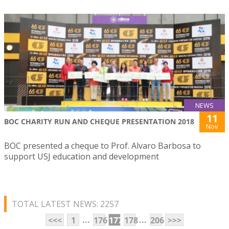
NEWS
11
BOC CHARITY RUN AND CHEQUE PRESENTATION 2018
Nov
BOC presented a cheque to Prof. Alvaro Barbosa to
support USJ education and development
TOTAL LATEST NEWS: 2257
...
...
<<<
1
176
177
178
206
>>>