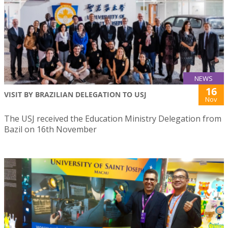
NEWS
16
VISIT BY BRAZILIAN DELEGATION TO USJ
Nov
The USJ received the Education Ministry Delegation from
Bazil on 16th November