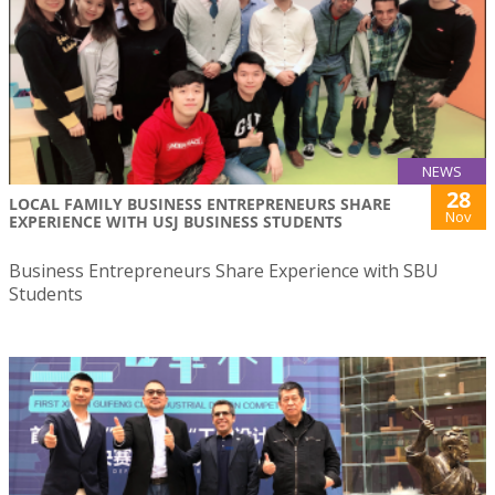
NEWS
28
LOCAL FAMILY BUSINESS ENTREPRENEURS SHARE
Nov
EXPERIENCE WITH USJ BUSINESS STUDENTS
Business Entrepreneurs Share Experience with SBU
Students