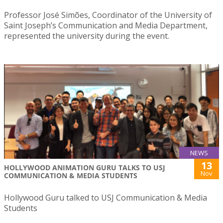
Professor José Simões, Coordinator of the University of
Saint Joseph’s Communication and Media Department,
represented the university during the event.
NEWS
13
HOLLYWOOD ANIMATION GURU TALKS TO USJ
Nov
COMMUNICATION & MEDIA STUDENTS
Hollywood Guru talked to USJ Communication & Media
Students