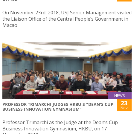
On November 23rd, 2018, USJ Senior Management visited
the Liaison Office of the Central People’s Government in
Macao
NEWS
23
PROFESSOR TRIMARCHI JUDGES HKBU'S "DEAN'S CUP
Nov
BUSINESS INNOVATION GYMNASIUM"
Professor Trimarchi as the Judge at the Dean’s Cup
Business Innovation Gymnasium, HKBU, on 17