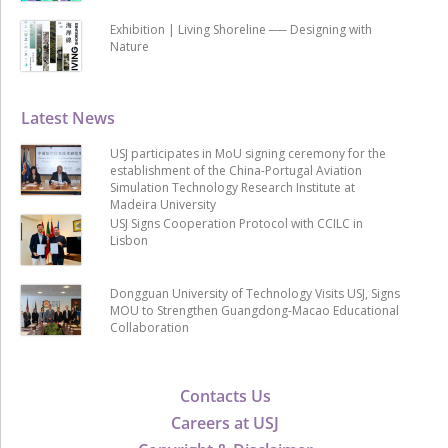
Exhibition | Living Shoreline ── Designing with
Nature
Latest News
USJ participates in MoU signing ceremony for the
establishment of the China-Portugal Aviation
Simulation Technology Research Institute at
Madeira University
USJ Signs Cooperation Protocol with CCILC in
Lisbon
Dongguan University of Technology Visits USJ, Signs
MOU to Strengthen Guangdong-Macao Educational
Collaboration
Contacts Us
Careers at USJ