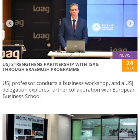
NEWS
24
USJ STRENGTHENS PARTNERSHIP WITH ISAG
Aug
THROUGH ERASMUS+ PROGRAMME
USJ professor conducts a business workshop, and a USJ
delegation explores further collaboration with European
Business School.