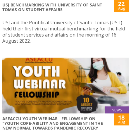
22
USJ BENCHMARKING WITH UNIVERSITY OF SAINT
Aug
TOMAS ON STUDENT AFFAIRS
USJ and the Pontifical University of Santo Tomas (UST)
held their first virtual mutual benchmarking for the field
of student services and affairs on the morning of 16
August 2022.
NEWS
18
ASEACCU YOUTH WEBINAR - FELLOWSHIP ON
Aug
"YOUTH COPE-ABILITY AND ENGAGEMENT IN THE
NEW NORMAL TOWARDS PANDEMIC RECOVERY