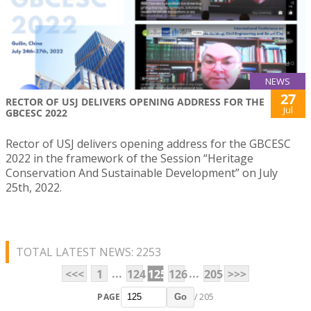
NEWS
27
RECTOR OF USJ DELIVERS OPENING ADDRESS FOR THE
Jul
GBCESC 2022
Rector of USJ delivers opening address for the GBCESC
2022 in the framework of the Session “Heritage
Conservation And Sustainable Development” on July
25th, 2022.
TOTAL LATEST NEWS: 2253
...
...
<<<
1
124
125
126
205
>>>
PAGE
/ 205
Go