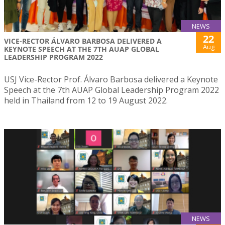
NEWS
22
VICE-RECTOR ÁLVARO BARBOSA DELIVERED A
Aug
KEYNOTE SPEECH AT THE 7TH AUAP GLOBAL
LEADERSHIP PROGRAM 2022
USJ Vice-Rector Prof. Álvaro Barbosa delivered a Keynote
Speech at the 7th AUAP Global Leadership Program 2022
held in Thailand from 12 to 19 August 2022.
NEWS