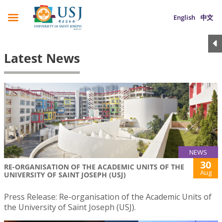
English
中文
Latest News
NEWS
30
RE-ORGANISATION OF THE ACADEMIC UNITS OF THE
Aug
UNIVERSITY OF SAINT JOSEPH (USJ)
Press Release: Re-organisation of the Academic Units of
the University of Saint Joseph (USJ).