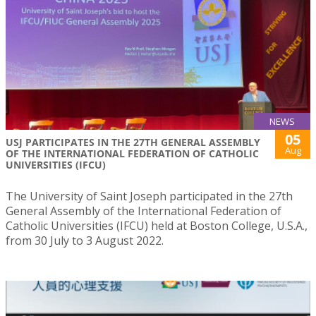
NEWS
05
USJ PARTICIPATES IN THE 27TH GENERAL ASSEMBLY
Aug
OF THE INTERNATIONAL FEDERATION OF CATHOLIC
UNIVERSITIES (IFCU)
The University of Saint Joseph participated in the 27th
General Assembly of the International Federation of
Catholic Universities (IFCU) held at Boston College, U.S.A.,
from 30 July to 3 August 2022.