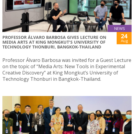
NEWS
24
PROFESSOR ÁLVARO BARBOSA GIVES LECTURE ON
Aug
MEDIA ARTS AT KING MONGKUT'S UNIVERSITY OF
TECHNOLOGY THONBURI, BANGKOK-THAILAND
Professor Álvaro Barbosa was invited for a Guest Lecture
on the topic of “Media Arts: New Tools in Experimental
Creative Discovery” at King Mongkut’s University of
Technology Thonburi in Bangkok-Thailand.