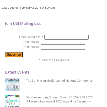
Last Updated: February 2, 2018 at 3:20 pm
Join USJ Mailing List
Email Address
*
First Name
Last Name
*
indicates required
Latest Events
The 5th Macau Model United Nations Conference
Service-Learning Student Summit 2026 (SLSS 2026)
& Uniservitate Award 2026 Awarding Ceremony