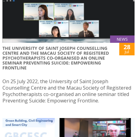
NEWS
28
THE UNIVERSITY OF SAINT JOSEPH COUNSELLING
Jul
CENTRE AND THE MACAU SOCIETY OF REGISTERED
PSYCHOTHERAPISTS CO-ORGANISED AN ONLINE
SEMINAR PREVENTING SUICIDE: EMPOWERING
FRONTLINE
On 25 July 2022, the University of Saint Joseph
Counselling Centre and the Macau Society of Registered
Psychotherapists co-organised an online seminar titled
Preventing Suicide: Empowering Frontline.