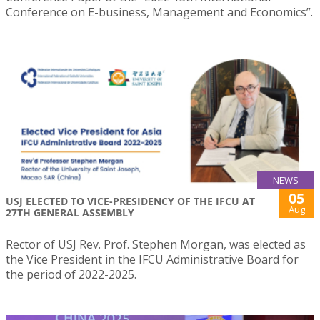
Conference on E-business, Management and Economics”.
NEWS
05
USJ ELECTED TO VICE-PRESIDENCY OF THE IFCU AT
Aug
27TH GENERAL ASSEMBLY
Rector of USJ Rev. Prof. Stephen Morgan, was elected as
the Vice President in the IFCU Administrative Board for
the period of 2022-2025.