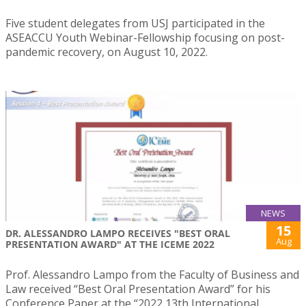
Five student delegates from USJ participated in the
ASEACCU Youth Webinar-Fellowship focusing on post-
pandemic recovery, on August 10, 2022.
NEWS
15
DR. ALESSANDRO LAMPO RECEIVES "BEST ORAL
Aug
PRESENTATION AWARD" AT THE ICEME 2022
Prof. Alessandro Lampo from the Faculty of Business and
Law received “Best Oral Presentation Award” for his
Conference Paper at the “2022 13th International