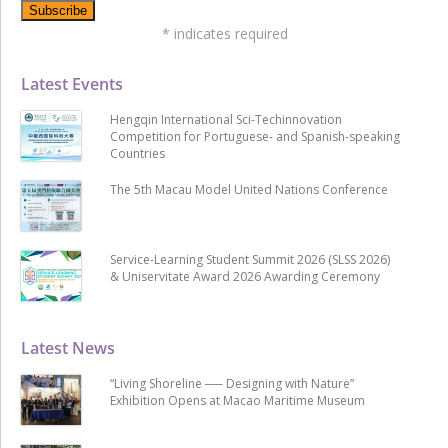
*
indicates required
Latest Events
Hengqin International Sci-Techinnovation
Competition for Portuguese- and Spanish-speaking
Countries
The 5th Macau Model United Nations Conference
Service-Learning Student Summit 2026 (SLSS 2026)
& Uniservitate Award 2026 Awarding Ceremony
Latest News
“Living Shoreline ── Designing with Nature”
Exhibition Opens at Macao Maritime Museum