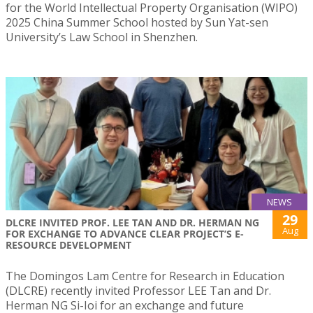
for the World Intellectual Property Organisation (WIPO)
2025 China Summer School hosted by Sun Yat-sen
University’s Law School in Shenzhen.
NEWS
29
DLCRE INVITED PROF. LEE TAN AND DR. HERMAN NG
Aug
FOR EXCHANGE TO ADVANCE CLEAR PROJECT’S E-
RESOURCE DEVELOPMENT
The Domingos Lam Centre for Research in Education
(DLCRE) recently invited Professor LEE Tan and Dr.
Herman NG Si-Ioi for an exchange and future