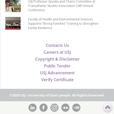
USJ Professor Speaks and Chairs Committee at
Transatlantic Studies Association 24th Annual
Conference
Faculty of Health and Environmental Sciences
Supports “Strong Families” Training to Strengthen
Family Resilience
Contacts Us
Careers at USJ
Copyright & Disclaimer
Public Tender
USJ Advancement
Verify Certificate
©2026 USJ - University of Saint Joseph, All Rights Reserved.