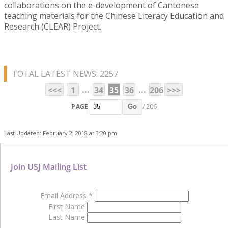
collaborations on the e-development of Cantonese
teaching materials for the Chinese Literacy Education and
Research (CLEAR) Project.
TOTAL LATEST NEWS: 2257
...
...
<<<
1
34
35
36
206
>>>
PAGE
/ 206
Go
Last Updated: February 2, 2018 at 3:20 pm
Join USJ Mailing List
Email Address
*
First Name
Last Name