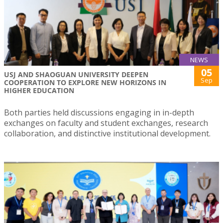
NEWS
05
USJ AND SHAOGUAN UNIVERSITY DEEPEN
Sep
COOPERATION TO EXPLORE NEW HORIZONS IN
HIGHER EDUCATION
Both parties held discussions engaging in in-depth
exchanges on faculty and student exchanges, research
collaboration, and distinctive institutional development.