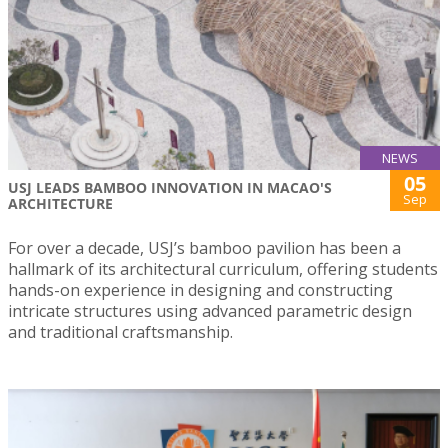
NEWS
05
USJ LEADS BAMBOO INNOVATION IN MACAO'S
Sep
ARCHITECTURE
For over a decade, USJ’s bamboo pavilion has been a
hallmark of its architectural curriculum, offering students
hands-on experience in designing and constructing
intricate structures using advanced parametric design
and traditional craftsmanship.