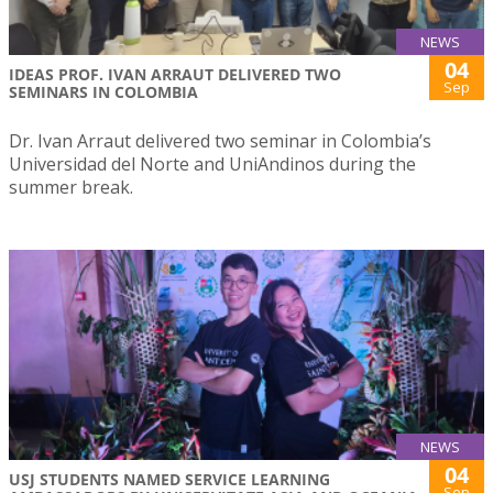
NEWS
04
IDEAS PROF. IVAN ARRAUT DELIVERED TWO
Sep
SEMINARS IN COLOMBIA
Dr. Ivan Arraut delivered two seminar in Colombia’s
Universidad del Norte and UniAndinos during the
summer break.
NEWS
04
USJ STUDENTS NAMED SERVICE LEARNING
Sep