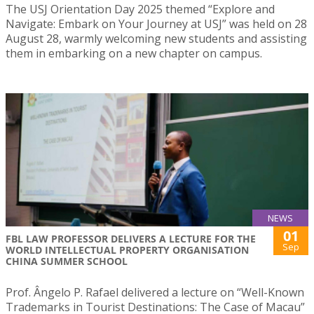
The USJ Orientation Day 2025 themed “Explore and
Navigate: Embark on Your Journey at USJ” was held on 28
August 28, warmly welcoming new students and assisting
them in embarking on a new chapter on campus.
NEWS
01
FBL LAW PROFESSOR DELIVERS A LECTURE FOR THE
Sep
WORLD INTELLECTUAL PROPERTY ORGANISATION
CHINA SUMMER SCHOOL
Prof. Ângelo P. Rafael delivered a lecture on “Well-Known
Trademarks in Tourist Destinations: The Case of Macau”