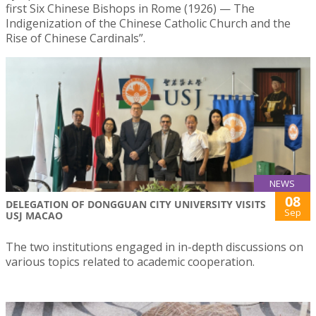
first Six Chinese Bishops in Rome (1926) — The
Indigenization of the Chinese Catholic Church and the
Rise of Chinese Cardinals”.
NEWS
08
DELEGATION OF DONGGUAN CITY UNIVERSITY VISITS
Sep
USJ MACAO
The two institutions engaged in in-depth discussions on
various topics related to academic cooperation.