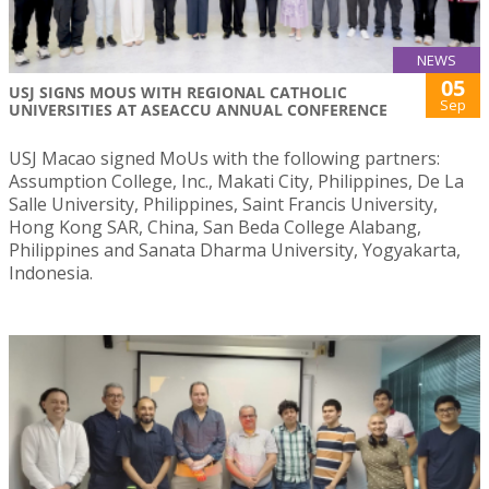
NEWS
05
USJ SIGNS MOUS WITH REGIONAL CATHOLIC
Sep
UNIVERSITIES AT ASEACCU ANNUAL CONFERENCE
USJ Macao signed MoUs with the following partners:
Assumption College, Inc., Makati City, Philippines, De La
Salle University, Philippines, Saint Francis University,
Hong Kong SAR, China, San Beda College Alabang,
Philippines and Sanata Dharma University, Yogyakarta,
Indonesia.