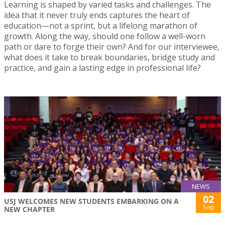
Learning is shaped by varied tasks and challenges. The
idea that it never truly ends captures the heart of
education—not a sprint, but a lifelong marathon of
growth. Along the way, should one follow a well-worn
path or dare to forge their own? And for our interviewee,
what does it take to break boundaries, bridge study and
practice, and gain a lasting edge in professional life?
NEWS
02
USJ WELCOMES NEW STUDENTS EMBARKING ON A
Sep
NEW CHAPTER