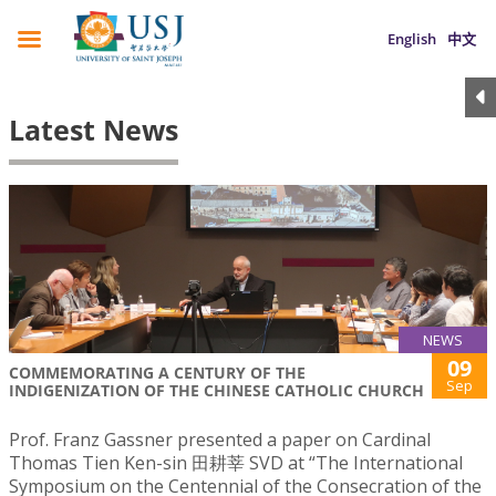
English
中文
Latest News
NEWS
09
COMMEMORATING A CENTURY OF THE
Sep
INDIGENIZATION OF THE CHINESE CATHOLIC CHURCH
Prof. Franz Gassner presented a paper on Cardinal
Thomas Tien Ken-sin 田耕莘 SVD at “The International
Symposium on the Centennial of the Consecration of the