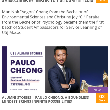
AMBASSADORS BY UNISERVITATE ASIA AND OCEANIA
Man Nok “Aegon” Chang from the Bachelor of
Environmental Sciences and Christine Joy “CJ” Peralta
from the Bachelor of Psychology became them the first
batch of Student Ambassadors for Service Learning of
USJ Macao.
NEWS
02
ALUMNI STORIES | PAULO CHEONG: A BOUNDLESS
Sep
MINDSET BRINGS INFINITE POSSIBILITIES