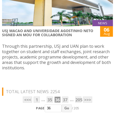
NEWS
06
USJ MACAO AND UNIVERSIDADE AGOSTINHO NETO
Aug
SIGNED AN MOU FOR COLLABORATION
Through this partnership, USJ and UAN plan to work
together on student and staff exchanges, joint research
projects, academic programme development, and other
areas that support the growth and development of both
institutions.
TOTAL LATEST NEWS: 2254
...
...
<<<
1
35
36
37
205
>>>
PAGE
/ 205
Go