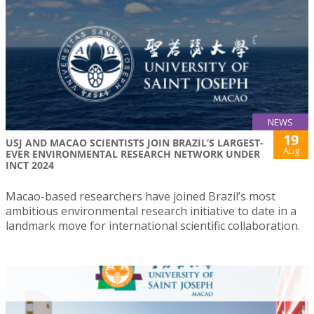
NEWS
19
USJ AND MACAO SCIENTISTS JOIN BRAZIL’S LARGEST-
Aug
EVER ENVIRONMENTAL RESEARCH NETWORK UNDER
INCT 2024
Macao-based researchers have joined Brazil’s most
ambitious environmental research initiative to date in a
landmark move for international scientific collaboration.