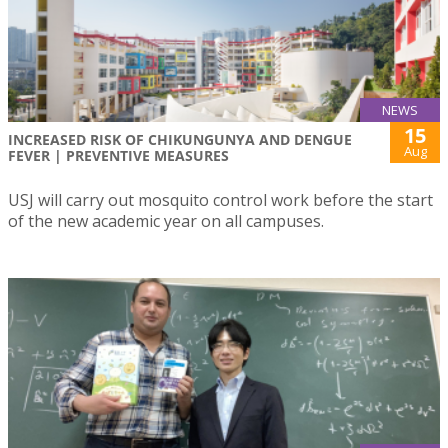
NEWS
15
INCREASED RISK OF CHIKUNGUNYA AND DENGUE
Aug
FEVER | PREVENTIVE MEASURES
USJ will carry out mosquito control work before the start
of the new academic year on all campuses.