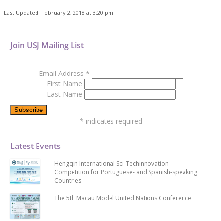
Last Updated: February 2, 2018 at 3:20 pm
Join USJ Mailing List
Email Address
*
First Name
Last Name
*
indicates required
Latest Events
Hengqin International Sci-Techinnovation
Competition for Portuguese- and Spanish-speaking
Countries
The 5th Macau Model United Nations Conference