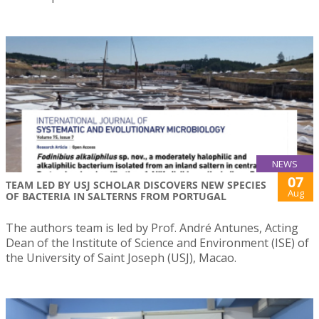
NEWS
07
TEAM LED BY USJ SCHOLAR DISCOVERS NEW SPECIES
Aug
OF BACTERIA IN SALTERNS FROM PORTUGAL
The authors team is led by Prof. André Antunes, Acting
Dean of the Institute of Science and Environment (ISE) of
the University of Saint Joseph (USJ), Macao.