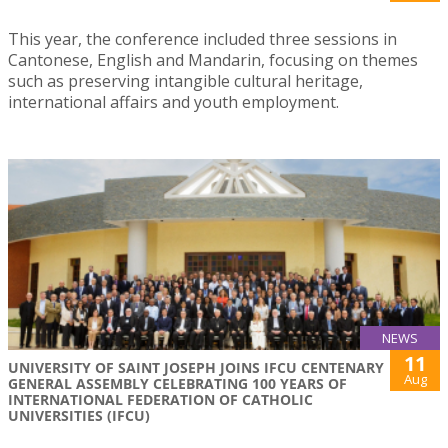
This year, the conference included three sessions in
Cantonese, English and Mandarin, focusing on themes
such as preserving intangible cultural heritage,
international affairs and youth employment.
NEWS
11
UNIVERSITY OF SAINT JOSEPH JOINS IFCU CENTENARY
Aug
GENERAL ASSEMBLY CELEBRATING 100 YEARS OF
INTERNATIONAL FEDERATION OF CATHOLIC
UNIVERSITIES (IFCU)