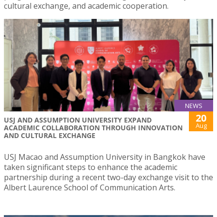
cultural exchange, and academic cooperation.
NEWS
20
USJ AND ASSUMPTION UNIVERSITY EXPAND
Aug
ACADEMIC COLLABORATION THROUGH INNOVATION
AND CULTURAL EXCHANGE
USJ Macao and Assumption University in Bangkok have
taken significant steps to enhance the academic
partnership during a recent two-day exchange visit to the
Albert Laurence School of Communication Arts.