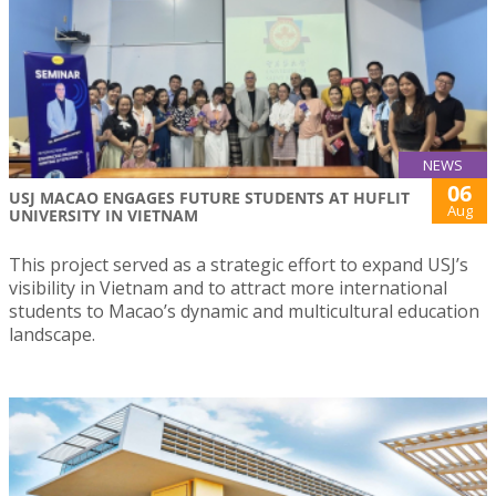
NEWS
06
USJ MACAO ENGAGES FUTURE STUDENTS AT HUFLIT
Aug
UNIVERSITY IN VIETNAM
This project served as a strategic effort to expand USJ’s
visibility in Vietnam and to attract more international
students to Macao’s dynamic and multicultural education
landscape.