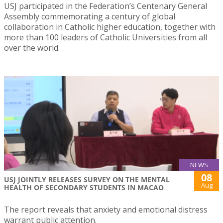
USJ participated in the Federation’s Centenary General
Assembly commemorating a century of global
collaboration in Catholic higher education, together with
more than 100 leaders of Catholic Universities from all
over the world.
NEWS
08
USJ JOINTLY RELEASES SURVEY ON THE MENTAL
Aug
HEALTH OF SECONDARY STUDENTS IN MACAO
The report reveals that anxiety and emotional distress
warrant public attention.