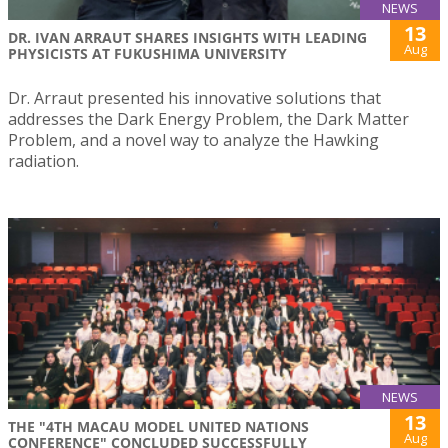
NEWS
13
DR. IVAN ARRAUT SHARES INSIGHTS WITH LEADING
Aug
PHYSICISTS AT FUKUSHIMA UNIVERSITY
Dr. Arraut presented his innovative solutions that
addresses the Dark Energy Problem, the Dark Matter
Problem, and a novel way to analyze the Hawking
radiation.
NEWS
13
THE "4TH MACAU MODEL UNITED NATIONS
Aug
CONFERENCE" CONCLUDED SUCCESSFULLY