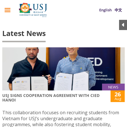
English
中文
Latest News
NEWS
26
USJ SIGNS COOPERATION AGREEMENT WITH CIED
Aug
HANOI
This collaboration focuses on recruiting students from
Vietnam for USJ’s undergraduate and graduate
programmes, while also fostering student mobility,