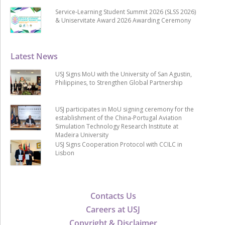
Service-Learning Student Summit 2026 (SLSS 2026)
& Uniservitate Award 2026 Awarding Ceremony
Latest News
USJ Signs MoU with the University of San Agustin,
Philippines, to Strengthen Global Partnership
USJ participates in MoU signing ceremony for the
establishment of the China-Portugal Aviation
Simulation Technology Research Institute at
Madeira University
USJ Signs Cooperation Protocol with CCILC in
Lisbon
Contacts Us
Careers at USJ
Copyright & Disclaimer