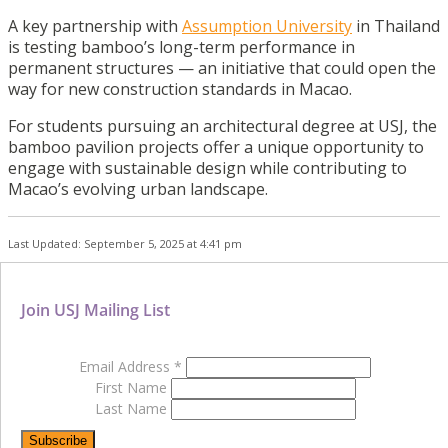
A key partnership with
Assumption University
in Thailand
is testing bamboo’s long-term performance in
permanent structures — an initiative that could open the
way for new construction standards in Macao.
For students pursuing an architectural degree at USJ, the
bamboo pavilion projects offer a unique opportunity to
engage with sustainable design while contributing to
Macao’s evolving urban landscape.
Last Updated: September 5, 2025 at 4:41 pm
Join USJ Mailing List
Email Address
*
First Name
Last Name