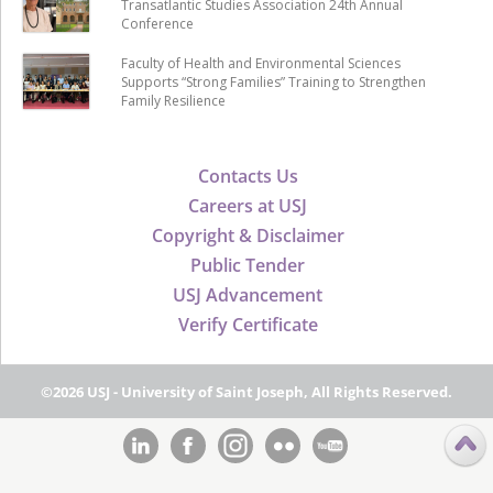
Transatlantic Studies Association 24th Annual
Conference
Faculty of Health and Environmental Sciences
Supports “Strong Families” Training to Strengthen
Family Resilience
Contacts Us
Careers at USJ
Copyright & Disclaimer
Public Tender
USJ Advancement
Verify Certificate
©2026 USJ - University of Saint Joseph, All Rights Reserved.