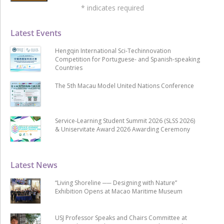
*
indicates required
Latest Events
Hengqin International Sci-Techinnovation
Competition for Portuguese- and Spanish-speaking
Countries
The 5th Macau Model United Nations Conference
Service-Learning Student Summit 2026 (SLSS 2026)
& Uniservitate Award 2026 Awarding Ceremony
Latest News
“Living Shoreline ── Designing with Nature”
Exhibition Opens at Macao Maritime Museum
USJ Professor Speaks and Chairs Committee at