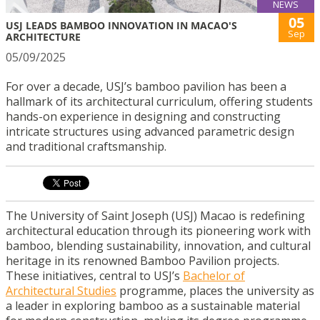
NEWS
05
USJ LEADS BAMBOO INNOVATION IN MACAO'S
Sep
ARCHITECTURE
05/09/2025
For over a decade, USJ’s bamboo pavilion has been a
hallmark of its architectural curriculum, offering students
hands-on experience in designing and constructing
intricate structures using advanced parametric design
and traditional craftsmanship.
The University of Saint Joseph (USJ) Macao is redefining
architectural education through its pioneering work with
bamboo, blending sustainability, innovation, and cultural
heritage in its renowned Bamboo Pavilion projects.
These initiatives, central to USJ’s
Bachelor of
Architectural Studies
programme, places the university as
a leader in exploring bamboo as a sustainable material