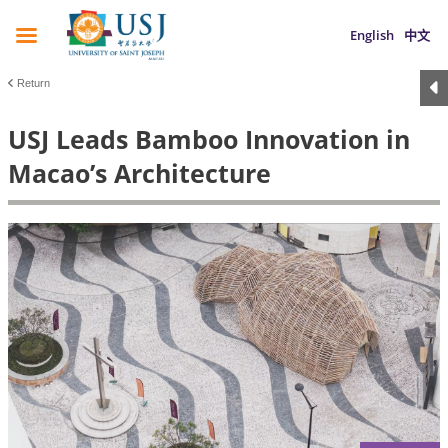
English
中文
Return
USJ Leads Bamboo Innovation in
Macao’s Architecture