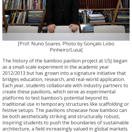
[Prof. Nuno Soares. Photo by Gonçalo Lobo
Pinheiro/Lusa]
The history of the bamboo pavilion project at USJ began
as a small-scale experiment in the academic year
2012/2013 but has grown into a signature initiative that
bridges education, research, and real-world application.
Each year, students collaborate with industry partners to
create these pavilions, which serve as experimental
platforms to test bamboo’s potential beyond its
traditional use in temporary structures like scaffolding or
festive setups. The pavilions showcase how bamboo can
be both aesthetically striking and structurally robust,
inspiring students to push the boundaries of sustainable
architecture, a field increasingly valued in global markets.