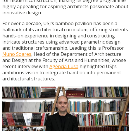
for modern construction, making its degree programme
highly appealing for aspiring architects passionate about
innovative design.
For over a decade, USJ’s bamboo pavilion has been a
hallmark of its architectural curriculum, offering students
hands-on experience in designing and constructing
intricate structures using advanced parametric design
and traditional craftsmanship. Leading this is Professor
Nuno Soares
, Head of the Department of Architecture
and Design at the Faculty of Arts and Humanities, whose
recent interview with
Agência Lusa
highlighted USJ’s
ambitious vision to integrate bamboo into permanent
architectural structures.