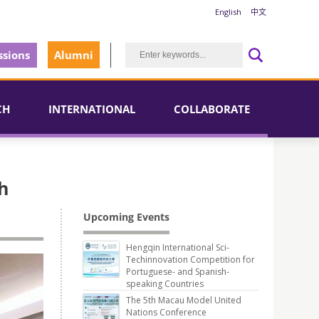
English
中文
sions
Alumni
CH
INTERNATIONAL
COLLABORATE
h
Upcoming Events
Hengqin International Sci-
Techinnovation Competition for
Portuguese- and Spanish-
speaking Countries
The 5th Macau Model United
Nations Conference