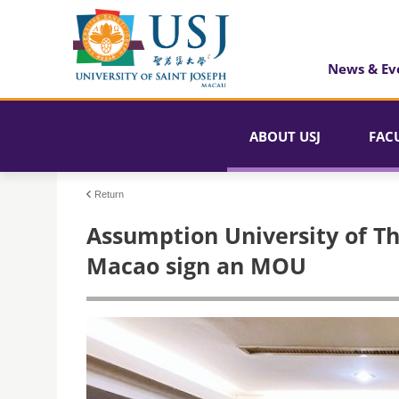
News & Ev
ABOUT USJ
FAC
Return
Assumption University of Th
Macao sign an MOU