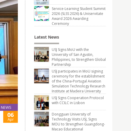
Service-Learning Student Summit
2026 (SLSS 2026) & Uniservitate
Award 2026 Awarding
Ceremony
Latest News
USJ Signs MoU with the
University of San Agustin,
Philippines, to Strengthen Global
Partnership
USJ participates in MoU signing
ceremony for the establishment
of the China-Portugal Aviation
Simulation Technology Research
Institute at Madeira University
USJ Signs Cooperation Protocol
with CCILC in Lisbon
NEWS
06
Dongguan University of
Apr
Technology Visits USJ, Signs
MOU to Strengthen Guangdong-
Macao Educational