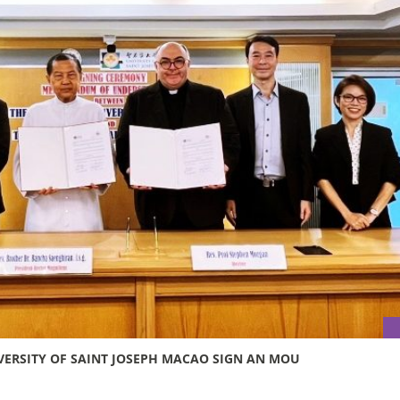
VERSITY OF SAINT JOSEPH MACAO SIGN AN MOU