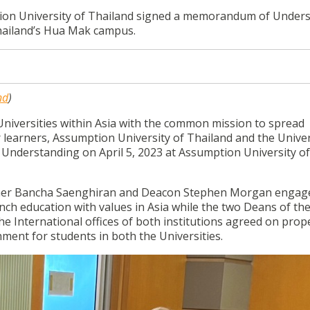
tion University of Thailand signed a memorandum of Under
Thailand’s Hua Mak campus.
nd
)
 Universities within Asia with the common mission to spread
 learners, Assumption University of Thailand and the Univer
nderstanding on April 5, 2023 at Assumption University of
ther Bancha Saenghiran and Deacon Stephen Morgan engag
ench education with values in Asia while the two Deans of th
e International offices of both institutions agreed on prope
hment for students in both the Universities.