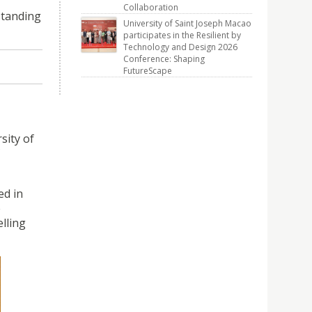
Collaboration
standing
University of Saint Joseph Macao
participates in the Resilient by
Technology and Design 2026
Conference: Shaping
FutureScape
sity of
ed in
e
lling