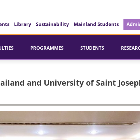
ents
Library
Sustainability
Mainland Students
Admis
ULTIES
PROGRAMMES
STUDENTS
RESEAR
ailand and University of Saint Josep