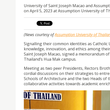
University of Saint Joseph Macao and Assump
on April 5, 2023 at Assumption University of 
(News courtesy of
Assumption University of Thaila
Signalling their common identities as Catholic
knowledge, innovation, and ethics among their
Saint Joseph Macao, signed a memorandum of U
Thailand’s Hua Mak campus.
Meeting as two peer Presidents, Rectors Bro
cordial discussions on their strategies to entr
Schools of Architecture and the two Heads of th
collaborative activities towards academic enric