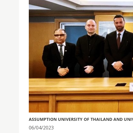
ASSUMPTION UNIVERSITY OF THAILAND AND UNI
06/04/2023