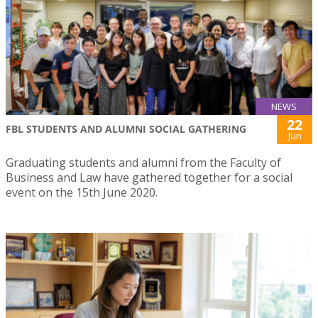
NEWS
22
FBL STUDENTS AND ALUMNI SOCIAL GATHERING
Jun
Graduating students and alumni from the Faculty of
Business and Law have gathered together for a social
event on the 15th June 2020.