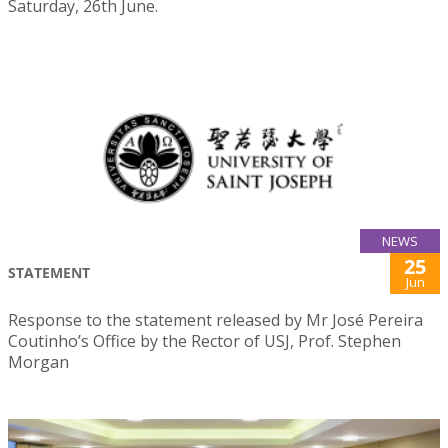
Saturday, 26th June.
NEWS
25
STATEMENT
Jun
Response to the statement released by Mr José Pereira
Coutinho’s Office by the Rector of USJ, Prof. Stephen
Morgan