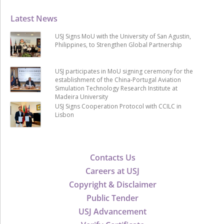
Latest News
USJ Signs MoU with the University of San Agustin,
Philippines, to Strengthen Global Partnership
USJ participates in MoU signing ceremony for the
establishment of the China-Portugal Aviation
Simulation Technology Research Institute at
Madeira University
USJ Signs Cooperation Protocol with CCILC in
Lisbon
Contacts Us
Careers at USJ
Copyright & Disclaimer
Public Tender
USJ Advancement