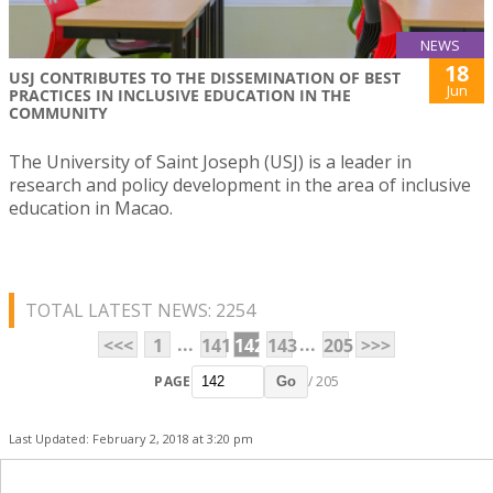
NEWS
18
USJ CONTRIBUTES TO THE DISSEMINATION OF BEST
Jun
PRACTICES IN INCLUSIVE EDUCATION IN THE
COMMUNITY
The University of Saint Joseph (USJ) is a leader in
research and policy development in the area of inclusive
education in Macao.
TOTAL LATEST NEWS: 2254
...
...
<<<
1
141
142
143
205
>>>
PAGE
/ 205
Go
Last Updated: February 2, 2018 at 3:20 pm