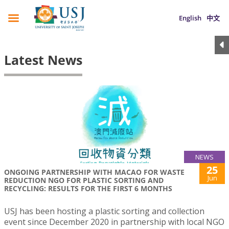
English
中文
Latest News
NEWS
25
ONGOING PARTNERSHIP WITH MACAO FOR WASTE
Jun
REDUCTION NGO FOR PLASTIC SORTING AND
RECYCLING: RESULTS FOR THE FIRST 6 MONTHS
USJ has been hosting a plastic sorting and collection
event since December 2020 in partnership with local NGO