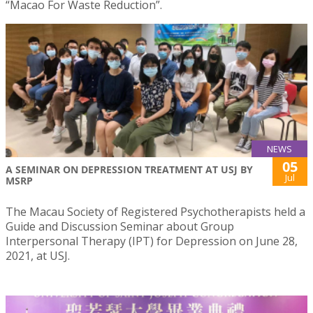
“Macao For Waste Reduction”.
NEWS
05
A SEMINAR ON DEPRESSION TREATMENT AT USJ BY
Jul
MSRP
The Macau Society of Registered Psychotherapists held a
Guide and Discussion Seminar about Group
Interpersonal Therapy (IPT) for Depression on June 28,
2021, at USJ.