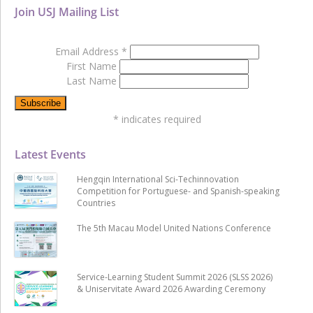
Join USJ Mailing List
Email Address
*
First Name
Last Name
*
indicates required
Latest Events
Hengqin International Sci-Techinnovation
Competition for Portuguese- and Spanish-speaking
Countries
The 5th Macau Model United Nations Conference
Service-Learning Student Summit 2026 (SLSS 2026)
& Uniservitate Award 2026 Awarding Ceremony