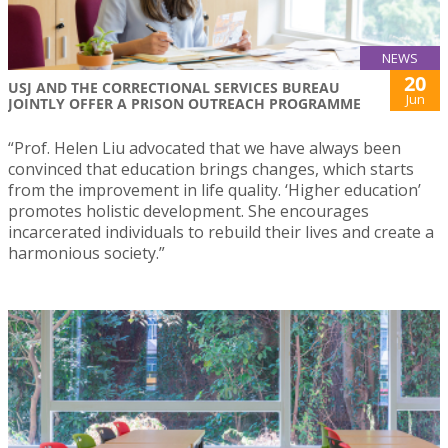
NEWS
20
USJ AND THE CORRECTIONAL SERVICES BUREAU
Jun
JOINTLY OFFER A PRISON OUTREACH PROGRAMME
“Prof. Helen Liu advocated that we have always been
convinced that education brings changes, which starts
from the improvement in life quality. ‘Higher education’
promotes holistic development. She encourages
incarcerated individuals to rebuild their lives and create a
harmonious society.”