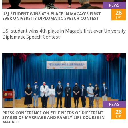
NEWS
28
USJ STUDENT WINS 4TH PLACE IN MACAO'S FIRST
Jun
EVER UNIVERSITY DIPLOMATIC SPEECH CONTEST
USJ student wins 4th place in Macao’s first ever University
Diplomatic Speech Contest
NEWS
28
PRESS CONFERENCE ON "THE NEEDS OF DIFFERENT
Jun
STAGES OF MARRIAGE AND FAMILY LIFE COURSE IN
MACAO"