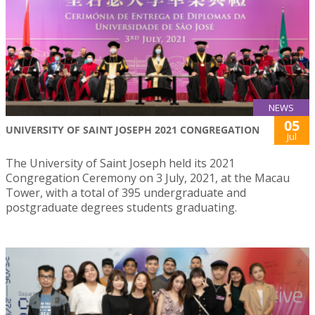
NEWS
05
UNIVERSITY OF SAINT JOSEPH 2021 CONGREGATION
Jul
The University of Saint Joseph held its 2021
Congregation Ceremony on 3 July, 2021, at the Macau
Tower, with a total of 395 undergraduate and
postgraduate degrees students graduating.