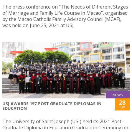
The press conference on “The Needs of Different Stages
of Marriage and Family Life Course in Macao”, organised
by the Macao Catholic Family Advisory Council (MCAF),
was held on June 25, 2021 at USJ.
NEWS
28
USJ AWARDS 197 POST-GRADUATE DIPLOMAS IN
Jun
EDUCATION
The University of Saint Joseph (USJ) held its 2021 Post-
Graduate Diploma in Education Graduation Ceremony on