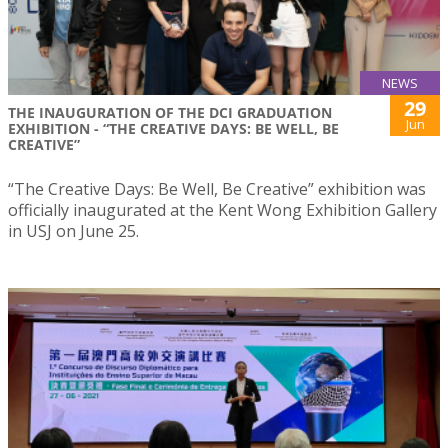
NEWS
29
THE INAUGURATION OF THE DCI GRADUATION
Jun
EXHIBITION - “THE CREATIVE DAYS: BE WELL, BE
CREATIVE”
“The Creative Days: Be Well, Be Creative” exhibition was
officially inaugurated at the Kent Wong Exhibition Gallery
in USJ on June 25.