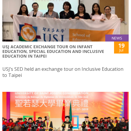
NEWS
19
USJ ACADEMIC EXCHANGE TOUR ON INFANT
Jul
EDUCATION, SPECIAL EDUCATION AND INCLUSIVE
EDUCATION IN TAIPEI
USJ’s SED held an exchange tour on Inclusive Education
to Taipei