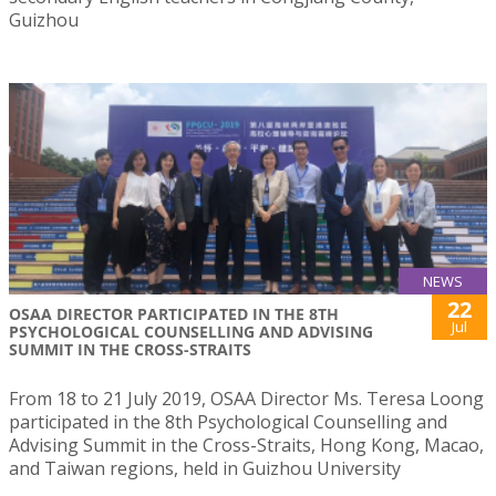
Guizhou
NEWS
22
OSAA DIRECTOR PARTICIPATED IN THE 8TH
Jul
PSYCHOLOGICAL COUNSELLING AND ADVISING
SUMMIT IN THE CROSS-STRAITS
From 18 to 21 July 2019, OSAA Director Ms. Teresa Loong
participated in the 8th Psychological Counselling and
Advising Summit in the Cross-Straits, Hong Kong, Macao,
and Taiwan regions, held in Guizhou University