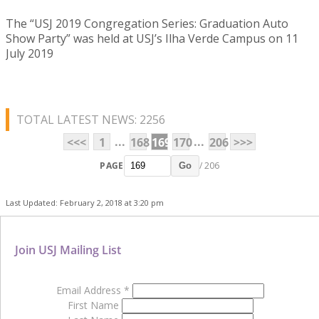
The “USJ 2019 Congregation Series: Graduation Auto
Show Party” was held at USJ’s Ilha Verde Campus on 11
July 2019
TOTAL LATEST NEWS: 2256
...
...
<<<
1
168
169
170
206
>>>
PAGE
/ 206
Go
Last Updated: February 2, 2018 at 3:20 pm
Join USJ Mailing List
Email Address
*
First Name