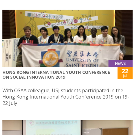
NEWS
22
HONG KONG INTERNATIONAL YOUTH CONFERENCE
Jul
ON SOCIAL INNOVATION 2019
With OSAA colleague, USJ students participated in the
Hong Kong International Youth Conference 2019 on 19-
22 July