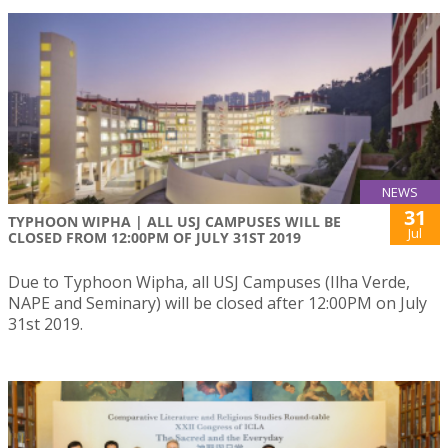
NEWS
31
TYPHOON WIPHA | ALL USJ CAMPUSES WILL BE
Jul
CLOSED FROM 12:00PM OF JULY 31ST 2019
Due to Typhoon Wipha, all USJ Campuses (Ilha Verde,
NAPE and Seminary) will be closed after 12:00PM on July
31st 2019.