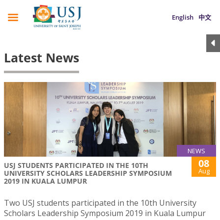
English
中文
Latest News
NEWS
08
USJ STUDENTS PARTICIPATED IN THE 10TH
Aug
UNIVERSITY SCHOLARS LEADERSHIP SYMPOSIUM
2019 IN KUALA LUMPUR
Two USJ students participated in the 10th University
Scholars Leadership Symposium 2019 in Kuala Lumpur