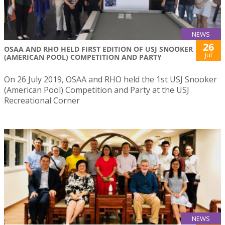
NEWS
26
OSAA AND RHO HELD FIRST EDITION OF USJ SNOOKER
Jul
(AMERICAN POOL) COMPETITION AND PARTY
On 26 July 2019, OSAA and RHO held the 1st USJ Snooker
(American Pool) Competition and Party at the USJ
Recreational Corner
NEWS