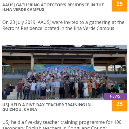
25
AAUSJ GATHERING AT RECTOR'S RESIDENCE IN THE
Jul
ILHA VERDE CAMPUS
On 23 July 2019, AAUSJ were invited to a gathering at the
Rector’s Residence located in the Ilha Verde Campus
NEWS
23
USJ HELD A FIVE-DAY TEACHER TRAINING IN
Jul
GUIZHOU, CHINA
USJ held a five-day teacher training programme for 100
secondary English teachers in Congjiang County,