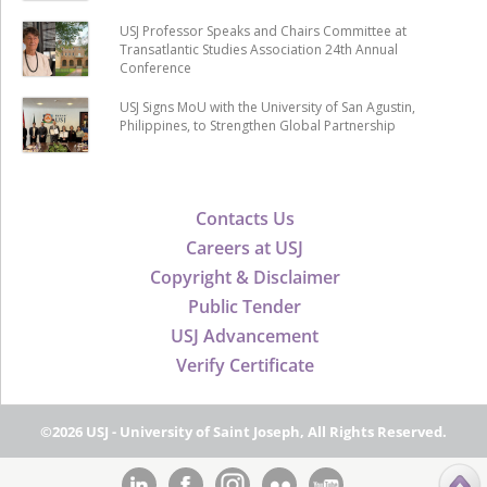
USJ Professor Speaks and Chairs Committee at
Transatlantic Studies Association 24th Annual
Conference
USJ Signs MoU with the University of San Agustin,
Philippines, to Strengthen Global Partnership
Contacts Us
Careers at USJ
Copyright & Disclaimer
Public Tender
USJ Advancement
Verify Certificate
©2026 USJ - University of Saint Joseph, All Rights Reserved.