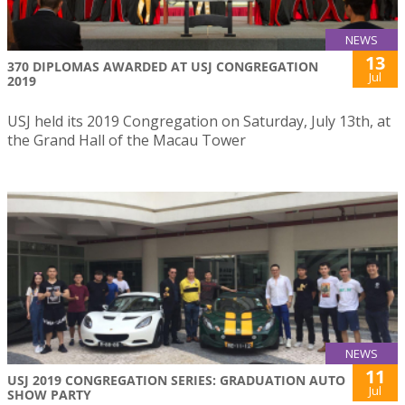
NEWS
13
370 DIPLOMAS AWARDED AT USJ CONGREGATION
Jul
2019
USJ held its 2019 Congregation on Saturday, July 13th, at
the Grand Hall of the Macau Tower
NEWS
11
USJ 2019 CONGREGATION SERIES: GRADUATION AUTO
Jul
SHOW PARTY