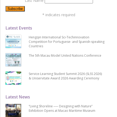
Last Name
*
indicates required
Latest Events
Hengqin International Sci-Techinnovation
Competition for Portuguese- and Spanish-speaking
Countries
The 5th Macau Model United Nations Conference
Service-Learning Student Summit 2026 (SLSS 2026)
& Uniservitate Award 2026 Awarding Ceremony
Latest News
“Living Shoreline ── Designing with Nature”
Exhibition Opens at Macao Maritime Museum