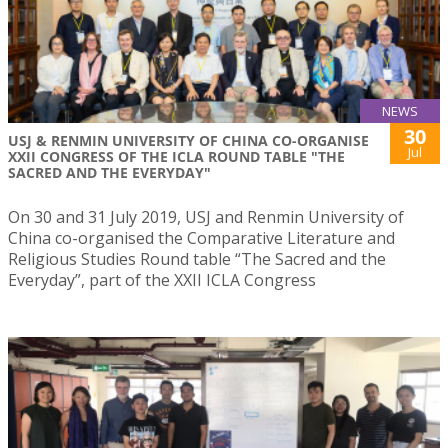
NEWS
30
USJ & RENMIN UNIVERSITY OF CHINA CO-ORGANISE
Jul
XXII CONGRESS OF THE ICLA ROUND TABLE "THE
SACRED AND THE EVERYDAY"
On 30 and 31 July 2019, USJ and Renmin University of
China co-organised the Comparative Literature and
Religious Studies Round table “The Sacred and the
Everyday”, part of the XXII ICLA Congress