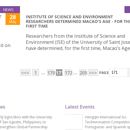
NEWS
28
T
INSTITUTE OF SCIENCE AND ENVIRONMENT
RESEARCHERS DETERMINED MACAO'S AGE - FOR TH
May
FIRST TIME
G
Researchers from the Institute of Science and
Environment (ISE) of the University of Saint Jos
it on
have determined, for the first time, Macao’s Age
...
...
<<<
1
170
171
172
205
>>>
PAGE
ews
Latest Events
SJ Signs MoU with the University
Hengqin International Sci-
f San Agustin, Philippines, to
Techinnovation Competitio
trengthen Global Partnership
Portuguese- and Spanish-s