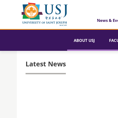
News & Ev
ABOUT USJ
FAC
Latest News