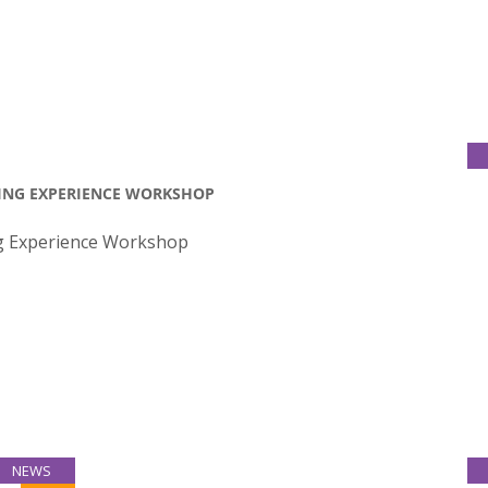
TING EXPERIENCE WORKSHOP
ng Experience Workshop
NEWS