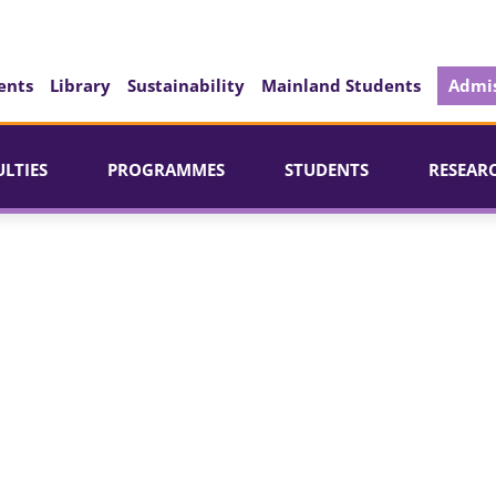
ents
Library
Sustainability
Mainland Students
Admis
ULTIES
PROGRAMMES
STUDENTS
RESEAR