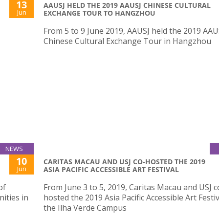
13
AAUSJ HELD THE 2019 AAUSJ CHINESE CULTURAL
Jun
EXCHANGE TOUR TO HANGZHOU
From 5 to 9 June 2019, AAUSJ held the 2019 AAU
Chinese Cultural Exchange Tour in Hangzhou
NEWS
10
CARITAS MACAU AND USJ CO-HOSTED THE 2019
Jun
ASIA PACIFIC ACCESSIBLE ART FESTIVAL
of
From June 3 to 5, 2019, Caritas Macau and USJ c
ities in
hosted the 2019 Asia Pacific Accessible Art Festiv
the Ilha Verde Campus