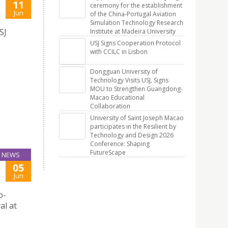
11
ceremony for the establishment
Jun
of the China-Portugal Aviation
Simulation Technology Research
SJ
Institute at Madeira University
USJ Signs Cooperation Protocol
with CCILC in Lisbon
Dongguan University of
Technology Visits USJ, Signs
MOU to Strengthen Guangdong-
Macao Educational
Collaboration
University of Saint Joseph Macao
participates in the Resilient by
Technology and Design 2026
Conference: Shaping
FutureScape
NEWS
05
Jun
o-
al at