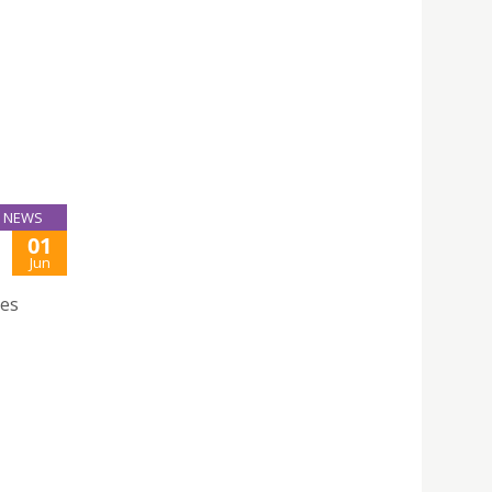
NEWS
01
Jun
ces