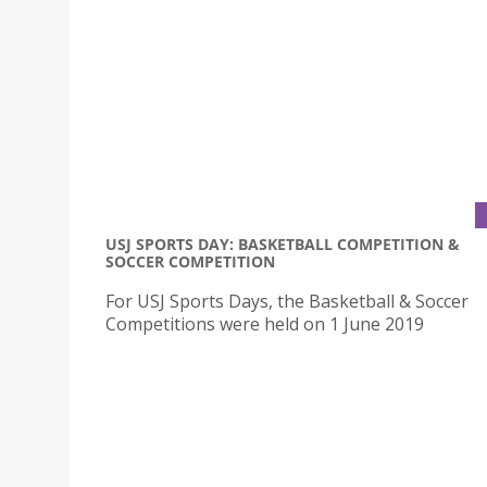
USJ SPORTS DAY: BASKETBALL COMPETITION &
SOCCER COMPETITION
For USJ Sports Days, the Basketball & Soccer
Competitions were held on 1 June 2019