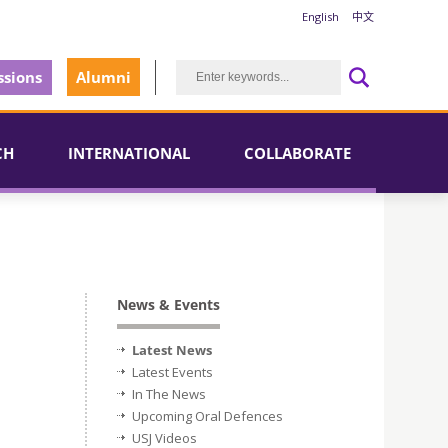
English
中文
sions
Alumni
CH
INTERNATIONAL
COLLABORATE
News & Events
Latest News
Latest Events
In The News
Upcoming Oral Defences
USJ Videos