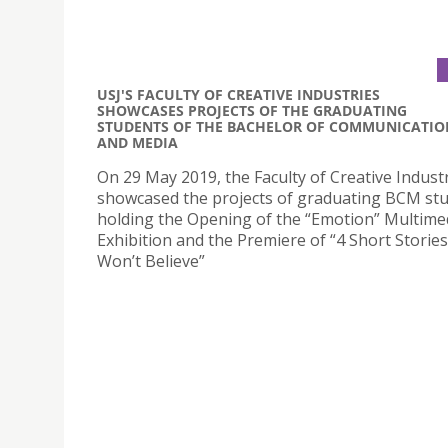
USJ'S FACULTY OF CREATIVE INDUSTRIES
SHOWCASES PROJECTS OF THE GRADUATING
STUDENTS OF THE BACHELOR OF COMMUNICATIO
AND MEDIA
On 29 May 2019, the Faculty of Creative Indust
showcased the projects of graduating BCM st
holding the Opening of the “Emotion” Multime
Exhibition and the Premiere of “4 Short Storie
Won’t Believe”