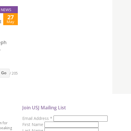
NEWS
27
E
May
eph
.
/ 205
Go
Join USJ Mailing List
Email Address
*
n for
First Name
peaking
Last Name