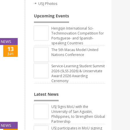
USJ Photos
Upcoming Events
Hengqin International Sci-
Techinnovation Competition for
Portuguese- and Spanish-
NEWS
speaking Countries
13
The 5th Macau Model United
Jun
Nations Conference
Service-Learning Student Summit
2026 (SLSS 2026) & Uniservitate
Award 2026 Awarding
Ceremony
Latest News
USJ Signs MoU with the
University of San Agustin,
Philippines, to Strengthen Global
Partnership
NEWS
USJ participates in MoU signing