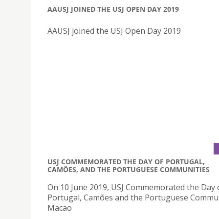
AAUSJ JOINED THE USJ OPEN DAY 2019
AAUSJ joined the USJ Open Day 2019
USJ COMMEMORATED THE DAY OF PORTUGAL,
CAMÕES, AND THE PORTUGUESE COMMUNITIES
On 10 June 2019, USJ Commemorated the Day 
Portugal, Camões and the Portuguese Commun
Macao