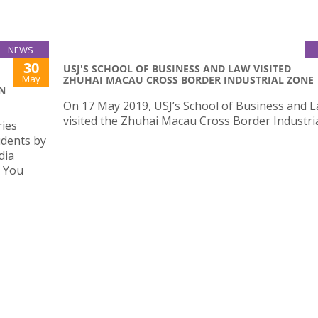
NEWS
30
USJ'S SCHOOL OF BUSINESS AND LAW VISITED
May
ZHUHAI MACAU CROSS BORDER INDUSTRIAL ZONE
N
On 17 May 2019, USJ’s School of Business and 
visited the Zhuhai Macau Cross Border Industri
ries
udents by
dia
s You