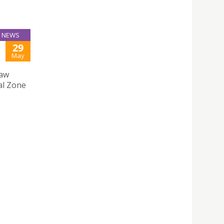
NEWS
29
May
Law
al Zone