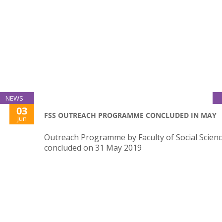
NEWS
03
FSS OUTREACH PROGRAMME CONCLUDED IN MAY
Jun
Outreach Programme by Faculty of Social Scien
concluded on 31 May 2019