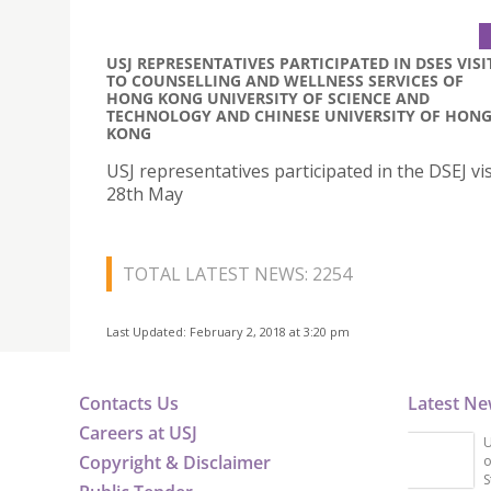
USJ REPRESENTATIVES PARTICIPATED IN DSES VISI
TO COUNSELLING AND WELLNESS SERVICES OF
HONG KONG UNIVERSITY OF SCIENCE AND
TECHNOLOGY AND CHINESE UNIVERSITY OF HON
KONG
USJ representatives participated in the DSEJ vis
28th May
TOTAL LATEST NEWS: 2254
Last Updated: February 2, 2018 at 3:20 pm
Contacts Us
Latest N
Careers at USJ
U
Copyright & Disclaimer
o
S