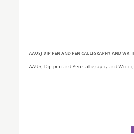
AAUSJ DIP PEN AND PEN CALLIGRAPHY AND WRI
AAUSJ Dip pen and Pen Calligraphy and Writi