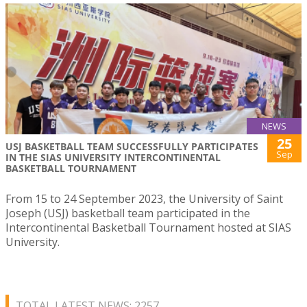
NEWS
25
USJ BASKETBALL TEAM SUCCESSFULLY PARTICIPATES
Sep
IN THE SIAS UNIVERSITY INTERCONTINENTAL
BASKETBALL TOURNAMENT
From 15 to 24 September 2023, the University of Saint
Joseph (USJ) basketball team participated in the
Intercontinental Basketball Tournament hosted at SIAS
University.
TOTAL LATEST NEWS: 2257