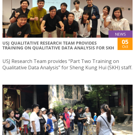
NEWS
05
USJ QUALITATIVE RESEARCH TEAM PROVIDES
Oct
TRAINING ON QUALITATIVE DATA ANALYSIS FOR SKH
USJ Research Team provides “Part Two Training on
Qualitative Data Analysis” for Sheng Kung Hui (SKH) staff.