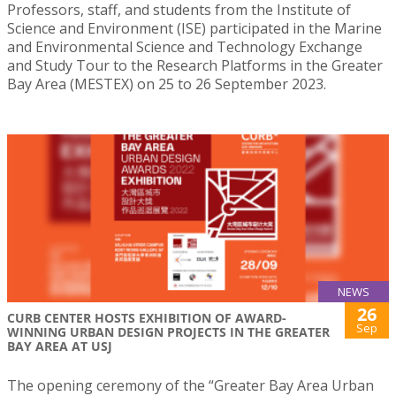
Professors, staff, and students from the Institute of
Science and Environment (ISE) participated in the Marine
and Environmental Science and Technology Exchange
and Study Tour to the Research Platforms in the Greater
Bay Area (MESTEX) on 25 to 26 September 2023.
NEWS
26
CURB CENTER HOSTS EXHIBITION OF AWARD-
Sep
WINNING URBAN DESIGN PROJECTS IN THE GREATER
BAY AREA AT USJ
The opening ceremony of the “Greater Bay Area Urban