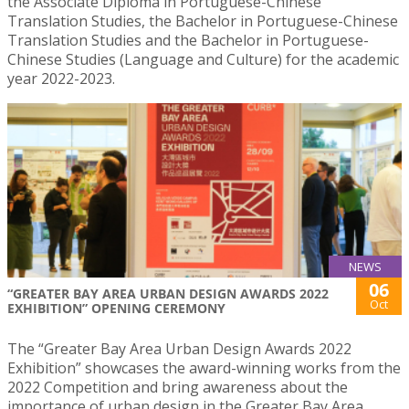
the Associate Diploma in Portuguese-Chinese
Translation Studies, the Bachelor in Portuguese-Chinese
Translation Studies and the Bachelor in Portuguese-
Chinese Studies (Language and Culture) for the academic
year 2022-2023.
NEWS
06
“GREATER BAY AREA URBAN DESIGN AWARDS 2022
Oct
EXHIBITION” OPENING CEREMONY
The “Greater Bay Area Urban Design Awards 2022
Exhibition” showcases the award-winning works from the
2022 Competition and bring awareness about the
importance of urban design in the Greater Bay Area