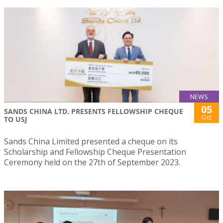
NEWS
05
SANDS CHINA LTD. PRESENTS FELLOWSHIP CHEQUE
Oct
TO USJ
Sands China Limited presented a cheque on its
Scholarship and Fellowship Cheque Presentation
Ceremony held on the 27th of September 2023.