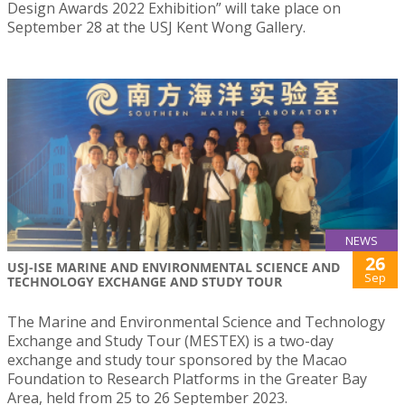
Design Awards 2022 Exhibition” will take place on
September 28 at the USJ Kent Wong Gallery.
NEWS
26
USJ-ISE MARINE AND ENVIRONMENTAL SCIENCE AND
Sep
TECHNOLOGY EXCHANGE AND STUDY TOUR
The Marine and Environmental Science and Technology
Exchange and Study Tour (MESTEX) is a two-day
exchange and study tour sponsored by the Macao
Foundation to Research Platforms in the Greater Bay
Area, held from 25 to 26 September 2023.