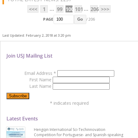
...
...
<<<
1
99
100
101
206
>>>
PAGE
/ 206
Go
Last Updated: February 2, 2018 at 3:20 pm
Join USJ Mailing List
Email Address
*
First Name
Last Name
*
indicates required
Latest Events
Hengqin International Sci-Techinnovation
Competition for Portuguese- and Spanish-speaking