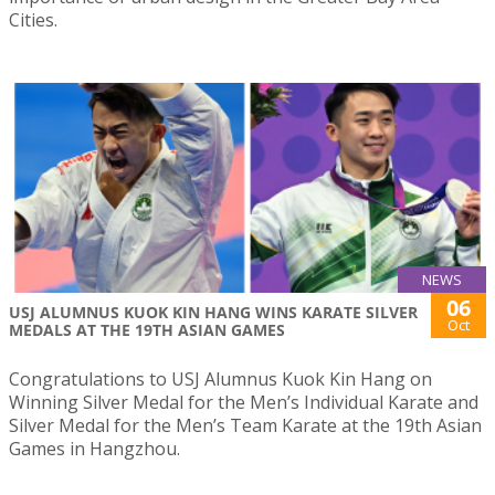
Cities.
NEWS
06
USJ ALUMNUS KUOK KIN HANG WINS KARATE SILVER
Oct
MEDALS AT THE 19TH ASIAN GAMES
Congratulations to USJ Alumnus Kuok Kin Hang on
Winning Silver Medal for the Men’s Individual Karate and
Silver Medal for the Men’s Team Karate at the 19th Asian
Games in Hangzhou.