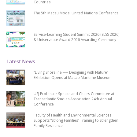
Countries
The 5th Macau Model United Nations Conference
Service-Learning Student Summit 2026 (SLSS 2026)
& Uniservitate Award 2026 Awarding Ceremony
Latest News
“Living Shoreline ── Designing with Nature”
Exhibition Opens at Macao Maritime Museum
USJ Professor Speaks and Chairs Committee at
Transatlantic Studies Association 24th Annual
Conference
Faculty of Health and Environmental Sciences
Supports “Strong Families” Training to Strengthen
Family Resilience