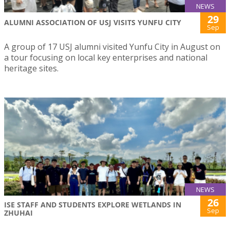
NEWS
29
ALUMNI ASSOCIATION OF USJ VISITS YUNFU CITY
Sep
A group of 17 USJ alumni visited Yunfu City in August on
a tour focusing on local key enterprises and national
heritage sites.
NEWS
26
ISE STAFF AND STUDENTS EXPLORE WETLANDS IN
Sep
ZHUHAI