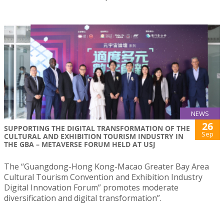
NEWS
26
SUPPORTING THE DIGITAL TRANSFORMATION OF THE
Sep
CULTURAL AND EXHIBITION TOURISM INDUSTRY IN
THE GBA – METAVERSE FORUM HELD AT USJ
The “Guangdong-Hong Kong-Macao Greater Bay Area
Cultural Tourism Convention and Exhibition Industry
Digital Innovation Forum” promotes moderate
diversification and digital transformation”.