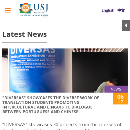
English
中文
Latest News
NEWS
06
"DIVERSAS" SHOWCASES THE DIVERSE WORK OF
Oct
TRANSLATION STUDENTS PROMOTING
INTERCULTURAL AND LINGUISTIC DIALOGUE
BETWEEN PORTUGUESE AND CHINESE
“DIVERSAS” showcases 30 projects from the courses of