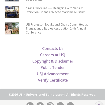
“Living Shoreline ── Designing with Nature”
Exhibition Opens at Macao Maritime Museum
USJ Professor Speaks and Chairs Committee at
Transatlantic Studies Association 24th Annual
Conference
Contacts Us
Careers at USJ
Copyright & Disclaimer
Public Tender
USJ Advancement
Verify Certificate
©2026 USJ - University of Saint Joseph, All Rights Reserved.