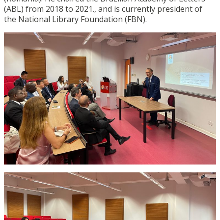
(ABL) from 2018 to 2021., and is currently president of
the National Library Foundation (FBN).