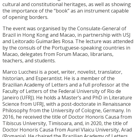
cultural and constitutional heritages, as well as showing
the importance of the “book” as an instrument capable
of opening borders.
The event was organised by the Consulate-General of
Brazil in Hong Kong and Macao, in partnership with USJ
and Leitorado Guimarães Rosa. The lecture was attended
by the consuls of the Portuguese-speaking countries in
Macao, delegates from Forum Macao, librarians,
teachers, and students.
Marco Lucchesi is a poet, writer, novelist, translator,
historian, and Esperantist. He is a member of the
Brazilian Academy of Letters and a full professor at the
Faculty of Letters of the Federal University of Rio de
Janeiro (UFRJ). He holds a Master’s and PhD in Literature
Science from UFRJ, with a post-doctorate in Renaissance
Philosophy from the University of Cologne, Germany. In
2016, he received the title of Doctor Honoris Causa from
Tibiscus University, Timisoara, and, in 2020, the title of
Doctor Honoris Causa from Aurel Vlaicu University, Arad
(Romania). He chaired the Brazilian Academy of Letters