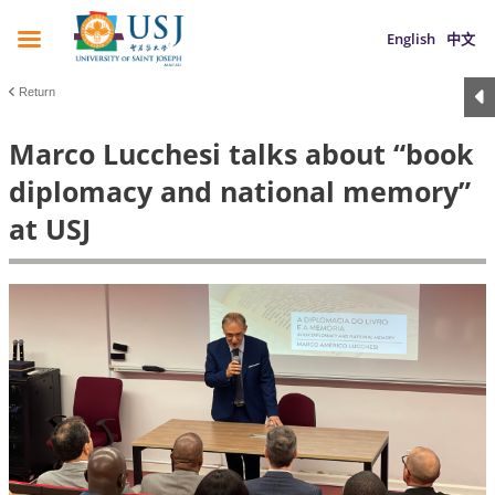
English
中文
Return
Marco Lucchesi talks about “book
diplomacy and national memory”
at USJ