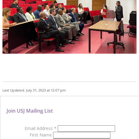
Last Updated: July 31, 2023 at 12:07 pm
Join USJ Mailing List
Email Address
*
First Name