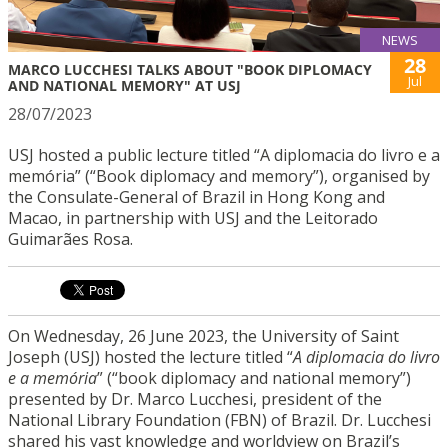
NEWS
28
MARCO LUCCHESI TALKS ABOUT "BOOK DIPLOMACY
Jul
AND NATIONAL MEMORY" AT USJ
28/07/2023
USJ hosted a public lecture titled “A diplomacia do livro e a
memória” (“Book diplomacy and memory”), organised by
the Consulate-General of Brazil in Hong Kong and
Macao, in partnership with USJ and the Leitorado
Guimarães Rosa.
On Wednesday, 26 June 2023, the University of Saint
Joseph (USJ) hosted the lecture titled “
A
diplomacia
do livro
e
a
memória
” (“book diplomacy and national memory”)
presented by Dr. Marco Lucchesi, president of the
National Library Foundation (FBN) of Brazil. Dr. Lucchesi
shared his vast knowledge and worldview on Brazil’s