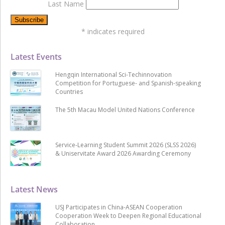
Last Name
*
indicates required
Latest Events
Hengqin International Sci-Techinnovation
Competition for Portuguese- and Spanish-speaking
Countries
The 5th Macau Model United Nations Conference
Service-Learning Student Summit 2026 (SLSS 2026)
& Uniservitate Award 2026 Awarding Ceremony
Latest News
USJ Participates in China-ASEAN Cooperation
Cooperation Week to Deepen Regional Educational
Collaboration