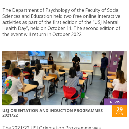
The Department of Psychology of the Faculty of Social
Sciences and Education held two free online interactive
activities as part of the first edition of the “USJ Mental
Health Day”, held on October 11. The second edition of
the event will return in October 2022.
NEWS
29
USJ ORIENTATION AND INDUCTION PROGRAMMES
Sep
2021/22
The 2021/22 USJ Orientation Programme was