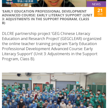
NEWS
21
‘EARLY EDUCATION PROFESSIONAL DEVELOPMENT
Oct
ADVANCED COURSE: EARLY LITERACY SUPPORT’ (UNIT
3: ADJUSTMENTS IN THE SUPPORT PROGRAM, CLASS
B)
DLCRE partnership project ‘GEG Chinese Literacy
Education and Research Project’ (GEGCLEAR) organized
the online teacher training program ‘Early Education
Professional Development Advanced Course: Early
Literacy Support’ (Unit 3: Adjustments in the Support
Program, Class B).