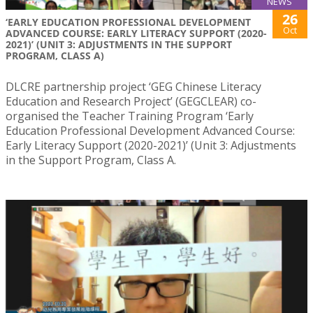
NEWS
26
‘EARLY EDUCATION PROFESSIONAL DEVELOPMENT
Oct
ADVANCED COURSE: EARLY LITERACY SUPPORT (2020-
2021)’ (UNIT 3: ADJUSTMENTS IN THE SUPPORT
PROGRAM, CLASS A)
DLCRE partnership project ‘GEG Chinese Literacy
Education and Research Project’ (GEGCLEAR) co-
organised the Teacher Training Program ‘Early
Education Professional Development Advanced Course:
Early Literacy Support (2020-2021)’ (Unit 3: Adjustments
in the Support Program, Class A.