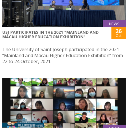
NEWS
26
USJ PARTICIPATES IN THE 2021 "MAINLAND AND
Oct
MACAU HIGHER EDUCATION EXHIBITION"
The University of Saint Joseph participated in the 2021
“Mainland and Macau Higher Education Exhibition” from
22 to 24 October, 2021.