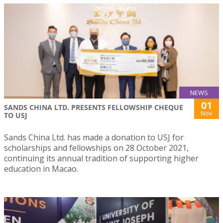
NEWS
01
SANDS CHINA LTD. PRESENTS FELLOWSHIP CHEQUE
Nov
TO USJ
Sands China Ltd. has made a donation to USJ for
scholarships and fellowships on 28 October 2021,
continuing its annual tradition of supporting higher
education in Macao.