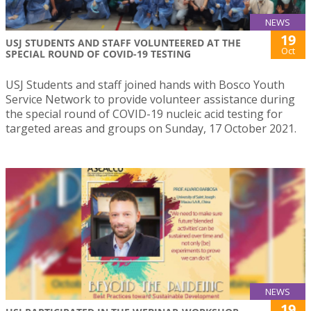
NEWS
19
USJ STUDENTS AND STAFF VOLUNTEERED AT THE
Oct
SPECIAL ROUND OF COVID-19 TESTING
USJ Students and staff joined hands with Bosco Youth
Service Network to provide volunteer assistance during
the special round of COVID-19 nucleic acid testing for
targeted areas and groups on Sunday, 17 October 2021.
NEWS
19