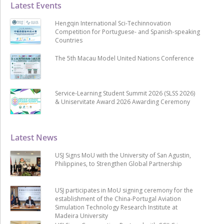
Latest Events
Hengqin International Sci-Techinnovation
Competition for Portuguese- and Spanish-speaking
Countries
The 5th Macau Model United Nations Conference
Service-Learning Student Summit 2026 (SLSS 2026)
& Uniservitate Award 2026 Awarding Ceremony
Latest News
USJ Signs MoU with the University of San Agustin,
Philippines, to Strengthen Global Partnership
USJ participates in MoU signing ceremony for the
establishment of the China-Portugal Aviation
Simulation Technology Research Institute at
Madeira University