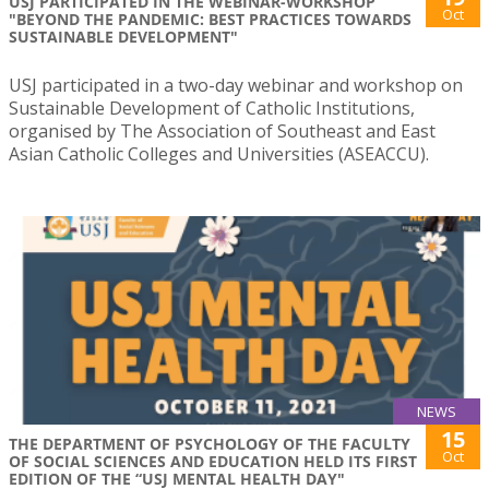
USJ PARTICIPATED IN THE WEBINAR-WORKSHOP
Oct
"BEYOND THE PANDEMIC: BEST PRACTICES TOWARDS
SUSTAINABLE DEVELOPMENT"
USJ participated in a two-day webinar and workshop on
Sustainable Development of Catholic Institutions,
organised by The Association of Southeast and East
Asian Catholic Colleges and Universities (ASEACCU).
NEWS
15
THE DEPARTMENT OF PSYCHOLOGY OF THE FACULTY
Oct
OF SOCIAL SCIENCES AND EDUCATION HELD ITS FIRST
EDITION OF THE “USJ MENTAL HEALTH DAY"