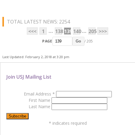
TOTAL LATEST NEWS: 2254
...
...
<<<
1
138
139
140
205
>>>
PAGE
/ 205
Go
Last Updated: February 2, 2018 at 3:20 pm
Join USJ Mailing List
Email Address
*
First Name
Last Name
*
indicates required