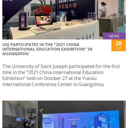
NEWS
28
USJ PARTICIPATES IN THE "2021 CHINA
Oct
INTERNATIONAL EDUCATION EXHIBITION" IN
GUANGZHOU
The University of Saint Joseph participated for the first
time in the “2021 China International Education
Exhibition” held on October 27 at the Yuexiu
International Conference Center in Guangzhou.