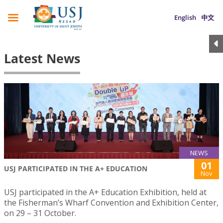
English
中文
Latest News
NEWS
01
USJ PARTICIPATED IN THE A+ EDUCATION
Nov
USJ participated in the A+ Education Exhibition, held at
the Fisherman’s Wharf Convention and Exhibition Center,
on 29 – 31 October.