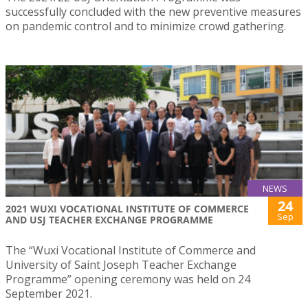
successfully concluded with the new preventive measures
on pandemic control and to minimize crowd gathering.
NEWS
24
2021 WUXI VOCATIONAL INSTITUTE OF COMMERCE
Sep
AND USJ TEACHER EXCHANGE PROGRAMME
The “Wuxi Vocational Institute of Commerce and
University of Saint Joseph Teacher Exchange
Programme” opening ceremony was held on 24
September 2021.