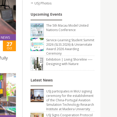
USJ Photos
Upcoming Events
The 5th Macau Model United
Nations Conference
NEWS
Service-Learning Student Summit
27
2026 (SLSS 2026) & Uniservitate
Oct
Award 2026 Awarding
Ceremony
ully
Exhibition | Living Shoreline ──
Designing with Nature
Latest News
USJ participates in MoU signing
ceremony for the establishment
of the China-Portugal Aviation
Simulation Technology Research
Institute at Madeira University
USJ Signs Cooperation Protocol