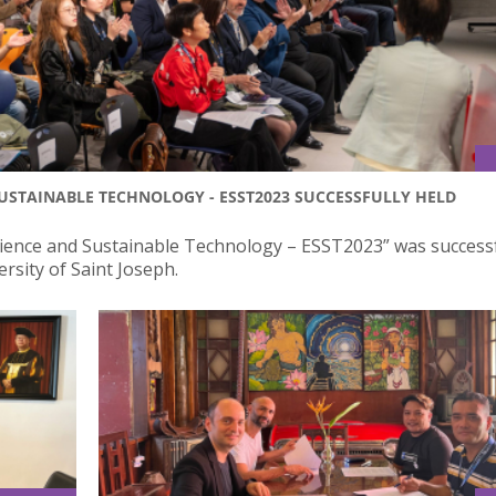
STAINABLE TECHNOLOGY - ESST2023 SUCCESSFULLY HELD
ience and Sustainable Technology – ESST2023” was successf
ersity of Saint Joseph.