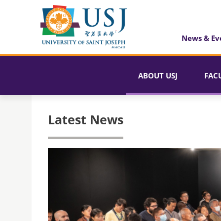
News & Ev
ABOUT USJ
FAC
Latest News