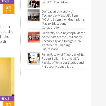
NEWS
with CCILC in Lisbon
31
Oct
Dongguan University of
Technology Visits USJ, Signs
MOU to Strengthen Guangdong-
Macao Educational
ins an
Collaboration
ect, the
University of Saint Joseph Macao
th the
participates in the Resilient by
o di
Technology and Design 2026
Conference: Shaping
FutureScape
Fu Jen Faculty of Theology of St.
Robert Bellarmine and USJ's
Faculty of Religious Studies and
Philosophy signed MoU
NEWS
31