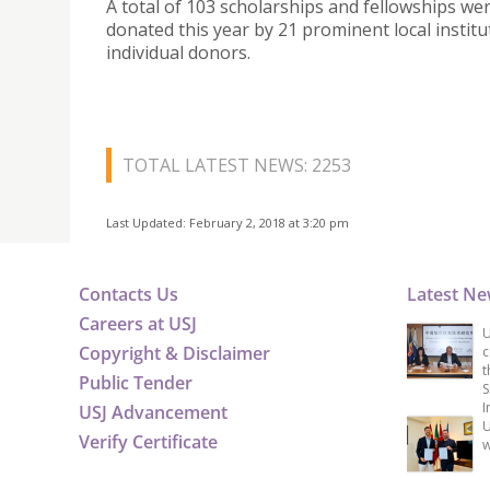
A total of 103 scholarships and fellowships we
donated this year by 21 prominent local instit
individual donors.
TOTAL LATEST NEWS: 2253
Last Updated: February 2, 2018 at 3:20 pm
Contacts Us
Latest N
Careers at USJ
U
Copyright & Disclaimer
c
t
Public Tender
S
I
USJ Advancement
U
Verify Certificate
w