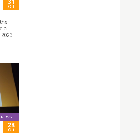
31
A
Oct
 the
d a
 2023,
r
NEWS
28
Oct