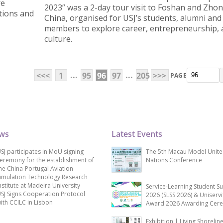
re
2023” was a 2-day tour visit to Foshan and Zho
utions and
China, organised for USJ’s students, alumni and 
members to explore career, entrepreneurship,
culture.
...
...
<<<
1
95
96
97
205
>>>
PAGE
ews
Latest Events
SJ participates in MoU signing
The 5th Macau Model Unit
eremony for the establishment of
Nations Conference
he China-Portugal Aviation
imulation Technology Research
nstitute at Madeira University
Service-Learning Student S
SJ Signs Cooperation Protocol
2026 (SLSS 2026) & Uniservi
ith CCILC in Lisbon
Award 2026 Awarding Cer
Exhibition | Living Shorelin