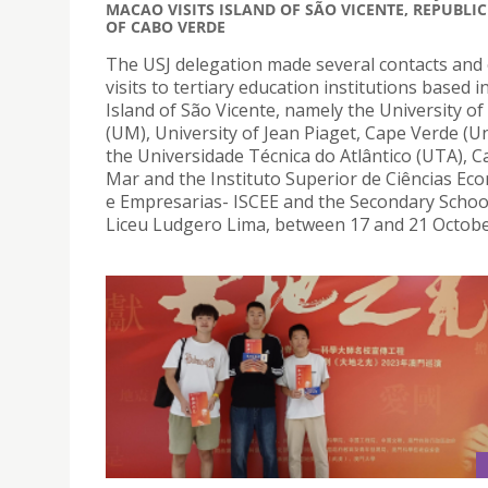
MACAO VISITS ISLAND OF SÃO VICENTE, REPUBLIC
OF CABO VERDE
The USJ delegation made several contacts and
visits to tertiary education institutions based i
Island of São Vicente, namely the University o
(UM), University of Jean Piaget, Cape Verde (Un
the Universidade Técnica do Atlântico (UTA), 
Mar and the Instituto Superior de Ciências Eco
e Empresarias- ISCEE and the Secondary School
Liceu Ludgero Lima, between 17 and 21 Octobe