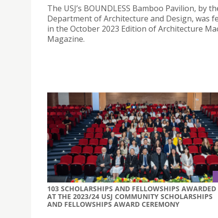
The USJ’s BOUNDLESS Bamboo Pavilion, by th
Department of Architecture and Design, was f
in the October 2023 Edition of Architecture M
Magazine.
103 SCHOLARSHIPS AND FELLOWSHIPS AWARDED
AT THE 2023/24 USJ COMMUNITY SCHOLARSHIPS
AND FELLOWSHIPS AWARD CEREMONY