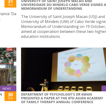
31
UNIVERSITY OF SAINT JOSEPH MACAO AND
UNIVERSIDADE DO MINDELO CABO VERDE SIGNED 
Oct
MEMORANDUM OF UNDERSTANDING
mance ‘Da
The University of Saint Joseph Macao (USJ) and
.
University of Mindelo (UM) of Cabo Verde signe
Memorandum of Understanding on 19 October,
aimed at cooperation between these two highe
education institutions.
NEWS
30
N
DEPARTMENT OF PSYCHOLOGY'S DR KWAN
PRESENTED A PAPER AT THE 8TH ASIAN ACADEMY
Oct
OF FAMILY THERAPY ANNUAL CONFERENCE