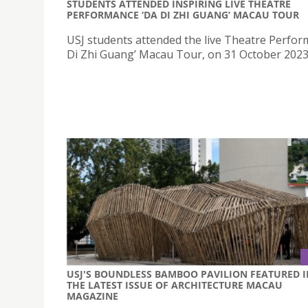
STUDENTS ATTENDED INSPIRING LIVE THEATRE
PERFORMANCE ‘DA DI ZHI GUANG’ MACAU TOUR
USJ students attended the live Theatre Perfor
Di Zhi Guang’ Macau Tour, on 31 October 2023
USJ'S BOUNDLESS BAMBOO PAVILION FEATURED I
THE LATEST ISSUE OF ARCHITECTURE MACAU
MAGAZINE