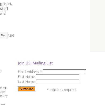
nghsan,
staff
 and
/ 205
Go
Join USJ Mailing List
ed
Email Address
*
First Name
Last Name
ummit
*
indicates required
tate
emony
e ──