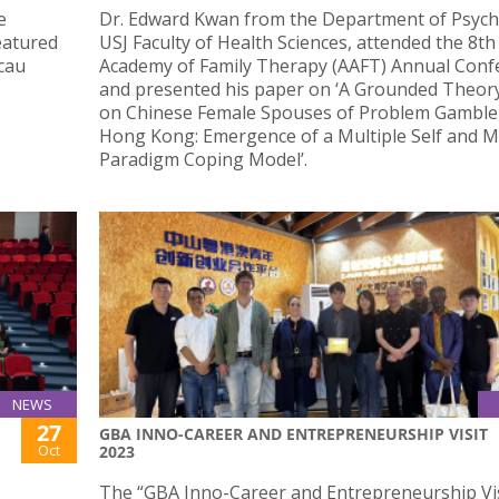
e
Dr. Edward Kwan from the Department of Psych
eatured
USJ Faculty of Health Sciences, attended the 8th
acau
Academy of Family Therapy (AAFT) Annual Conf
and presented his paper on ‘A Grounded Theor
on Chinese Female Spouses of Problem Gambler
Hong Kong: Emergence of a Multiple Self and M
Paradigm Coping Model’.
NEWS
27
GBA INNO-CAREER AND ENTREPRENEURSHIP VISIT
Oct
2023
The “GBA Inno-Career and Entrepreneurship Vi