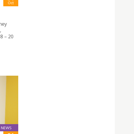
Oct
hey
,
8 – 20
NEWS