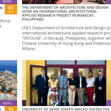
NEWS
01
THE DEPARTMENT OF ARCHITECTURE AND DESIGN
R)
JOINS AN INTERNATIONAL ARCHITECTURAL
Nov
APPLIED RESEARCH PROJECT IN BORACAY,
PHILIPPINES
nforce
s
USJ’s Department of Architecture and Design jo
e
international architectural applied research proj
“INFOLAB”, in Boracay, Philippines, together wi
Chinese University of Hong Kong and Politecnic
Milano.
NEWS
31
H
UNIVERSITY OF SAINT JOSEPH MACAO VISITED THE