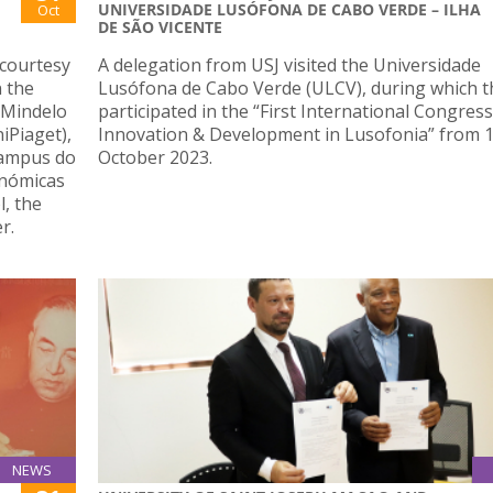
UNIVERSIDADE LUSÓFONA DE CABO VERDE – ILHA
Oct
DE SÃO VICENTE
 courtesy
A delegation from USJ visited the Universidade
n the
Lusófona de Cabo Verde (ULCV), during which t
f Mindelo
participated in the “First International Congress
iPiaget),
Innovation & Development in Lusofonia” from 1
Campus do
October 2023.
nómicas
, the
r.
NEWS