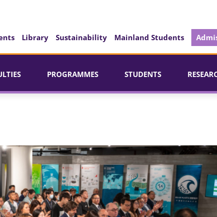
ents
Library
Sustainability
Mainland Students
Admis
ULTIES
PROGRAMMES
STUDENTS
RESEAR