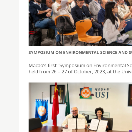
SYMPOSIUM ON ENVIRONMENTAL SCIENCE AND SU
Macao’s first “Symposium on Environmental Sc
held from 26 – 27 of October, 2023, at the Univ