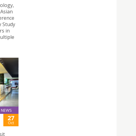
ology,
 Asian
erence
y Study
s in
ultiple
NEWS
27
Oct
sit