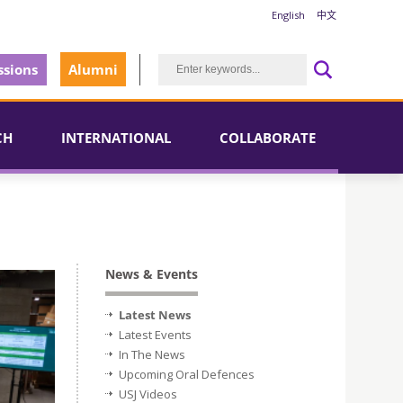
English
中文
sions
Alumni
CH
INTERNATIONAL
COLLABORATE
News & Events
Latest News
Latest Events
In The News
Upcoming Oral Defences
USJ Videos