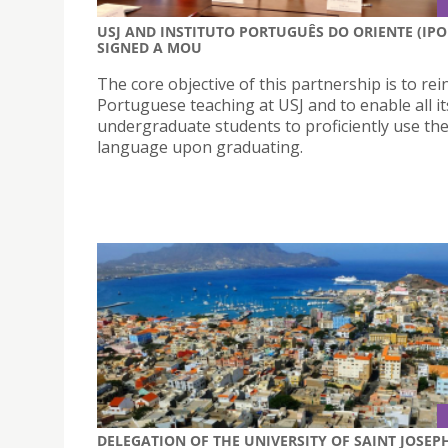
USJ AND INSTITUTO PORTUGUÊS DO ORIENTE (IPO
SIGNED A MOU
The core objective of this partnership is to rei
Portuguese teaching at USJ and to enable all it
undergraduate students to proficiently use th
language upon graduating.
DELEGATION OF THE UNIVERSITY OF SAINT JOSEP