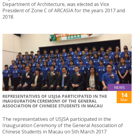
Department of Architecture, was elected as Vice
President of Zone C of ARCASIA for the years 2017 and
2018.
NEWS
14
REPRESENTATIVES OF USJSA PARTICIPATED IN THE
Mar
INAUGURATION CEREMONY OF THE GENERAL
ASSOCIATION OF CHINESE STUDENTS IN MACAU
The representatives of USJSA participated in the
Inauguration Ceremony of the General Association of
Chinese Students in Macau on 5th March 2017