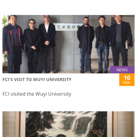
NEWS
10
FCI'S VISIT TO WUYI UNIVERSITY
Mar
FCI visited the Wuyi University