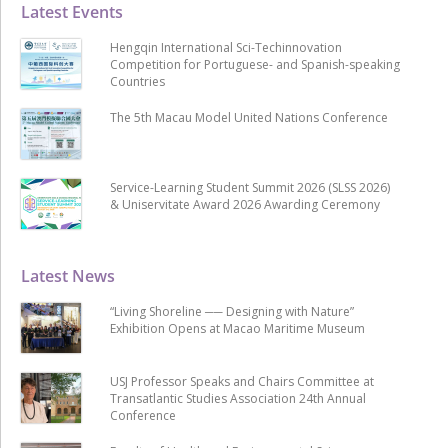
Latest Events
Hengqin International Sci-Techinnovation
Competition for Portuguese- and Spanish-speaking
Countries
The 5th Macau Model United Nations Conference
Service-Learning Student Summit 2026 (SLSS 2026)
& Uniservitate Award 2026 Awarding Ceremony
Latest News
“Living Shoreline ── Designing with Nature”
Exhibition Opens at Macao Maritime Museum
USJ Professor Speaks and Chairs Committee at
Transatlantic Studies Association 24th Annual
Conference