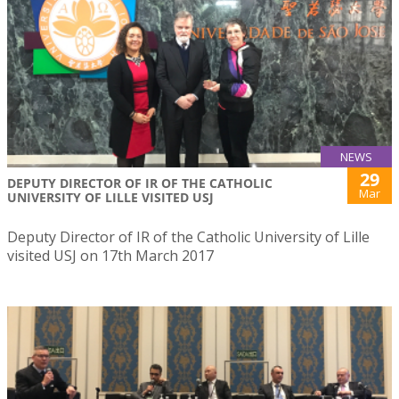
NEWS
29
DEPUTY DIRECTOR OF IR OF THE CATHOLIC
Mar
UNIVERSITY OF LILLE VISITED USJ
Deputy Director of IR of the Catholic University of Lille
visited USJ on 17th March 2017