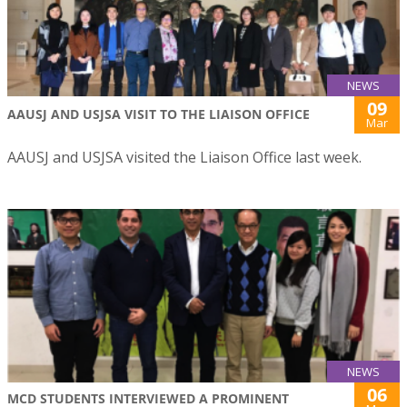
NEWS
09
AAUSJ AND USJSA VISIT TO THE LIAISON OFFICE
Mar
AAUSJ and USJSA visited the Liaison Office last week.
NEWS
06
MCD STUDENTS INTERVIEWED A PROMINENT