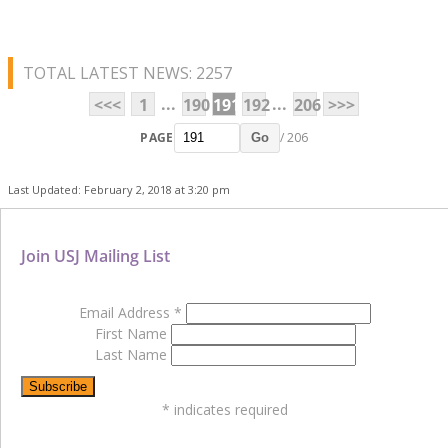
TOTAL LATEST NEWS: 2257
...
...
<<<
1
190
191
192
206
>>>
PAGE
/ 206
Go
Last Updated: February 2, 2018 at 3:20 pm
Join USJ Mailing List
Email Address
*
First Name
Last Name
*
indicates required