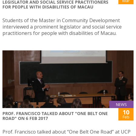
Mar
LEGISLATOR AND SOCIAL SERVICE PRACTITIONERS
FOR PEOPLE WITH DISABILITIES OF MACAU
Students of the Master in Community Development
interviewed a prominent legislator and social service
practitioners for people with disabilities of Macau.
NEWS
10
PROF. FRANCISCO TALKED ABOUT "ONE BELT ONE
Feb
ROAD" ON 6 FEB 2017
Prof. Francisco talked about “One Belt One Road” at UCP