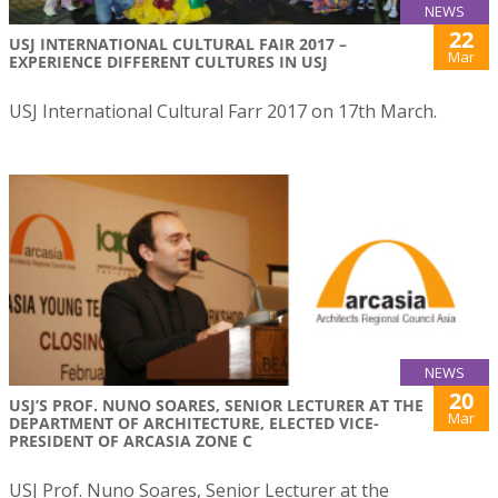
NEWS
22
USJ INTERNATIONAL CULTURAL FAIR 2017 –
Mar
EXPERIENCE DIFFERENT CULTURES IN USJ
USJ International Cultural Farr 2017 on 17th March.
NEWS
20
USJ’S PROF. NUNO SOARES, SENIOR LECTURER AT THE
Mar
DEPARTMENT OF ARCHITECTURE, ELECTED VICE-
PRESIDENT OF ARCASIA ZONE C
USJ Prof. Nuno Soares, Senior Lecturer at the