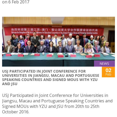
on 6 Feb 2017
NEWS
02
USJ PARTICIPATED IN JOINT CONFERENCE FOR
Feb
UNIVERSITIES IN JIANGSU, MACAU AND PORTUGUESE
SPEAKING COUNTRIES AND SIGNED MOUS WITH YZU
AND JSU
USJ Participated in Joint Conference for Universities in
Jiangsu, Macau and Portuguese Speaking Countries and
Signed MOUs with YZU and JSU from 20th to 25th
October 2016.