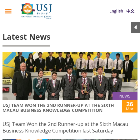
English
中文
Latest News
NEWS
26
USJ TEAM WON THE 2ND RUNNER-UP AT THE SIXTH
Mar
MACAU BUSINESS KNOWLEDGE COMPETITION
USJ Team Won the 2nd Runner-up at the Sixth Macau
Business Knowledge Competition last Saturday