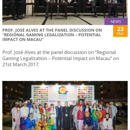
NEWS
23
PROF. JOSÉ ALVES AT THE PANEL DISCUSSION ON
Mar
“REGIONAL GAMING LEGALIZATION – POTENTIAL
IMPACT ON MACAU”
Prof. José Alves at the panel discussion on “Regional
Gaming Legalization – Potential Impact on Macau” on
21st March 2017.