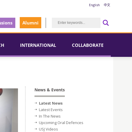
English
中文
sions
Alumni
CH
INTERNATIONAL
COLLABORATE
News & Events
Latest News
Latest Events
In The News
Upcoming Oral Defences
USJ Videos