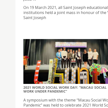
On 19 March 2021, all Saint Joseph educational
institutions held a joint mass in honour of the 
Saint Joseph
2021 WORLD SOCIAL WORK DAY: “MACAU SOCIAL
WORK UNDER PANDEMIC”
A symposium with the theme “Macau Social W
Pandemic” was held to celebrate 2021 World So