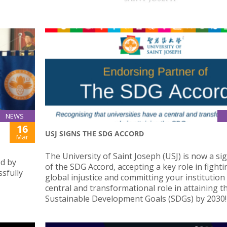
NEWS
16
USJ SIGNS THE SDG ACCORD
Mar
The University of Saint Joseph (USJ) is now a si
ed by
of the SDG Accord, accepting a key role in fighti
sfully
global injustice and committing your institution 
central and transformational role in attaining t
Sustainable Development Goals (SDGs) by 2030!