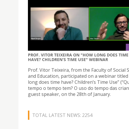
PROF. VITOR TEIXEIRA ON "HOW LONG DOES TIME
HAVE? CHILDREN'S TIME USE" WEBINAR
Prof. Vitor Teixeira, from the Faculty of Social 
and Education, participated on a webinar title
long does time have? Children’s Time Use” (“Q
tempo o tempo tem? O uso do tempo das crianç
guest speaker, on the 28th of January.
TOTAL LATEST NEWS: 2254