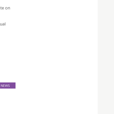
te on
ual
NEWS
24
Mar
ood