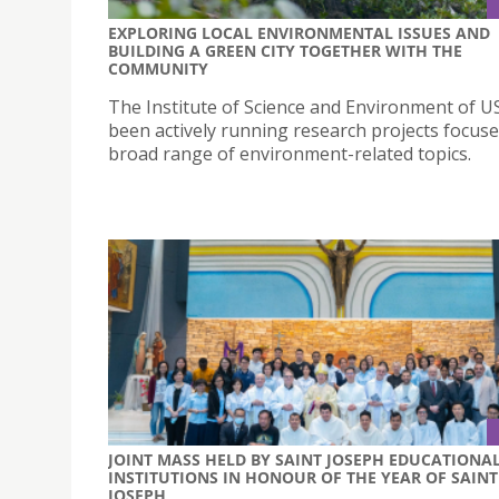
EXPLORING LOCAL ENVIRONMENTAL ISSUES AND
BUILDING A GREEN CITY TOGETHER WITH THE
COMMUNITY
The Institute of Science and Environment of U
been actively running research projects focus
broad range of environment-related topics.
JOINT MASS HELD BY SAINT JOSEPH EDUCATIONA
INSTITUTIONS IN HONOUR OF THE YEAR OF SAINT
JOSEPH