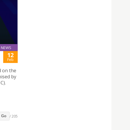
NEWS
12
Feb
d on the
nised by
C).
/ 205
Go