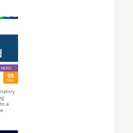
NEWS
05
Mar
gnatory
ng
to a
he