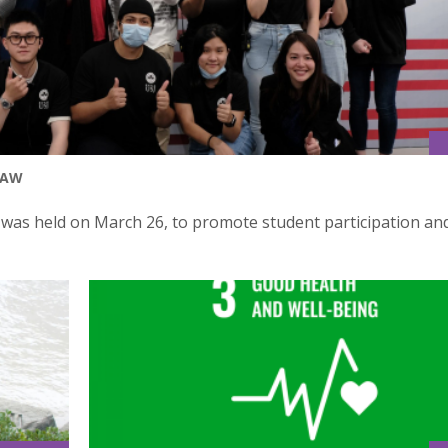
LAW
y was held on March 26, to promote student participation an