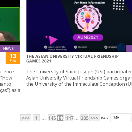
NEWS
13
THE ASIAN UNIVERSITY VIRTUAL FRIENDSHIP
Feb
GAMES 2021
Science
The University of Saint Joseph (USJ) participate
d “How
Asian University Virtual Friendship Games orga
uanto
the University of the Immaculate Conception (UI
as”) as a
...
...
<<<
1
145
146
147
205
>>>
PAGE