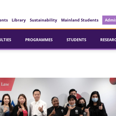
ents
Library
Sustainability
Mainland Students
Admis
ULTIES
PROGRAMMES
STUDENTS
RESEAR