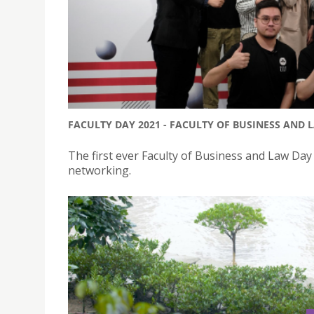
FACULTY DAY 2021 - FACULTY OF BUSINESS AND 
The first ever Faculty of Business and Law Da
networking.