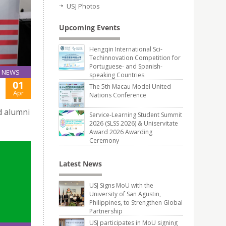
USJ Photos
Upcoming Events
Hengqin International Sci-
Techinnovation Competition for
Portuguese- and Spanish-
NEWS
speaking Countries
01
The 5th Macau Model United
Apr
Nations Conference
d alumni
Service-Learning Student Summit
2026 (SLSS 2026) & Uniservitate
Award 2026 Awarding
Ceremony
Latest News
USJ Signs MoU with the
University of San Agustin,
Philippines, to Strengthen Global
Partnership
USJ participates in MoU signing