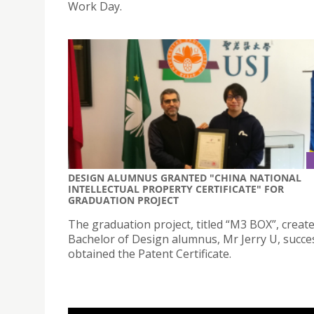
Work Day.
DESIGN ALUMNUS GRANTED "CHINA NATIONAL
INTELLECTUAL PROPERTY CERTIFICATE" FOR
GRADUATION PROJECT
The graduation project, titled “M3 BOX”, creat
Bachelor of Design alumnus, Mr Jerry U, succes
obtained the Patent Certificate.