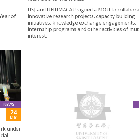
USJ and UNUMACAU signed a MOU to collabora
Year of
innovative research projects, capacity building
initiatives, knowledge exchange engagements,
internship programs and other activities of mut
interest.
NEWS
24
USJ BLOOD DRIVE 2021
Mar
ork under
USJ Student and Staff participated in the USJ Bl
cial
Drive held in Ilha Verde Campus