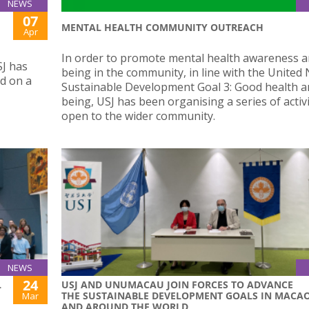
NEWS
07
MENTAL HEALTH COMMUNITY OUTREACH
Apr
In order to promote mental health awareness a
SJ has
being in the community, in line with the United 
ed on a
Sustainable Development Goal 3: Good health a
being, USJ has been organising a series of activi
open to the wider community.
NEWS
24
L
USJ AND UNUMACAU JOIN FORCES TO ADVANCE
THE SUSTAINABLE DEVELOPMENT GOALS IN MACA
Mar
AND AROUND THE WORLD