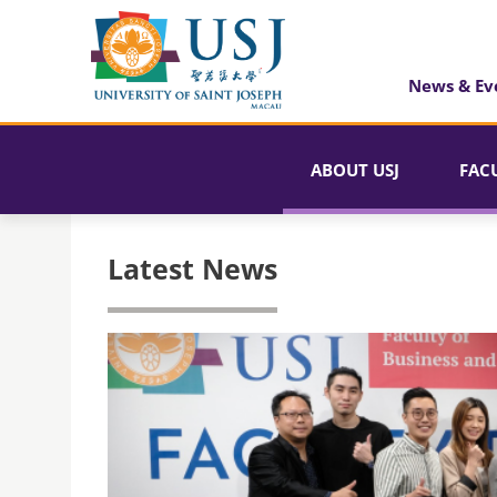
News & Ev
ABOUT USJ
FAC
Latest News