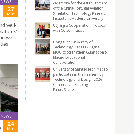
NEWS
ceremony for the establishment
27
of the China-Portugal Aviation
Simulation Technology Research
Mar
Institute at Madeira University
nd well-
USJ Signs Cooperation Protocol
with CCILC in Lisbon
Nations’
nd well-
Dongguan University of
ties
Technology Visits USJ, Signs
MOU to Strengthen Guangdong-
Macao Educational
Collaboration
University of Saint Joseph Macao
participates in the Resilient by
Technology and Design 2026
Conference: Shaping
FutureScape
NEWS
24
O
Mar