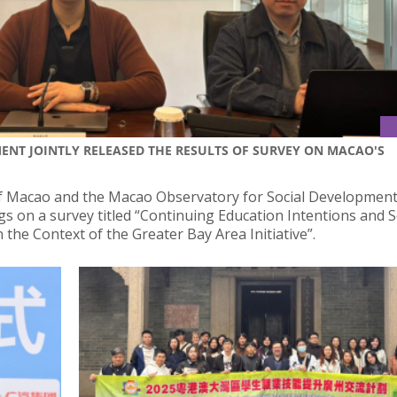
NT JOINTLY RELEASED THE RESULTS OF SURVEY ON MACAO'S
of Macao and the Macao Observatory for Social Development
ngs on a survey titled “Continuing Education Intentions and S
he Context of the Greater Bay Area Initiative”.