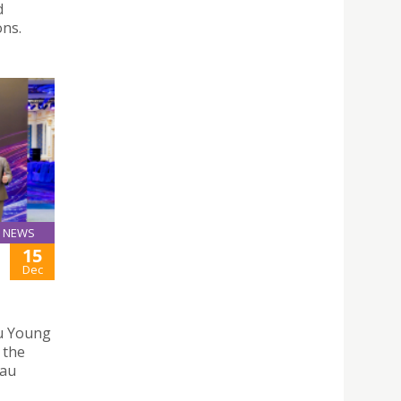
d
ons.
NEWS
15
Dec
u Young
 the
eau