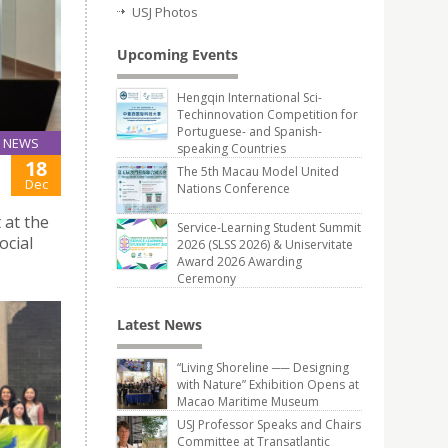
USJ Photos
Upcoming Events
Hengqin International Sci-
Techinnovation Competition for
Portuguese- and Spanish-
NEWS
speaking Countries
18
The 5th Macau Model United
Dec
Nations Conference
 at the
Service-Learning Student Summit
ocial
2026 (SLSS 2026) & Uniservitate
Award 2026 Awarding
Ceremony
Latest News
“Living Shoreline ── Designing
with Nature” Exhibition Opens at
Macao Maritime Museum
USJ Professor Speaks and Chairs
Committee at Transatlantic