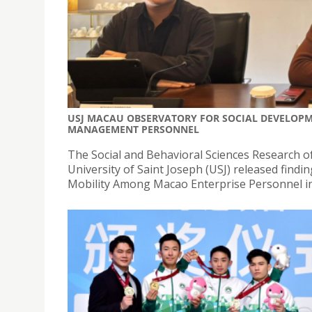
USJ MACAU OBSERVATORY FOR SOCIAL DEVELOPME
MANAGEMENT PERSONNEL
The Social and Behavioral Sciences Research 
University of Saint Joseph (USJ) released findi
Mobility Among Macao Enterprise Personnel in t