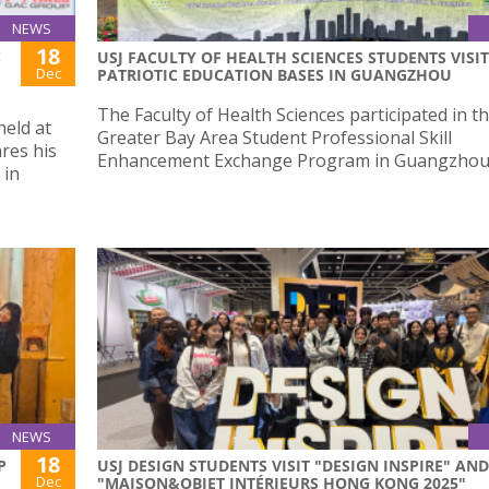
NEWS
18
:
USJ FACULTY OF HEALTH SCIENCES STUDENTS VISIT
Dec
PATRIOTIC EDUCATION BASES IN GUANGZHOU
The Faculty of Health Sciences participated in t
held at
Greater Bay Area Student Professional Skill
res his
Enhancement Exchange Program in Guangzhou
 in
NEWS
18
P
USJ DESIGN STUDENTS VISIT "DESIGN INSPIRE" AND
Dec
"MAISON&OBJET INTÉRIEURS HONG KONG 2025"