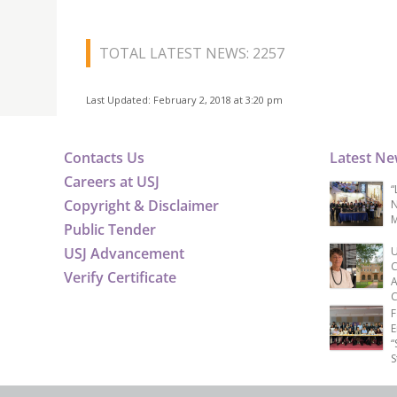
TOTAL LATEST NEWS: 2257
Last Updated: February 2, 2018 at 3:20 pm
Contacts Us
Latest N
Careers at USJ
“
Copyright & Disclaimer
N
M
Public Tender
USJ Advancement
U
C
Verify Certificate
A
C
F
E
“
S