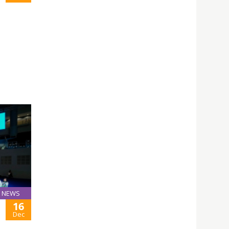
NEWS
16
Dec