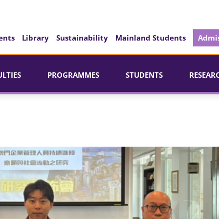
ents
Library
Sustainability
Mainland Students
Admis
ULTIES
PROGRAMMES
STUDENTS
RESEAR