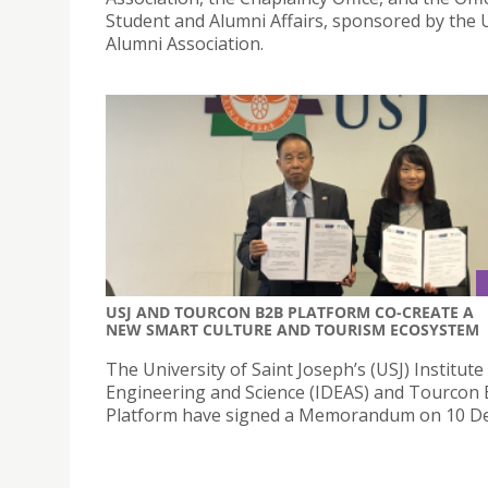
Student and Alumni Affairs, sponsored by the 
Alumni Association.
USJ AND TOURCON B2B PLATFORM CO-CREATE A
NEW SMART CULTURE AND TOURISM ECOSYSTEM
The University of Saint Joseph’s (USJ) Institute
Engineering and Science (IDEAS) and Tourcon
Platform have signed a Memorandum on 10 D