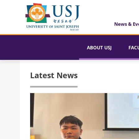
News & Ev
ABOUT USJ
FAC
Latest News