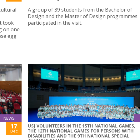
ultural
A group of 39 students from the Bachelor of
Design and the Master of Design programmes
t took
participated in the visit.
ng on one
ese egg
NEWS
17
USJ VOLUNTEERS IN THE 15TH NATIONAL GAMES,
THE 12TH NATIONAL GAMES FOR PERSONS WITH
Dec
DISABILITIES AND THE 9TH NATIONAL SPECIAL