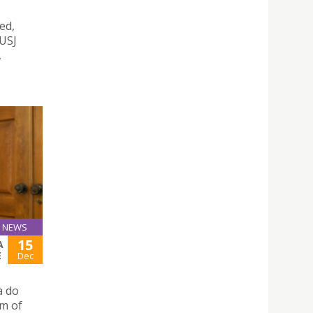
ed,
 USJ
,
NEWS
15
A
E
Dec
a do
um of