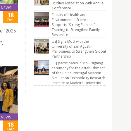
Studies Association 24th Annual
NEWS
Conference
18
Faculty of Health and
Dec
Environmental Sciences
Supports “Strong Families”
Training to Strengthen Family
he “2025
Resilience
USJ Signs MoU with the
”.
University of San Agustin,
Philippines, to Strengthen Global
Partnership
USJ participates in MoU signing
ceremony for the establishment
of the China-Portugal Aviation
Simulation Technology Research
Institute at Madeira University
NEWS
18
Dec