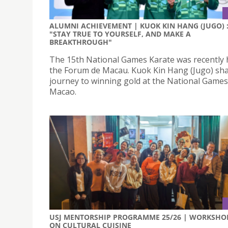
ALUMNI ACHIEVEMENT | KUOK KIN HANG (JUGO) 
"STAY TRUE TO YOURSELF, AND MAKE A
BREAKTHROUGH"
The 15th National Games Karate was recently 
the Forum de Macau. Kuok Kin Hang (Jugo) sha
journey to winning gold at the National Games
Macao.
USJ MENTORSHIP PROGRAMME 25/26 | WORKSHO
ON CULTURAL CUISINE