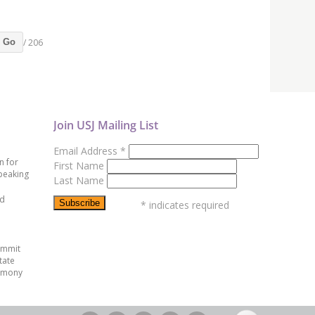
/ 206
Go
Join USJ Mailing List
Email Address
*
n for
First Name
peaking
Last Name
ed
*
indicates required
ummit
tate
emony