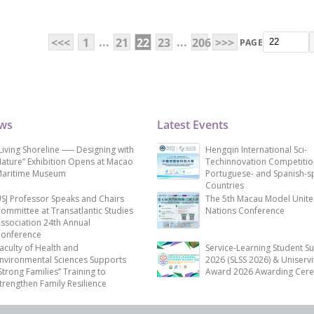
...
...
<<<
1
21
22
23
206
>>>
PAGE
ews
Latest Events
Living Shoreline ── Designing with
Hengqin International Sci-
ature” Exhibition Opens at Macao
Techinnovation Competitio
aritime Museum
Portuguese- and Spanish-s
Countries
SJ Professor Speaks and Chairs
The 5th Macau Model Unit
ommittee at Transatlantic Studies
Nations Conference
ssociation 24th Annual
onference
aculty of Health and
Service-Learning Student S
nvironmental Sciences Supports
2026 (SLSS 2026) & Uniservi
Strong Families” Training to
Award 2026 Awarding Cer
trengthen Family Resilience