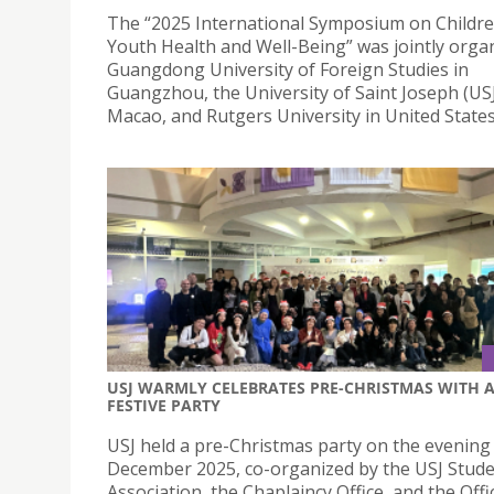
The “2025 International Symposium on Childr
Youth Health and Well-Being” was jointly orga
Guangdong University of Foreign Studies in
Guangzhou, the University of Saint Joseph (USJ
Macao, and Rutgers University in United States
USJ WARMLY CELEBRATES PRE-CHRISTMAS WITH 
FESTIVE PARTY
USJ held a pre-Christmas party on the evening
December 2025, co-organized by the USJ Stude
Association, the Chaplaincy Office, and the Offi