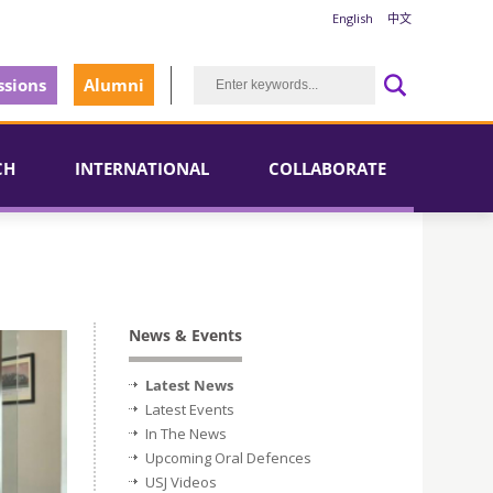
English
中文
sions
Alumni
CH
INTERNATIONAL
COLLABORATE
News & Events
Latest News
Latest Events
In The News
Upcoming Oral Defences
USJ Videos