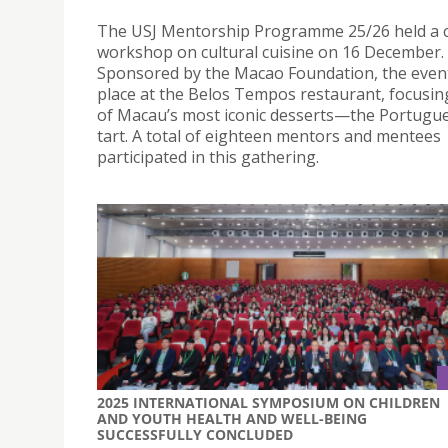
The USJ Mentorship Programme 25/26 held a c
workshop on cultural cuisine on 16 December.
Sponsored by the Macao Foundation, the even
place at the Belos Tempos restaurant, focusi
of Macau’s most iconic desserts—the Portugu
tart. A total of eighteen mentors and mentees
participated in this gathering.
2025 INTERNATIONAL SYMPOSIUM ON CHILDREN
AND YOUTH HEALTH AND WELL-BEING
SUCCESSFULLY CONCLUDED