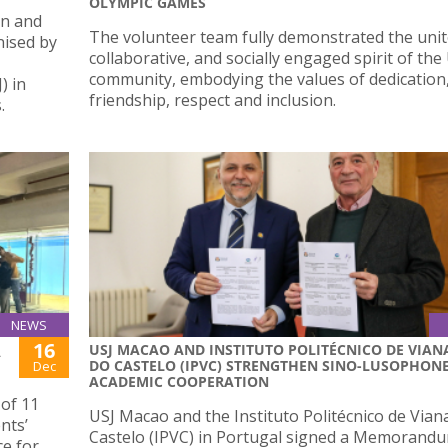
OLYMPIC GAMES
en and
The volunteer team fully demonstrated the unit
nised by
collaborative, and socially engaged spirit of the
community, embodying the values of dedication
) in
friendship, respect and inclusion.
.
NEWS
16
USJ MACAO AND INSTITUTO POLITÉCNICO DE VIAN
A
DO CASTELO (IPVC) STRENGTHEN SINO-LUSOPHON
Dec
ACADEMIC COOPERATION
 of 11
USJ Macao and the Instituto Politécnico de Vian
nts’
Castelo (IPVC) in Portugal signed a Memorand
ce for