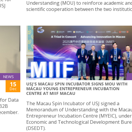
Understanding (MOU) to reinforce academic an
USJ
scientific cooperation between the two instituti
NEWS
15
USJ'S MACAU SPIN INCUBATOR SIGNS MOU WITH
MACAU YOUNG ENTREPRENEUR INCUBATION
Dec
CENTRE AT MIIF MACAU
 for Data
The Macau Spin Incubator of USJ signed a
 B2B
Memorandum of Understanding with the Maca
ecember.
Entrepreneur Incubation Centre (MYEIC), under
Economic and Technological Development Bur
(DSEDT).