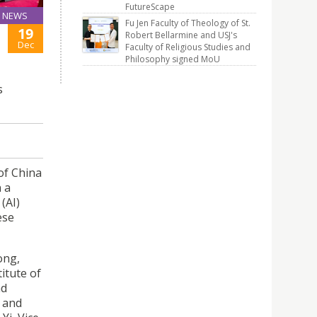
FutureScape
NEWS
Fu Jen Faculty of Theology of St.
19
Robert Bellarmine and USJ's
Dec
Faculty of Religious Studies and
Philosophy signed MoU
s
of China
n a
(AI)
ese
ong,
itute of
nd
, and