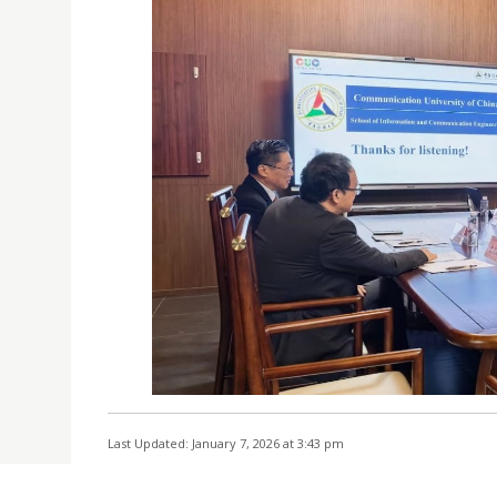
Last Updated: January 7, 2026 at 3:43 pm