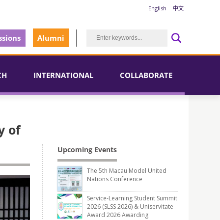
English
中文
sions
Alumni
CH
INTERNATIONAL
COLLABORATE
y of
Upcoming Events
The 5th Macau Model United
Nations Conference
Service-Learning Student Summit
2026 (SLSS 2026) & Uniservitate
Award 2026 Awarding