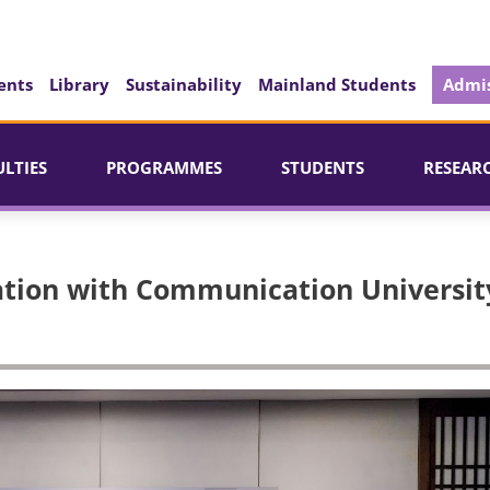
ents
Library
Sustainability
Mainland Students
Admis
ULTIES
PROGRAMMES
STUDENTS
RESEAR
tion with Communication Universit