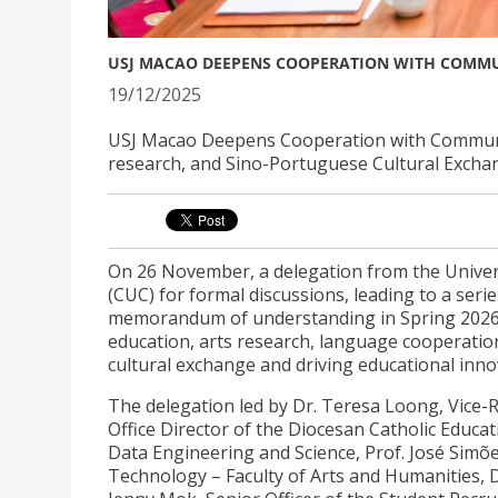
USJ MACAO DEEPENS COOPERATION WITH COMMUN
19/12/2025
USJ Macao Deepens Cooperation with Communicat
research, and Sino-Portuguese Cultural Excha
On 26 November, a delegation from the Univers
(CUC) for formal discussions, leading to a seri
memorandum of understanding in Spring 2026, foc
education, arts research, language cooperatio
cultural exchange and driving educational inno
The delegation led by Dr. Teresa Loong, Vice-
Office Director of the Diocesan Catholic Educat
Data Engineering and Science, Prof. José Simõ
Technology – Faculty of Arts and Humanities, D