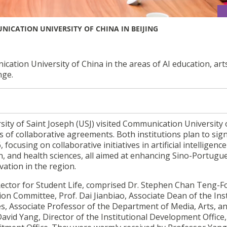
ICATION UNIVERSITY OF CHINA IN BEIJING
ion University of China in the areas of AI education, art
nge.
ity of Saint Joseph (USJ) visited Communication University 
es of collaborative agreements. Both institutions plan to sig
using on collaborative initiatives in artificial intelligence 
n, and health sciences, all aimed at enhancing Sino-Portugu
vation in the region.
Rector for Student Life, comprised Dr. Stephen Chan Teng-F
ion Committee, Prof. Dai Jianbiao, Associate Dean of the Inst
es, Associate Professor of the Department of Media, Arts, a
avid Yang, Director of the Institutional Development Office