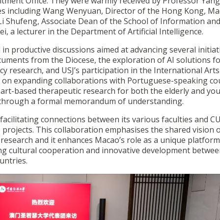
itment Office. They were warmly received by Professor Yang 
ves including Wang Wenyuan, Director of the Hong Kong, Ma
, Li Shufeng, Associate Dean of the School of Information an
a lecturer in the Department of Artificial Intelligence.
in productive discussions aimed at advancing several initiat
ocuments from the Diocese, the exploration of AI solutions f
 research, and USJ’s participation in the International Arts
cus on expanding collaborations with Portuguese-speaking co
g art-based therapeutic research for both the elderly and yo
p through a formal memorandum of understanding.
facilitating connections between its various faculties and C
 projects. This collaboration emphasises the shared vision 
d research and it enhances Macao’s role as a unique platform
ing cultural cooperation and innovative development betwee
untries.