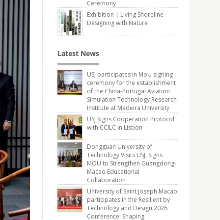
Ceremony
Exhibition | Living Shoreline ──
Designing with Nature
Latest News
USJ participates in MoU signing
ceremony for the establishment
of the China-Portugal Aviation
Simulation Technology Research
Institute at Madeira University
USJ Signs Cooperation Protocol
with CCILC in Lisbon
Dongguan University of
Technology Visits USJ, Signs
MOU to Strengthen Guangdong-
Macao Educational
Collaboration
University of Saint Joseph Macao
participates in the Resilient by
Technology and Design 2026
Conference: Shaping