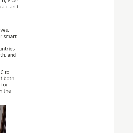
Yi, Vice-
cao, and
d
ives.
or smart
untries
uth, and
UC to
of both
 for
n the