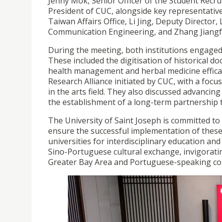
Jenny Mok, Senior Officer of the Student Recru
President of CUC, alongside key representati
Taiwan Affairs Office, Li Jing, Deputy Director
Communication Engineering, and Zhang Jiangfei, 
During the meeting, both institutions engaged 
These included the digitisation of historical d
health management and herbal medicine efficacy
Research Alliance initiated by CUC, with a fo
in the arts field. They also discussed advancin
the establishment of a long-term partnershi
The University of Saint Joseph is committed to 
ensure the successful implementation of these
universities for interdisciplinary education an
Sino-Portuguese cultural exchange, invigorat
Greater Bay Area and Portuguese-speaking co