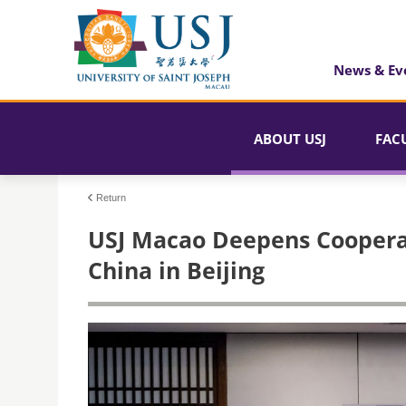
News & Ev
ABOUT USJ
FAC
Return
USJ Macao Deepens Coopera
China in Beijing