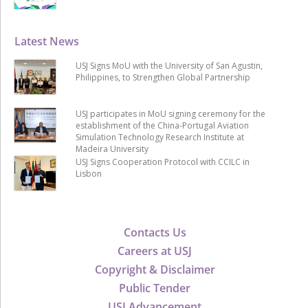
Latest News
USJ Signs MoU with the University of San Agustin,
Philippines, to Strengthen Global Partnership
USJ participates in MoU signing ceremony for the
establishment of the China-Portugal Aviation
Simulation Technology Research Institute at
Madeira University
USJ Signs Cooperation Protocol with CCILC in
Lisbon
Contacts Us
Careers at USJ
Copyright & Disclaimer
Public Tender
USJ Advancement