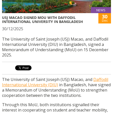
NEWS
30
USJ MACAO SIGNED MOU WITH DAFFODIL
Dec
INTERNATIONAL UNIVERSITY IN BANGLADESH
30/12/2025
The University of Saint Joseph (USJ) Macao, and Daffodil
International University (DIU) in Bangladesh, signed a
Memorandum of Understanding (MoU) on 15 December
2025.
The University of Saint Joseph (USJ) Macao, and
Daffodil
International University (DIU)
in Bangladesh, have signed
a Memorandum of Understanding (MoU) to strengthen
cooperation between the two institutions.
Through this MoU, both institutions signalled their
interest in cooperating on student and teacher mobility,