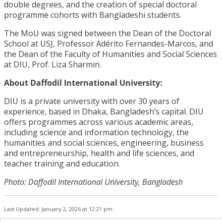
double degrees, and the creation of special doctoral
programme cohorts with Bangladeshi students.
The MoU was signed between the Dean of the Doctoral
School at USJ, Professor Adérito Fernandes-Marcos, and
the Dean of the Faculty of Humanities and Social Sciences
at DIU, Prof. Liza Sharmin.
About Daffodil International University:
DIU is a private university with over 30 years of
experience, based in Dhaka, Bangladesh’s capital. DIU
offers programmes across various academic areas,
including science and information technology, the
humanities and social sciences, engineering, business
and entrepreneurship, health and life sciences, and
teacher training and education.
Photo: Daffodil International University, Bangladesh
Last Updated: January 2, 2026 at 12:21 pm