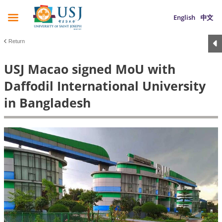
English
中文
Return
USJ Macao signed MoU with
Daffodil International University
in Bangladesh