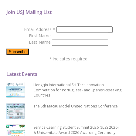
Join USJ Mailing List
Email Address
*
First Name
Last Name
*
indicates required
Latest Events
Hengqin International Sci-Techinnovation
Competition for Portuguese- and Spanish-speaking
Countries
The 5th Macau Model United Nations Conference
Service-Learning Student Summit 2026 (SLSS 2026)
& Uniservitate Award 2026 Awarding Ceremony