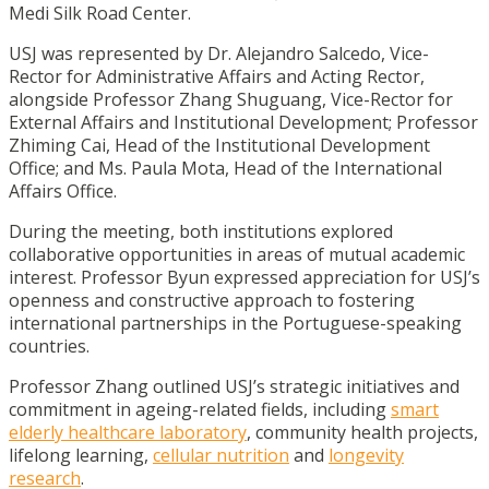
Medi Silk Road Center.
USJ was represented by Dr. Alejandro Salcedo, Vice-
Rector for Administrative Affairs and Acting Rector,
alongside Professor Zhang Shuguang, Vice-Rector for
External Affairs and Institutional Development; Professor
Zhiming Cai, Head of the Institutional Development
Office; and Ms. Paula Mota, Head of the International
Affairs Office.
During the meeting, both institutions explored
collaborative opportunities in areas of mutual academic
interest. Professor Byun expressed appreciation for USJ’s
openness and constructive approach to fostering
international partnerships in the Portuguese-speaking
countries.
Professor Zhang outlined USJ’s strategic initiatives and
commitment in ageing-related fields, including
smart
elderly healthcare laboratory
, community health projects,
lifelong learning,
cellular nutrition
and
longevity
research
.