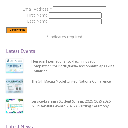
Email Address
*
First Name
Last Name
*
indicates required
Latest Events
Hengqin International Sci-Techinnovation
Competition for Portuguese- and Spanish-speaking
Countries
The 5th Macau Model United Nations Conference
Service-Learning Student Summit 2026 (SLSS 2026)
& Uniservitate Award 2026 Awarding Ceremony
Latest News