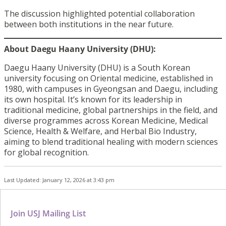
The discussion highlighted potential collaboration
between both institutions in the near future.
About Daegu Haany University (DHU):
Daegu Haany University (DHU) is a South Korean
university focusing on Oriental medicine, established in
1980, with campuses in Gyeongsan and Daegu, including
its own hospital. It’s known for its leadership in
traditional medicine, global partnerships in the field, and
diverse programmes across Korean Medicine, Medical
Science, Health & Welfare, and Herbal Bio Industry,
aiming to blend traditional healing with modern sciences
for global recognition.
Last Updated: January 12, 2026 at 3:43 pm
Join USJ Mailing List