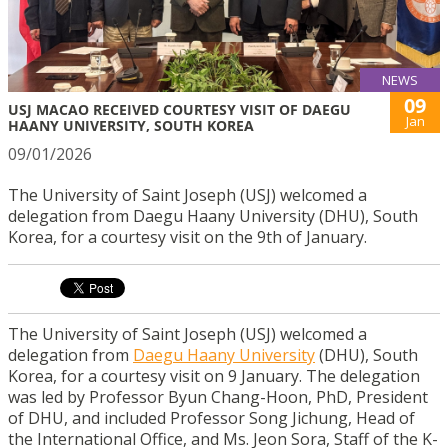
NEWS
09
USJ MACAO RECEIVED COURTESY VISIT OF DAEGU
Jan
HAANY UNIVERSITY, SOUTH KOREA
09/01/2026
The University of Saint Joseph (USJ) welcomed a
delegation from Daegu Haany University (DHU), South
Korea, for a courtesy visit on the 9th of January.
The University of Saint Joseph (USJ) welcomed a
delegation from
Daegu Haany University
(DHU), South
Korea, for a courtesy visit on 9 January. The delegation
was led by Professor Byun Chang-Hoon, PhD, President
of DHU, and included Professor Song Jichung, Head of
the International Office, and Ms. Jeon Sora, Staff of the K-