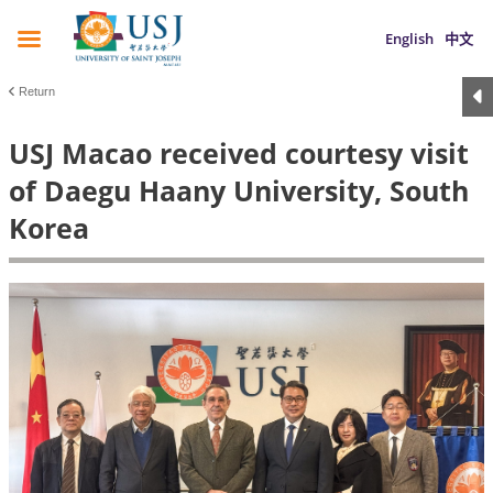
English
中文
Return
USJ Macao received courtesy visit
of Daegu Haany University, South
Korea