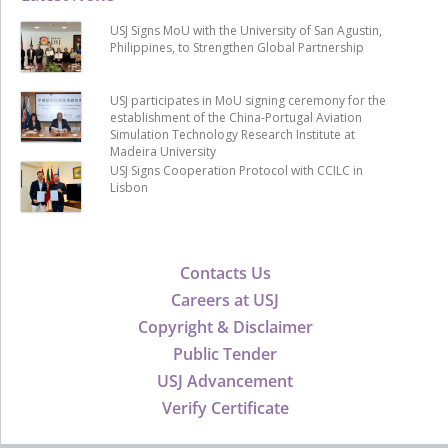
USJ Signs MoU with the University of San Agustin,
Philippines, to Strengthen Global Partnership
USJ participates in MoU signing ceremony for the
establishment of the China-Portugal Aviation
Simulation Technology Research Institute at
Madeira University
USJ Signs Cooperation Protocol with CCILC in
Lisbon
Contacts Us
Careers at USJ
Copyright & Disclaimer
Public Tender
USJ Advancement
Verify Certificate