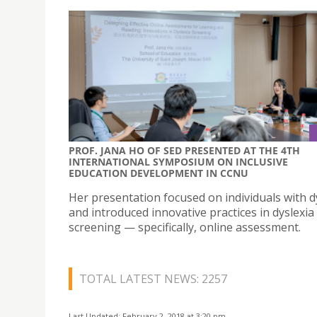
PROF. JANA HO OF SED PRESENTED AT THE 4TH
INTERNATIONAL SYMPOSIUM ON INCLUSIVE
EDUCATION DEVELOPMENT IN CCNU
Her presentation focused on individuals with d
and introduced innovative practices in dyslexia
screening — specifically, online assessment.
TOTAL LATEST NEWS: 2257
Last Updated: February 2, 2018 at 3:20 pm