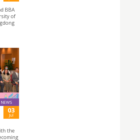
and BBA
sity of
angdong
NEWS
03
Jul
ith the
becoming