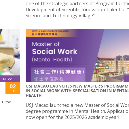
one of the strategic partners of Program for th
Development of Scientific Innovation Talent of 
Science and Technology Village”.
NEWS
02
USJ MACAO LAUNCHES NEW MASTER’S PROGRAMM
IN SOCIAL WORK WITH SPECIALISATION IN MENTA
Jul
HEALTH
a new
USJ Macao launched a new Master of Social Wo
degree programme in Mental Health. Applicatio
e
now open for the 2025/2026 academic year!