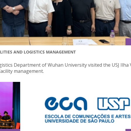
ILITIES AND LOGISTICS MANAGEMENT
istics Department of Wuhan University visited the USJ Ilha
acility management.