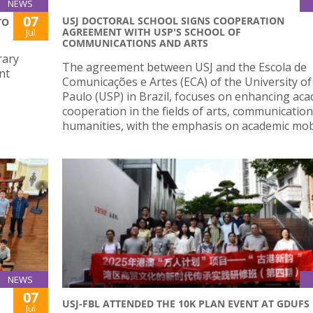
NEWS
07
USJ DOCTORAL SCHOOL SIGNS COOPERATION
TO
AGREEMENT WITH USP'S SCHOOL OF
Jul
COMMUNICATIONS AND ARTS
rary
The agreement between USJ and the Escola de
nt
Comunicações e Artes (ECA) of the University of
Paulo (USP) in Brazil, focuses on enhancing ac
cooperation in the fields of arts, communication
humanities, with the emphasis on academic mobi
NEWS
07
USJ-FBL ATTENDED THE 10K PLAN EVENT AT GDUFS
Jul