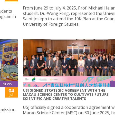
From June 29 to July 4, 2025, Prof. Michael Ha 
tudents
student, Du-Weng Feng, represented the Univer
rogram in
Saint Joseph to attend the 10K Plan at the Gu
University of Foreign Studies.
NEWS
04
USJ SIGNED STRATEGIC AGREEMENT WITH THE
MACAU SCIENCE CENTER TO CULTIVATE FUTURE
Jul
SCIENTIFIC AND CREATIVE TALENTS
USJ officially signed a cooperation agreement w
ommission
Macao Science Center (MSC) on 30 June 2025, 