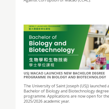
USJ MACAO LAUNCHES NEW BACHELOR DEGREE
PROGRAMME IN BIOLOGY AND BIOTECHNOLOGY
The University of Saint Joseph (USJ) launched 
Bachelor of Biology and Biotechnology degree
programme. Applications are now open for th
2025/2026 academic year.