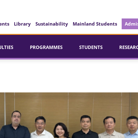
ents
Library
Sustainability
Mainland Students
Admis
ULTIES
PROGRAMMES
STUDENTS
RESEAR