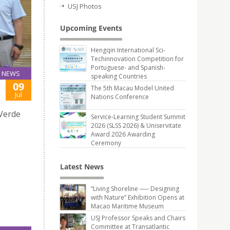
USJ Photos
Upcoming Events
Hengqin International Sci-
Techinnovation Competition for
Portuguese- and Spanish-
NEWS
speaking Countries
09
The 5th Macau Model United
Jul
Nations Conference
 Verde
Service-Learning Student Summit
2026 (SLSS 2026) & Uniservitate
Award 2026 Awarding
Ceremony
Latest News
“Living Shoreline ── Designing
with Nature” Exhibition Opens at
Macao Maritime Museum
USJ Professor Speaks and Chairs
Committee at Transatlantic