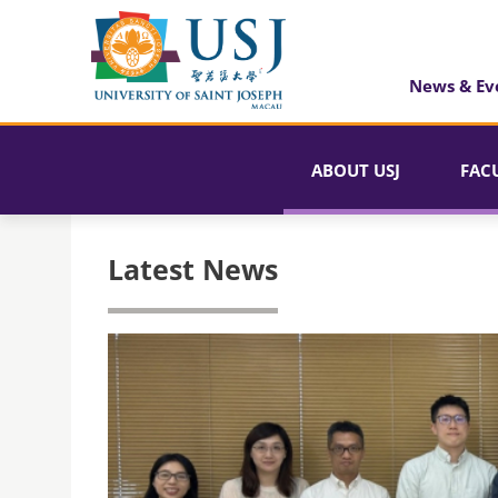
News & Ev
ABOUT USJ
FAC
Latest News