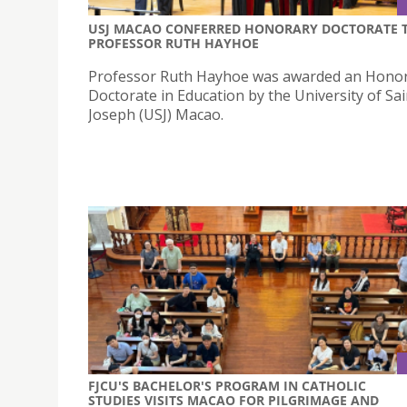
USJ MACAO CONFERRED HONORARY DOCTORATE 
PROFESSOR RUTH HAYHOE
Professor Ruth Hayhoe was awarded an Hono
Doctorate in Education by the University of Sai
Joseph (USJ) Macao.
FJCU'S BACHELOR'S PROGRAM IN CATHOLIC
STUDIES VISITS MACAO FOR PILGRIMAGE AND