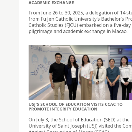
ACADEMIC EXCHANGE
From June 26 to 30, 2025, a delegation of 14 s
from Fu Jen Catholic University’s Bachelor’s P
Catholic Studies (FJCU) embarked on a five-day
pilgrimage and academic exchange in Macao.
USJ'S SCHOOL OF EDUCATION VISITS CCAC TO
PROMOTE INTEGRITY EDUCATION
On July 3, the School of Education (SED) at the
University of Saint Joseph (USJ) visited the C
Against Corruption of Macao (CCAC).