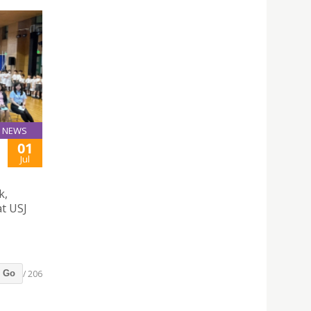
NEWS
01
Jul
k,
at USJ
/ 206
Go