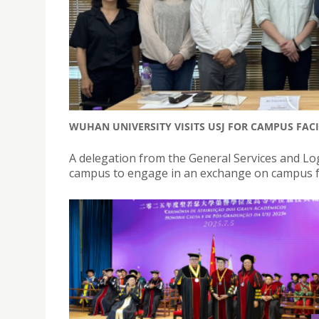
WUHAN UNIVERSITY VISITS USJ FOR CAMPUS FAC
A delegation from the General Services and Log
campus to engage in an exchange on campus f