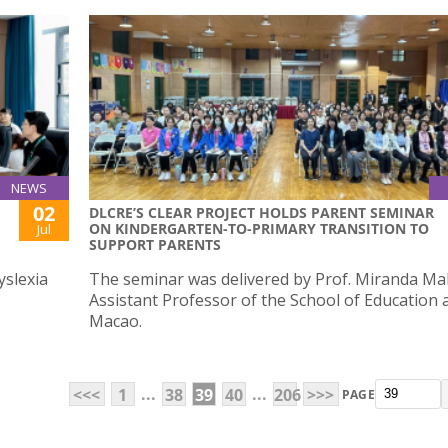
NEWS
02
DLCRE’S CLEAR PROJECT HOLDS PARENT SEMINAR
ON KINDERGARTEN-TO-PRIMARY TRANSITION TO
Jul
SUPPORT PARENTS
yslexia
The seminar was delivered by Prof. Miranda Ma
Assistant Professor of the School of Education 
Macao.
...
...
<<<
1
38
39
40
206
>>>
PAGE