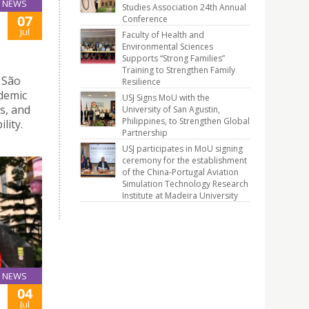
NEWS
Studies Association 24th Annual
07
Conference
Jul
Faculty of Health and
Environmental Sciences
Supports “Strong Families”
Training to Strengthen Family
 São
Resilience
ademic
USJ Signs MoU with the
s, and
University of San Agustin,
Philippines, to Strengthen Global
lity.
Partnership
USJ participates in MoU signing
ceremony for the establishment
of the China-Portugal Aviation
Simulation Technology Research
Institute at Madeira University
NEWS
04
Jul