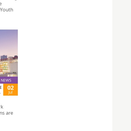
e
“Youth
NEWS
02
E
L
Jul
rk
ns are