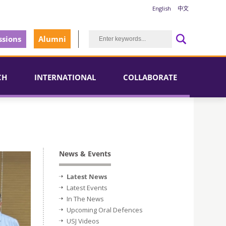
English
中文
sions
Alumni
CH
INTERNATIONAL
COLLABORATE
News & Events
Latest News
Latest Events
In The News
Upcoming Oral Defences
USJ Videos