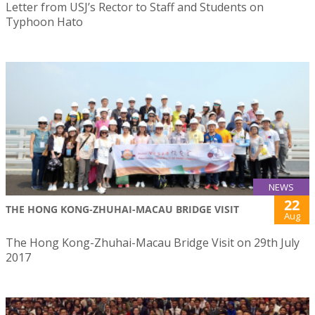
Letter from USJ’s Rector to Staff and Students on
Typhoon Hato
NEWS
22
THE HONG KONG-ZHUHAI-MACAU BRIDGE VISIT
Aug
The Hong Kong-Zhuhai-Macau Bridge Visit on 29th July
2017