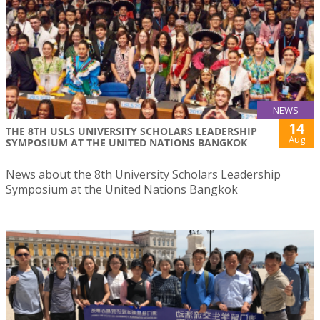
NEWS
14
THE 8TH USLS UNIVERSITY SCHOLARS LEADERSHIP
Aug
SYMPOSIUM AT THE UNITED NATIONS BANGKOK
News about the 8th University Scholars Leadership
Symposium at the United Nations Bangkok