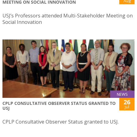
Aug
MEETING ON SOCIAL INNOVATION
USJ’s Professors attended Multi-Stakeholder Meeting on
Social Innovation
NEWS
26
CPLP CONSULTATIVE OBSERVER STATUS GRANTED TO
Jul
USJ
CPLP Consultative Observer Status granted to USJ.