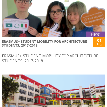
NEWS
31
ERASMUS+ STUDENT MOBILITY FOR ARCHITECTURE
Aug
STUDENTS, 2017-2018
ERASMUS+ STUDENT MOBILITY FOR ARCHITECTURE
STUDENTS, 2017-2018