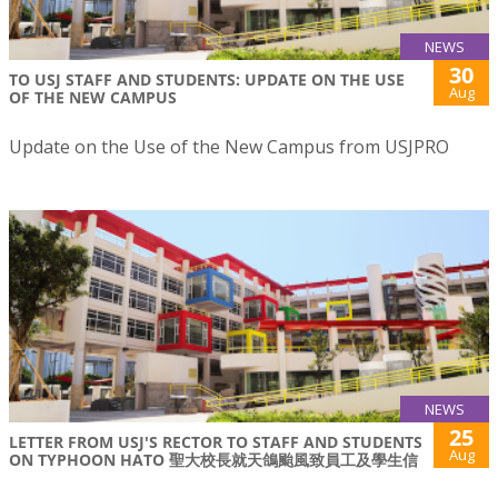
NEWS
30
TO USJ STAFF AND STUDENTS: UPDATE ON THE USE
Aug
OF THE NEW CAMPUS
Update on the Use of the New Campus from USJPRO
NEWS
25
LETTER FROM USJ'S RECTOR TO STAFF AND STUDENTS
Aug
ON TYPHOON HATO 聖大校長就天鴿颱風致員工及學生信