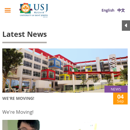
English
中文
Latest News
NEWS
04
WE'RE MOVING!
Sep
We’re Moving!