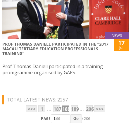
NEWS
17
PROF THOMAS DANIELL PARTICIPATED IN THE “2017
Jul
MACAU TERTIARY EDUCATION PROFESSIONALS
TRAINING”
Prof Thomas Daniell participated in a training
promgramme organised by GAES.
TOTAL LATEST NEWS: 2257
...
...
<<<
1
187
188
189
206
>>>
PAGE
/ 206
Go