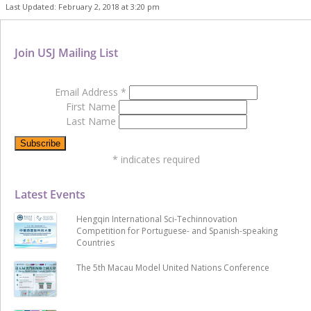
Last Updated: February 2, 2018 at 3:20 pm
Join USJ Mailing List
Email Address
*
First Name
Last Name
*
indicates required
Latest Events
Hengqin International Sci-Techinnovation
Competition for Portuguese- and Spanish-speaking
Countries
The 5th Macau Model United Nations Conference