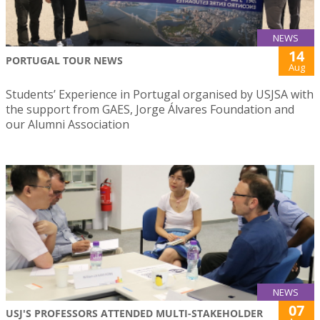
NEWS
14
PORTUGAL TOUR NEWS
Aug
Students’ Experience in Portugal organised by USJSA with
the support from GAES, Jorge Álvares Foundation and
our Alumni Association
NEWS
07
USJ'S PROFESSORS ATTENDED MULTI-STAKEHOLDER