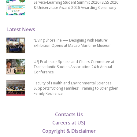
Service-Learning Student Summit 2026 (SLSS 2026)
& Uniservitate Award 2026 Awarding Ceremony
Latest News
“Living Shoreline ── Designing with Nature”
Exhibition Opens at Macao Maritime Museum
USJ Professor Speaks and Chairs Committee at
Transatlantic Studies Association 24th Annual
Conference
Faculty of Health and Environmental Sciences
Supports “Strong Families” Training to Strengthen
Family Resilience
Contacts Us
Careers at USJ
Copyright & Disclaimer