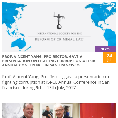
NEWS
24
PROF. VINCENT YANG, PRO-RECTOR, GAVE A
Jul
PRESENTATION ON FIGHTING CORRUPTION AT ISRCL
ANNUAL CONFERENCE IN SAN FRANCISCO
Prof. Vincent Yang, Pro-Rector, gave a presentation on
fighting corruption at ISRCL Annual Conference in San
Francisco during 9th – 13th July, 2017