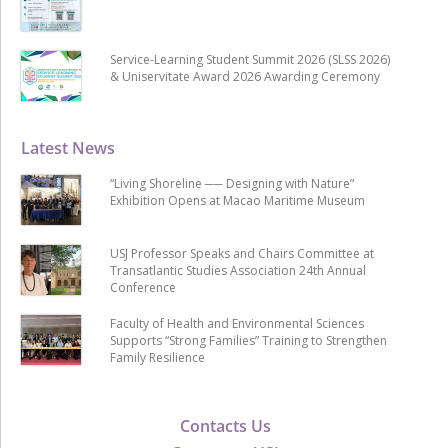
Service-Learning Student Summit 2026 (SLSS 2026)
& Uniservitate Award 2026 Awarding Ceremony
Latest News
“Living Shoreline ── Designing with Nature”
Exhibition Opens at Macao Maritime Museum
USJ Professor Speaks and Chairs Committee at
Transatlantic Studies Association 24th Annual
Conference
Faculty of Health and Environmental Sciences
Supports “Strong Families” Training to Strengthen
Family Resilience
Contacts Us