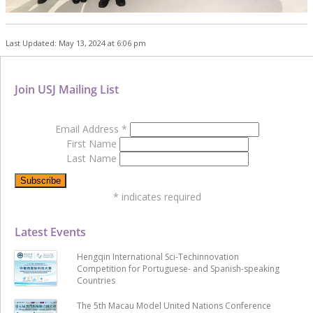
Last Updated: May 13, 2024 at 6:06 pm
Join USJ Mailing List
Email Address
*
First Name
Last Name
*
indicates required
Latest Events
Hengqin International Sci-Techinnovation
Competition for Portuguese- and Spanish-speaking
Countries
The 5th Macau Model United Nations Conference