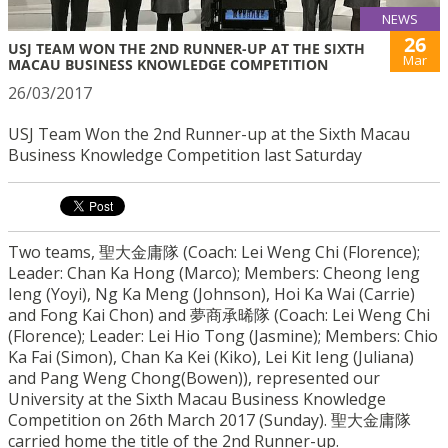
NEWS
26
USJ TEAM WON THE 2ND RUNNER-UP AT THE SIXTH
Mar
MACAU BUSINESS KNOWLEDGE COMPETITION
26/03/2017
USJ Team Won the 2nd Runner-up at the Sixth Macau
Business Knowledge Competition last Saturday
Two teams, 聖大金庸隊 (Coach: Lei Weng Chi (Florence);
Leader: Chan Ka Hong (Marco); Members: Cheong Ieng
Ieng (Yoyi), Ng Ka Meng (Johnson), Hoi Ka Wai (Carrie)
and Fong Kai Chon) and 夢商承晞隊 (Coach: Lei Weng Chi
(Florence); Leader: Lei Hio Tong (Jasmine); Members: Chio
Ka Fai (Simon), Chan Ka Kei (Kiko), Lei Kit Ieng (Juliana)
and Pang Weng Chong(Bowen)), represented our
University at the Sixth Macau B
usiness Knowledge
Competition on 26th March 2017 (
Sunday
). 聖大金庸隊
carried home the title of the 2nd Runner-up.