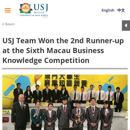
English
中文
Return
USJ Team Won the 2nd Runner-up
at the Sixth Macau Business
Knowledge Competition