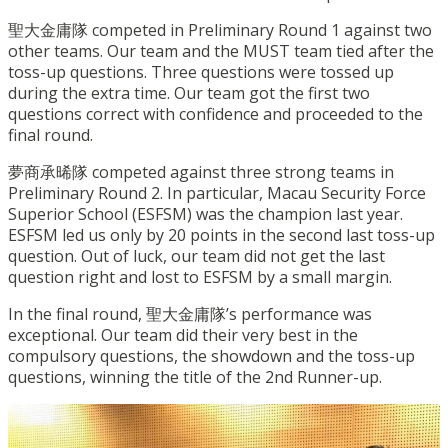
聖大金庸隊 competed in Preliminary Round 1 against two
other teams. Our team and the MUST team tied after the
toss-up questions. Three questions were tossed up
during the extra time. Our team got the first two
questions correct with confidence and proceeded to the
final round.
夢商承晞隊 competed against three strong teams in
Preliminary Round 2. In particular, Macau Security Force
Superior School (ESFSM) was the champion last year.
ESFSM led us only by 20 points in the second last toss-up
question. Out of luck, our team did not get the last
question right and lost to ESFSM by a small margin.
In the final round, 聖大金庸隊’s performance was
exceptional. Our team did their very best in the
compulsory questions, the showdown and the toss-up
questions, winning the title of the 2nd Runner-up.