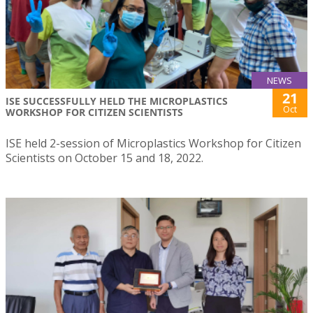
NEWS
21
ISE SUCCESSFULLY HELD THE MICROPLASTICS
Oct
WORKSHOP FOR CITIZEN SCIENTISTS
ISE held 2-session of Microplastics Workshop for Citizen
Scientists on October 15 and 18, 2022.