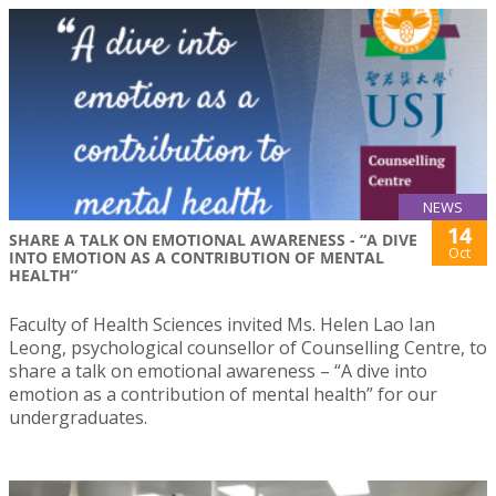
NEWS
14
SHARE A TALK ON EMOTIONAL AWARENESS - “A DIVE
Oct
INTO EMOTION AS A CONTRIBUTION OF MENTAL
HEALTH”
Faculty of Health Sciences invited Ms. Helen Lao Ian
Leong, psychological counsellor of Counselling Centre, to
share a talk on emotional awareness – “A dive into
emotion as a contribution of mental health” for our
undergraduates.