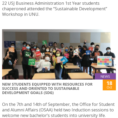
22 USJ Business Administration 1st Year students
chaperoned attended the “Sustainable Development”
Workshop in UNU.
NEWS
18
NEW STUDENTS EQUIPPED WITH RESOURCES FOR
Oct
SUCCESS AND ORIENTED TO SUSTAINABLE
DEVELOPMENT GOALS (SDG)
On the 7th and 14th of September, the Office for Student
and Alumni Affairs (OSAA) held two Induction sessions to
welcome new bachelor’s students into university life.