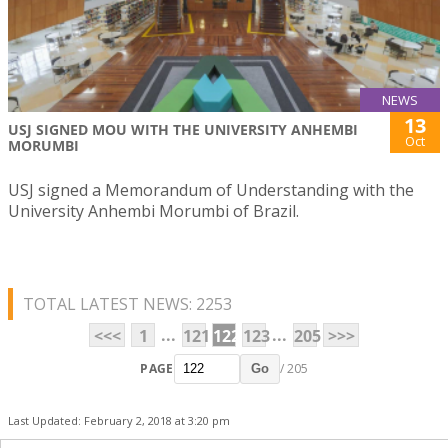
NEWS
13
USJ SIGNED MOU WITH THE UNIVERSITY ANHEMBI
Oct
MORUMBI
USJ signed a Memorandum of Understanding with the
University Anhembi Morumbi of Brazil.
TOTAL LATEST NEWS: 2253
...
...
<<<
1
121
122
123
205
>>>
PAGE
/ 205
Go
Last Updated: February 2, 2018 at 3:20 pm