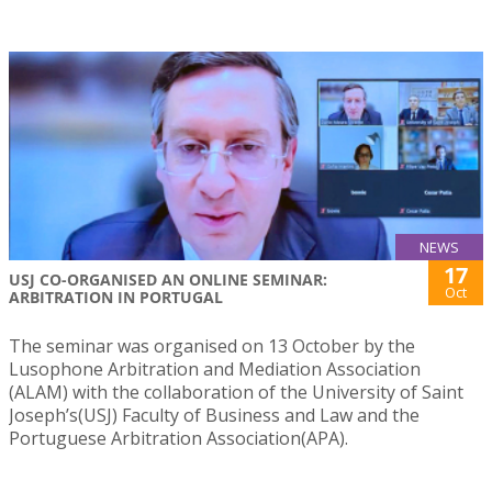
NEWS
17
USJ CO-ORGANISED AN ONLINE SEMINAR:
Oct
ARBITRATION IN PORTUGAL
The seminar was organised on 13 October by the
Lusophone Arbitration and Mediation Association
(ALAM) with the collaboration of the University of Saint
Joseph’s(USJ) Faculty of Business and Law and the
Portuguese Arbitration Association(APA).