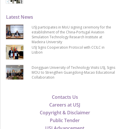
Latest News
USJ participates in MoU signing ceremony for the
establishment of the China-Portugal Aviation
Simulation Technology Research Institute at
Madeira University
USJ Signs Cooperation Protocol with CCILC in
Lisbon
Dongguan University of Technology Visits USJ, Signs
MOU to Strengthen Guangdong-Macao Educational
Collaboration
Contacts Us
Careers at USJ
Copyright & Disclaimer
Public Tender
USJ Advancement