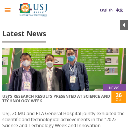
English
中文
Latest News
NEWS
26
USJ’S RESEARCH RESULTS PRESENTED AT SCIENCE AND
Oct
TECHNOLOGY WEEK
USJ, ZCMU and PLA General Hospital jointly exhibited the
scientific and technological achievements in the “2022
Science and Technology Week and Innovation