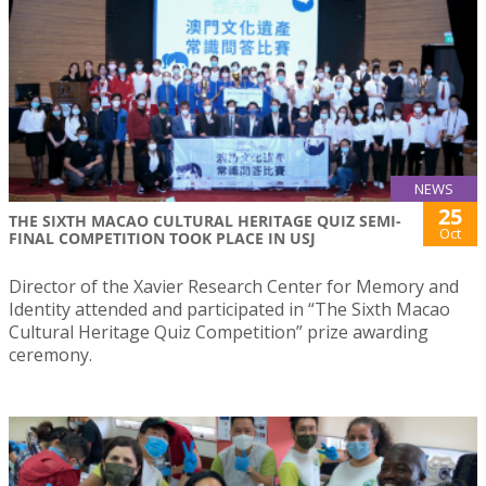
NEWS
25
THE SIXTH MACAO CULTURAL HERITAGE QUIZ SEMI-
Oct
FINAL COMPETITION TOOK PLACE IN USJ
Director of the Xavier Research Center for Memory and
Identity attended and participated in “The Sixth Macao
Cultural Heritage Quiz Competition” prize awarding
ceremony.