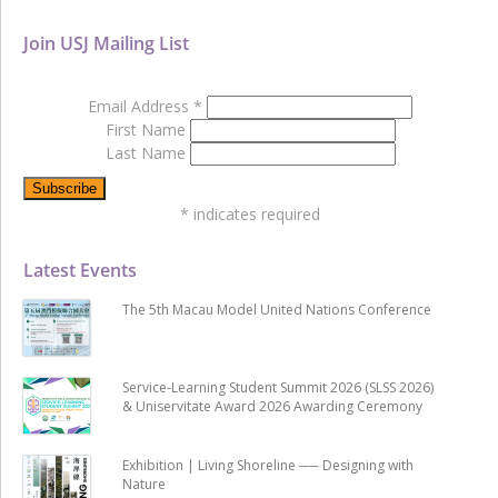
Join USJ Mailing List
Email Address
*
First Name
Last Name
*
indicates required
Latest Events
The 5th Macau Model United Nations Conference
Service-Learning Student Summit 2026 (SLSS 2026)
& Uniservitate Award 2026 Awarding Ceremony
Exhibition | Living Shoreline ── Designing with
Nature