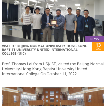
NEWS
13
VISIT TO BEIJING NORMAL UNIVERSITY-HONG KONG
Oct
BAPTIST UNIVERSITY UNITED INTERNATIONAL
COLLEGE (UIC)
Prof. Thomas Lei from USJ/ISE, visited the Beijing Normal
University-Hong Kong Baptist University United
International College On October 11, 2022.