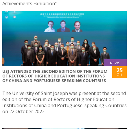
Achievements Exhibition”.
NEWS
25
USJ ATTENDED THE SECOND EDITION OF THE FORUM
Oct
OF RECTORS OF HIGHER EDUCATION INSTITUTIONS
OF CHINA AND PORTUGUESE-SPEAKING COUNTRIES
The University of Saint Joseph was present at the second
edition of the Forum of Rectors of Higher Education
Institutions of China and Portuguese-speaking Countries
on 22 October 2022.