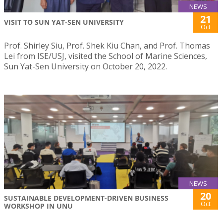
NEWS
21
VISIT TO SUN YAT-SEN UNIVERSITY
Oct
Prof. Shirley Siu, Prof. Shek Kiu Chan, and Prof. Thomas
Lei from ISE/USJ, visited the School of Marine Sciences,
Sun Yat-Sen University on October 20, 2022.
NEWS
20
SUSTAINABLE DEVELOPMENT-DRIVEN BUSINESS
Oct
WORKSHOP IN UNU