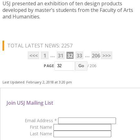
USJ presented an exhibition of ten design products
developed by master’s students from the Faculty of Arts
and Humanities.
TOTAL LATEST NEWS: 2257
...
...
<<<
1
31
32
33
206
>>>
PAGE
/ 206
Go
Last Updated: February 2, 2018 at 3:20 pm
Join USJ Mailing List
Email Address
*
First Name
Last Name