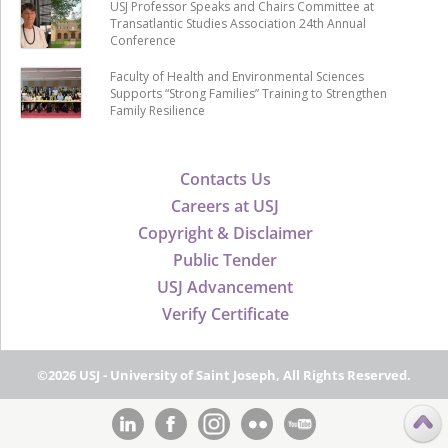
USJ Professor Speaks and Chairs Committee at
Transatlantic Studies Association 24th Annual
Conference
Faculty of Health and Environmental Sciences
Supports “Strong Families” Training to Strengthen
Family Resilience
Contacts Us
Careers at USJ
Copyright & Disclaimer
Public Tender
USJ Advancement
Verify Certificate
©2026 USJ - University of Saint Joseph, All Rights Reserved.