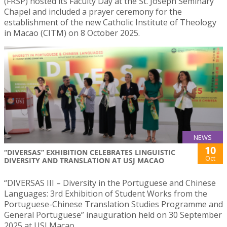
(FRSP) hosted its Faculty Day at the St. Joseph Seminary
Chapel and included a prayer ceremony for the
establishment of the new Catholic Institute of Theology
in Macao (CITM) on 8 October 2025.
NEWS
10
“DIVERSAS” EXHIBITION CELEBRATES LINGUISTIC
Oct
DIVERSITY AND TRANSLATION AT USJ MACAO
“DIVERSAS III – Diversity in the Portuguese and Chinese
Languages: 3rd Exhibition of Student Works from the
Portuguese-Chinese Translation Studies Programme and
General Portuguese” inauguration held on 30 September
2025 at USJ Macao.