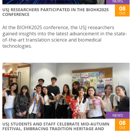
NEWS
08
USJ RESEARCHERS PARTICIPATED IN THE BIOHK2025
Oct
CONFERENCE
At the BIOHK2025 conference, the USJ researchers
gained insights into the latest advancement in the state-
of-the-art translation science and biomedical
technologies.
NEWS
08
USJ STUDENTS AND STAFF CELEBRATE MID-AUTUMN
Oct
FESTIVAL, EMBRACING TRADITION HERITAGE AND