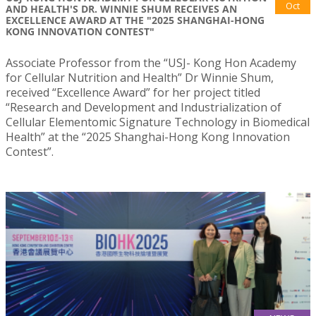
Oct
AND HEALTH'S DR. WINNIE SHUM RECEIVES AN
EXCELLENCE AWARD AT THE "2025 SHANGHAI-HONG
KONG INNOVATION CONTEST"
Associate Professor from the “USJ- Kong Hon Academy
for Cellular Nutrition and Health” Dr Winnie Shum,
received “Excellence Award” for her project titled
“Research and Development and Industrialization of
Cellular Elementomic Signature Technology in Biomedical
Health” at the “2025 Shanghai-Hong Kong Innovation
Contest”.