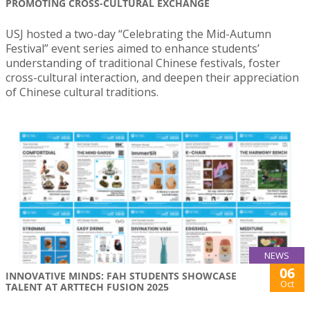
PROMOTING CROSS-CULTURAL EXCHANGE
USJ hosted a two-day “Celebrating the Mid-Autumn
Festival” event series aimed to enhance students’
understanding of traditional Chinese festivals, foster
cross-cultural interaction, and deepen their appreciation
of Chinese cultural traditions.
NEWS
06
INNOVATIVE MINDS: FAH STUDENTS SHOWCASE
Oct
TALENT AT ARTTECH FUSION 2025