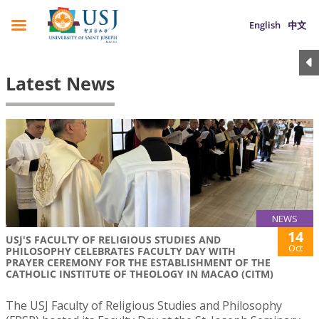
English
中文
Latest News
NEWS
14
USJ'S FACULTY OF RELIGIOUS STUDIES AND
Oct
PHILOSOPHY CELEBRATES FACULTY DAY WITH
PRAYER CEREMONY FOR THE ESTABLISHMENT OF THE
CATHOLIC INSTITUTE OF THEOLOGY IN MACAO (CITM)
The USJ Faculty of Religious Studies and Philosophy