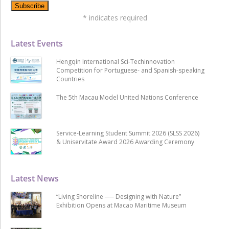
*
indicates required
Latest Events
Hengqin International Sci-Techinnovation
Competition for Portuguese- and Spanish-speaking
Countries
The 5th Macau Model United Nations Conference
Service-Learning Student Summit 2026 (SLSS 2026)
& Uniservitate Award 2026 Awarding Ceremony
Latest News
“Living Shoreline ── Designing with Nature”
Exhibition Opens at Macao Maritime Museum