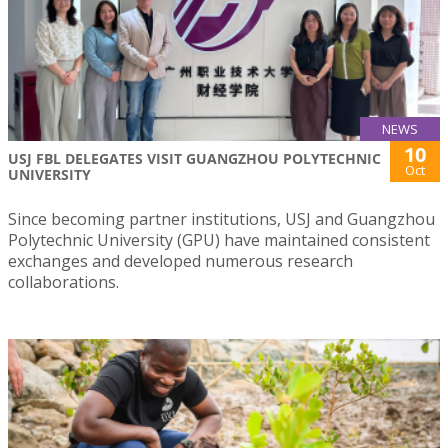
NEWS
10
USJ FBL DELEGATES VISIT GUANGZHOU POLYTECHNIC
Oct
UNIVERSITY
Since becoming partner institutions, USJ and Guangzhou
Polytechnic University (GPU) have maintained consistent
exchanges and developed numerous research
collaborations.