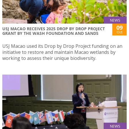
NEWS
09
USJ MACAO RECEIVES 2025 DROP BY DROP PROJECT
Oct
GRANT BY THE WASH FOUNDATION AND SANDS
USJ Macao used its Drop by Drop Project funding on an
initiative to restore and maintain Macao wetlands by
working to assess their unique biodiversity.
NEWS