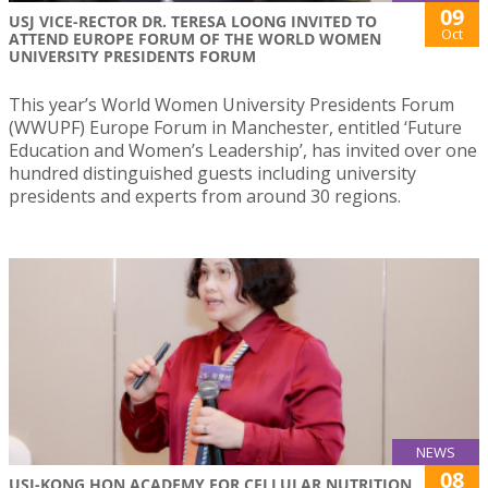
09
USJ VICE-RECTOR DR. TERESA LOONG INVITED TO
Oct
ATTEND EUROPE FORUM OF THE WORLD WOMEN
UNIVERSITY PRESIDENTS FORUM
This year’s World Women University Presidents Forum
(WWUPF) Europe Forum in Manchester, entitled ‘Future
Education and Women’s Leadership’, has invited over one
hundred distinguished guests including university
presidents and experts from around 30 regions.
NEWS
08
USJ-KONG HON ACADEMY FOR CELLULAR NUTRITION