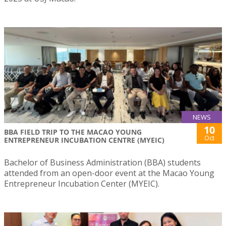
NEWS
10
BBA FIELD TRIP TO THE MACAO YOUNG
Oct
ENTREPRENEUR INCUBATION CENTRE (MYEIC)
Bachelor of Business Administration (BBA) students
attended from an open-door event at the Macao Young
Entrepreneur Incubation Center (MYEIC).