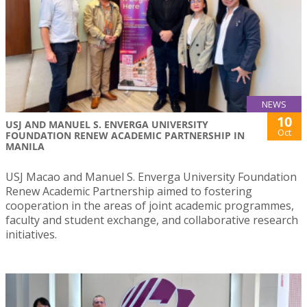
NEWS
10
USJ AND MANUEL S. ENVERGA UNIVERSITY
Oct
FOUNDATION RENEW ACADEMIC PARTNERSHIP IN
MANILA
USJ Macao and Manuel S. Enverga University Foundation
Renew Academic Partnership aimed to fostering
cooperation in the areas of joint academic programmes,
faculty and student exchange, and collaborative research
initiatives.