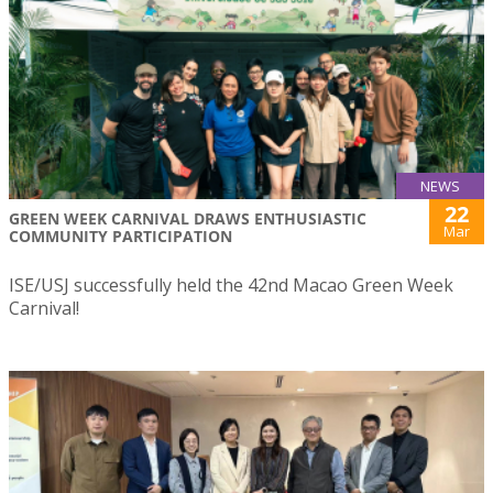
NEWS
22
GREEN WEEK CARNIVAL DRAWS ENTHUSIASTIC
Mar
COMMUNITY PARTICIPATION
ISE/USJ successfully held the 42nd Macao Green Week
Carnival!