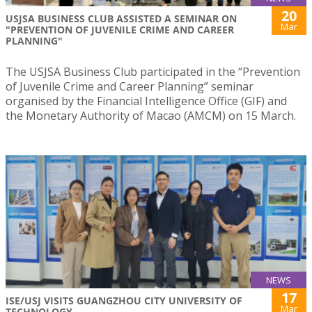
20
USJSA BUSINESS CLUB ASSISTED A SEMINAR ON
Mar
"PREVENTION OF JUVENILE CRIME AND CAREER
PLANNING"
The USJSA Business Club participated in the “Prevention
of Juvenile Crime and Career Planning” seminar
organised by the Financial Intelligence Office (GIF) and
the Monetary Authority of Macao (AMCM) on 15 March.
NEWS
17
ISE/USJ VISITS GUANGZHOU CITY UNIVERSITY OF
Mar
TECHNOLOGY