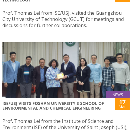
Prof. Thomas Lei from ISE/USJ, visited the Guangzhou
City University of Technology (GCUT) for meetings and
discussions for further collaborations.
NEWS
17
ISE/USJ VISITS FOSHAN UNIVERSITY'S SCHOOL OF
Mar
ENVIRONMENTAL AND CHEMICAL ENGINEERING
Prof. Thomas Lei from the Institute of Science and
Environment (ISE) of the University of Saint Joseph (USJ),