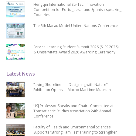
Hengqin International Sci-Techinnovation
Competition for Portuguese- and Spanish-speaking
Countries
The 5th Macau Model United Nations Conference
Service-Learning Student Summit 2026 (SLSS 2026)
& Uniservitate Award 2026 Awarding Ceremony
Latest News
“Living Shoreline ── Designing with Nature”
Exhibition Opens at Macao Maritime Museum
USJ Professor Speaks and Chairs Committee at
Transatlantic Studies Association 24th Annual
Conference
Faculty of Health and Environmental Sciences
Supports “Strong Families” Training to Strengthen