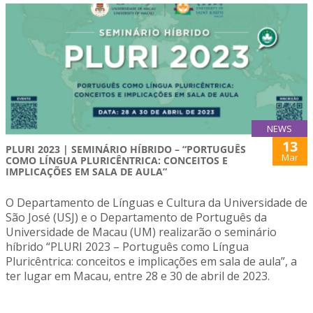
NEWS
13
PLURI 2023 | SEMINÁRIO HÍBRIDO – “PORTUGUÊS
Mar
COMO LÍNGUA PLURICÊNTRICA: CONCEITOS E
IMPLICAÇÕES EM SALA DE AULA”
O Departamento de Línguas e Cultura da Universidade de
São José (USJ) e o Departamento de Português da
Universidade de Macau (UM) realizarão o seminário
híbrido “PLURI 2023 – Português como Língua
Pluricêntrica: conceitos e implicações em sala de aula”, a
ter lugar em Macau, entre 28 e 30 de abril de 2023.