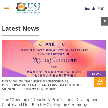
English
中文
Latest News
NEWS
22
OPENING OF TEACHERS' PROFESSIONAL
Mar
DEVELOPMENT CENTRE AND FIRST BATCH MOU
SIGNING CEREMONY CEREMONY
The “Opening of Teachers’ Professional Development
Centre and First Batch MOU Signing Ceremony