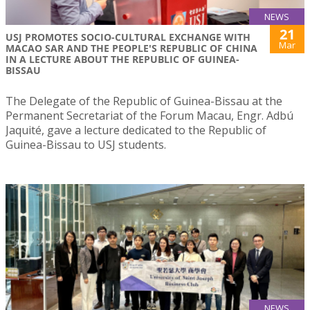
NEWS
21
USJ PROMOTES SOCIO-CULTURAL EXCHANGE WITH
Mar
MACAO SAR AND THE PEOPLE'S REPUBLIC OF CHINA
IN A LECTURE ABOUT THE REPUBLIC OF GUINEA-
BISSAU
The Delegate of the Republic of Guinea-Bissau at the
Permanent Secretariat of the Forum Macau, Engr. Adbú
Jaquité, gave a lecture dedicated to the Republic of
Guinea-Bissau to USJ students.
NEWS