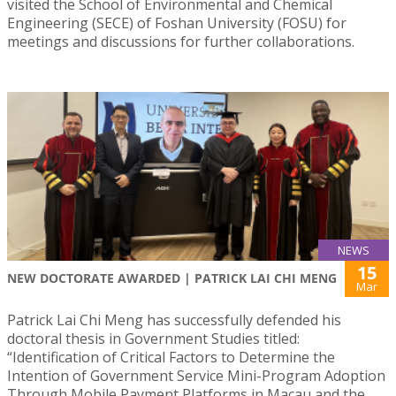
visited the School of Environmental and Chemical
Engineering (SECE) of Foshan University (FOSU) for
meetings and discussions for further collaborations.
NEWS
15
NEW DOCTORATE AWARDED | PATRICK LAI CHI MENG
Mar
Patrick Lai Chi Meng has successfully defended his
doctoral thesis in Government Studies titled:
“Identification of Critical Factors to Determine the
Intention of Government Service Mini-Program Adoption
Through Mobile Payment Platforms in Macau and the