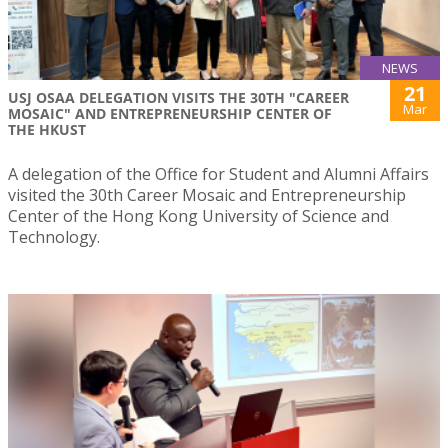
NEWS
21
USJ OSAA DELEGATION VISITS THE 30TH "CAREER
Mar
MOSAIC" AND ENTREPRENEURSHIP CENTER OF
THE HKUST
A delegation of the Office for Student and Alumni Affairs
visited the 30th Career Mosaic and Entrepreneurship
Center of the Hong Kong University of Science and
Technology.