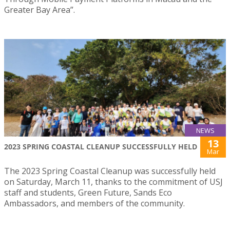
Greater Bay Area”.
NEWS
13
2023 SPRING COASTAL CLEANUP SUCCESSFULLY HELD
Mar
The 2023 Spring Coastal Cleanup was successfully held
on Saturday, March 11, thanks to the commitment of USJ
staff and students, Green Future, Sands Eco
Ambassadors, and members of the community.