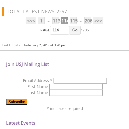
TOTAL LATEST NEWS: 2257
...
...
<<<
1
113
114
115
206
>>>
PAGE
/ 206
Go
Last Updated: February 2, 2018 at 3:20 pm
Join USJ Mailing List
Email Address
*
First Name
Last Name
*
indicates required
Latest Events