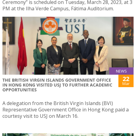
Ceremony” is scheduled on Tuesday, March 28, 2023, at 3
PM at the Ilha Verde Campus, Fátima Auditorium.
NEWS
22
THE BRITISH VIRGIN ISLANDS GOVERNMENT OFFICE
Mar
IN HONG KONG VISITED USJ TO FURTHER ACADEMIC
OPPORTUNITIES
A delegation from the British Virgin Islands (BVI)
Representative Government Office in Hong Kong paid a
courtesy visit to USJ on March 16.