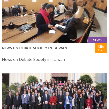
NEWS
06
NEWS ON DEBATE SOCIETY IN TAIWAN
Dec
News on Debate Society in Taiwan