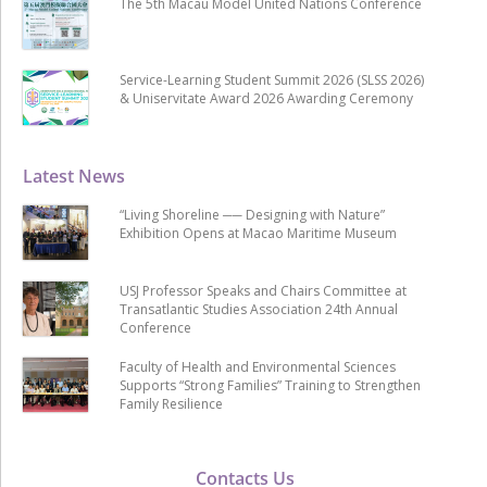
The 5th Macau Model United Nations Conference
Service-Learning Student Summit 2026 (SLSS 2026)
& Uniservitate Award 2026 Awarding Ceremony
Latest News
“Living Shoreline ── Designing with Nature”
Exhibition Opens at Macao Maritime Museum
USJ Professor Speaks and Chairs Committee at
Transatlantic Studies Association 24th Annual
Conference
Faculty of Health and Environmental Sciences
Supports “Strong Families” Training to Strengthen
Family Resilience
Contacts Us