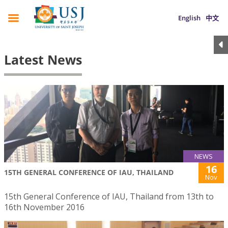
English
中文
Latest News
NEWS
16
15TH GENERAL CONFERENCE OF IAU, THAILAND
Nov
15th General Conference of IAU, Thailand from 13th to
16th November 2016