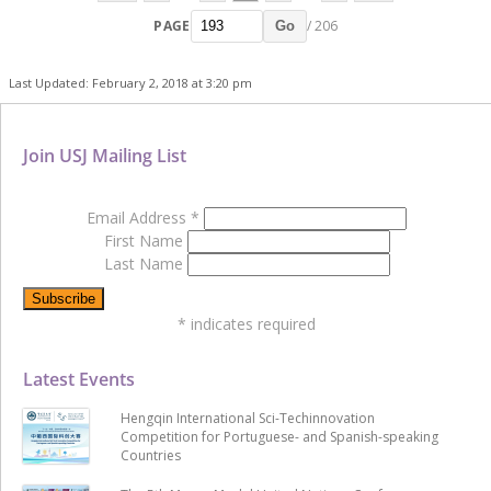
PAGE
/ 206
Go
Last Updated: February 2, 2018 at 3:20 pm
Join USJ Mailing List
Email Address
*
First Name
Last Name
*
indicates required
Latest Events
Hengqin International Sci-Techinnovation
Competition for Portuguese- and Spanish-speaking
Countries