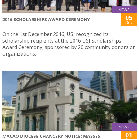
NEWS
05
2016 SCHOLARSHIPS AWARD CEREMONY
Dec
On the 1st December 2016, USJ recognized its
scholarship recipients at the 2016 USJ Scholarships
Award Ceremony, sponsored by 20 community donors or
organizations.
NEWS
01
MACAO DIOCESE CHANCERY NOTICE: MASSES