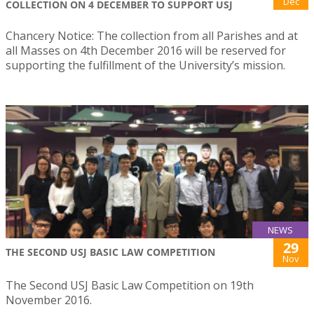
Dec
COLLECTION ON 4 DECEMBER TO SUPPORT USJ
Chancery Notice: The collection from all Parishes and at
all Masses on 4th December 2016 will be reserved for
supporting the fulfillment of the University’s mission.
NEWS
29
THE SECOND USJ BASIC LAW COMPETITION
Nov
The Second USJ Basic Law Competition on 19th
November 2016.