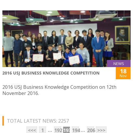
NEWS
18
2016 USJ BUSINESS KNOWLEDGE COMPETITION
Nov
2016 USJ Business Knowledge Competition on 12th
November 2016.
TOTAL LATEST NEWS: 2257
...
...
<<<
1
192
193
194
206
>>>