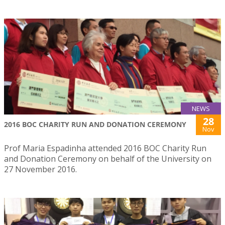
NEWS
28
2016 BOC CHARITY RUN AND DONATION CEREMONY
Nov
Prof Maria Espadinha attended 2016 BOC Charity Run
and Donation Ceremony on behalf of the University on
27 November 2016.