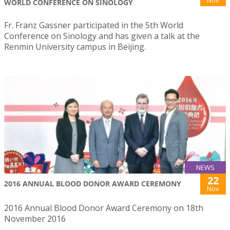
WORLD CONFERENCE ON SINOLOGY
Fr. Franz Gassner participated in the 5th World
Conference on Sinology and has given a talk at the
Renmin University campus in Beijing.
NEWS
22
2016 ANNUAL BLOOD DONOR AWARD CEREMONY
Nov
2016 Annual Blood Donor Award Ceremony on 18th
November 2016