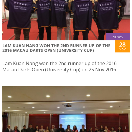
NEWS
28
LAM KUAN NANG WON THE 2ND RUNNER UP OF THE
Nov
2016 MACAU DARTS OPEN (UNIVERSITY CUP)
Lam Kuan Nang won the 2nd runner up of the 2016
Macau Darts Open (University Cup) on 25 Nov 2016