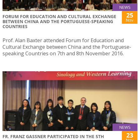
NEWS
25
FORUM FOR EDUCATION AND CULTURAL EXCHANGE
Nov
BETWEEN CHINA AND THE PORTUGUESE-SPEAKING
COUNTRIES
Prof. Alan Baxter attended Forum for Education and
Cultural Exchange between China and the Portuguese-
speaking Countries on 7th and 8th November 2016.
NEWS
23
FR. FRANZ GASSNER PARTICIPATED IN THE 5TH
Nov