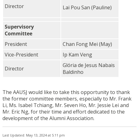
Director
Lai Pou San (Pauline)
Supervisory
Committee
President
Chan Fong Mei (May)
Vice-President
Ip Kam Veng
Glória de Jesus Nabais
Director
Baldinho
The AAUSJ would like to take this opportunity to thank
the former committee members, especially to Mr. Frank
Li, Ms. Isabel Tchiang, Mr. Seven Ho, Mr. Jessie Lei and
Mr. Eric Ng, for their time and effort dedicated to the
development of the Alumni Association.
Last Updated: May 13, 2024 at 5:11 pm