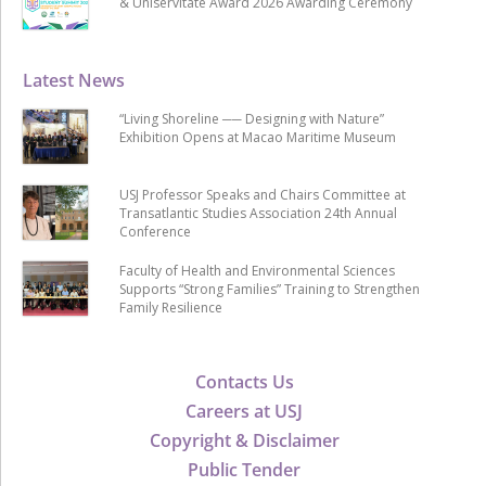
& Uniservitate Award 2026 Awarding Ceremony
Latest News
“Living Shoreline ── Designing with Nature”
Exhibition Opens at Macao Maritime Museum
USJ Professor Speaks and Chairs Committee at
Transatlantic Studies Association 24th Annual
Conference
Faculty of Health and Environmental Sciences
Supports “Strong Families” Training to Strengthen
Family Resilience
Contacts Us
Careers at USJ
Copyright & Disclaimer
Public Tender