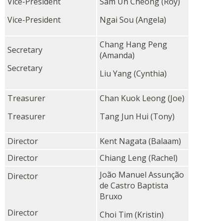
Vice-President
Sam Un Cheong (Roy)
Vice-President
Ngai Sou (Angela)
Chang Hang Peng
Secretary
(Amanda)
Secretary
Liu Yang (Cynthia)
Treasurer
Chan Kuok Leong (Joe)
Treasurer
Tang Jun Hui (Tony)
Director
Kent Nagata (Balaam)
Director
Chiang Leng (Rachel)
João Manuel Assunção
Director
de Castro Baptista
Bruxo
Director
Choi Tim (Kristin)