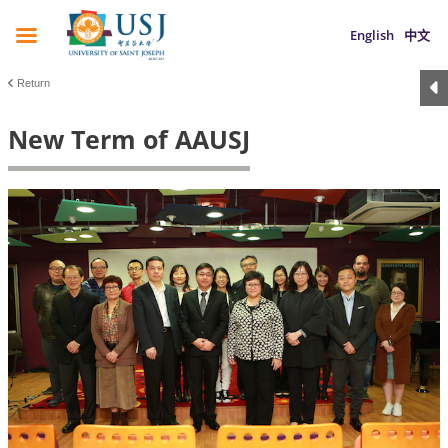
English
中文
Return
New Term of AAUSJ