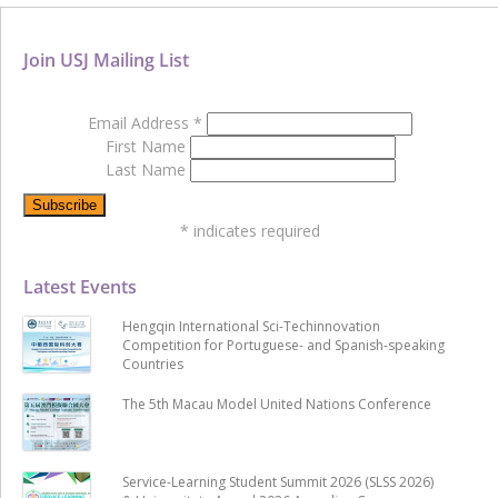
Join USJ Mailing List
Email Address
*
First Name
Last Name
*
indicates required
Latest Events
Hengqin International Sci-Techinnovation
Competition for Portuguese- and Spanish-speaking
Countries
The 5th Macau Model United Nations Conference
Service-Learning Student Summit 2026 (SLSS 2026)