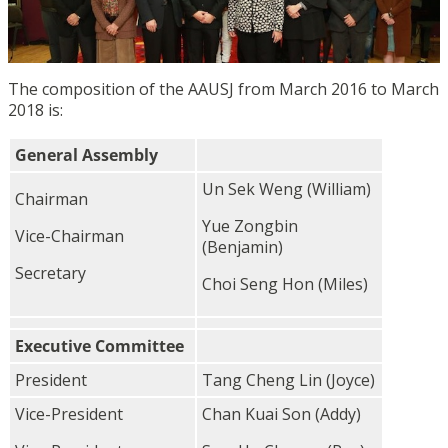
The composition of the AAUSJ from March 2016 to March
2018 is:
General Assembly
Un Sek Weng (William)
Chairman
Yue Zongbin
Vice-Chairman
(Benjamin)
Secretary
Choi Seng Hon (Miles)
Executive Committee
President
Tang Cheng Lin (Joyce)
Vice-President
Chan Kuai Son (Addy)