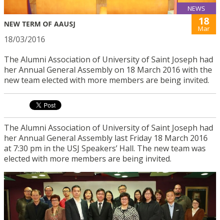
NEWS
18
NEW TERM OF AAUSJ
Mar
18/03/2016
The Alumni Association of University of Saint Joseph had
her Annual General Assembly on 18 March 2016 with the
new team elected with more members are being invited.
The Alumni Association of University of Saint Joseph had
her Annual General Assembly last Friday 18 March 2016
at 7:30 pm in the USJ Speakers’ Hall. The new team was
elected with more members are being invited.