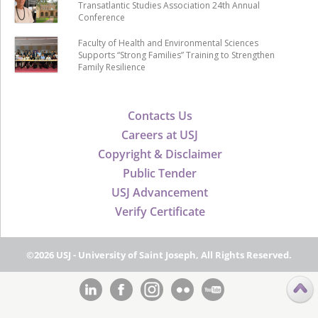
Transatlantic Studies Association 24th Annual
Conference
Faculty of Health and Environmental Sciences
Supports “Strong Families” Training to Strengthen
Family Resilience
Contacts Us
Careers at USJ
Copyright & Disclaimer
Public Tender
USJ Advancement
Verify Certificate
©2026 USJ - University of Saint Joseph, All Rights Reserved.