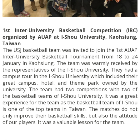
1st Inter-University Basketball Competition (IBC)
organized by AUAP at I-Shou University, Kaohsiung,
Taiwan
The USJ basketball team was invited to join the 1st AUAP
Inter-University Basketball Tournament from 18 to 24
January in Kaohsiung. The team was warmly received by
the representatives of the I-Shou University. They had a
campus tour in the I-Shou University which included their
great campus, hotel, and theme park owned by the
university. The team had two competitions with two of
the basketball teams of I-Shou University. It was a great
experience for the team as the basketball team of I-Shou
is one of the top teams in Taiwan. The matches do not
only improve their basketball skills, but also the attitude
of our players. It was a valuable lesson for the team.