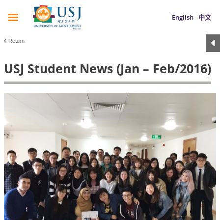
English
中文
Return
USJ Student News (Jan – Feb/2016)