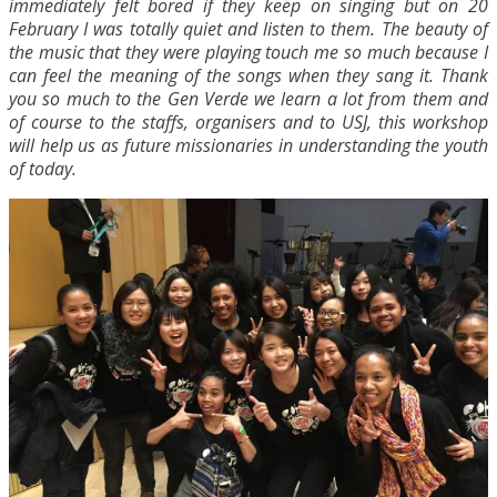
immediately felt bored if they keep on singing but on 20
February I was totally quiet and listen to them. The beauty of
the music that they were playing touch me so much because I
can feel the meaning of the songs when they sang it. Thank
you so much to the Gen Verde we learn a lot from them and
of course to the staffs, organisers and to USJ, this workshop
will help us as future missionaries in understanding the youth
of today.