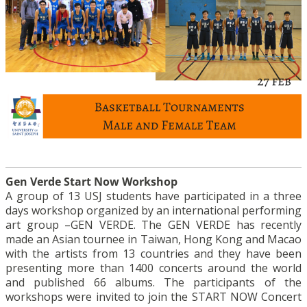
Gen Verde Start Now Workshop
A group of 13 USJ students have participated in a three
days workshop organized by an international performing
art group –GEN VERDE. The GEN VERDE has recently
made an Asian tournee in Taiwan, Hong Kong and Macao
with the artists from 13 countries and they have been
presenting more than 1400 concerts around the world
and published 66 albums. The participants of the
workshops were invited to join the START NOW Concert