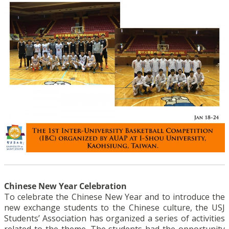
Chinese New Year Celebration
To celebrate the Chinese New Year and to introduce the
new exchange students to the Chinese culture, the USJ
Students’ Association has organized a series of activities
related to the theme. The students had the opportunity