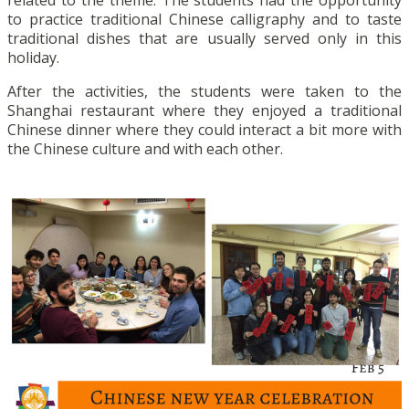
to practice traditional Chinese calligraphy and to taste
traditional dishes that are usually served only in this
holiday.
After the activities, the students were taken to the
Shanghai restaurant where they enjoyed a traditional
Chinese dinner where they could interact a bit more with
the Chinese culture and with each other.