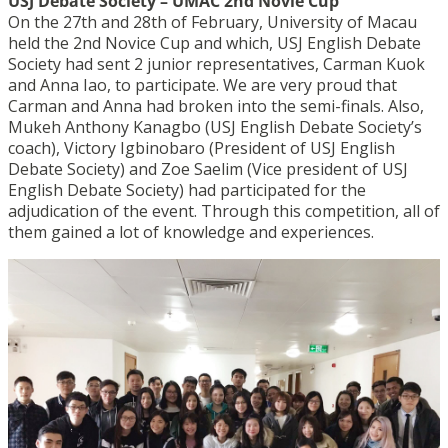
USJ Debate Society – UMAC 2nd Novie Cup
On the 27th and 28th of February, University of Macau
held the 2nd Novice Cup and which, USJ English Debate
Society had sent 2 junior representatives, Carman Kuok
and Anna Iao, to participate. We are very proud that
Carman and Anna had broken into the semi-finals. Also,
Mukeh Anthony Kanagbo (USJ English Debate Society’s
coach), Victory Igbinobaro (President of USJ English
Debate Society) and Zoe Saelim (Vice president of USJ
English Debate Society) had participated for the
adjudication of the event. Through this competition, all of
them gained a lot of knowledge and experiences.