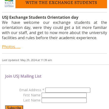
USJ Exchange Students Orientation day
We have welcome our exchange students at the
orientation day, were they could get a bit more familiar
with our staff, and get to now more about the university
facilities and rules before their academic experience.
Photos……
Last Updated: May 29, 2024 at 11:39 am
Join USJ Mailing List
Email Address
*
First Name
Last Name