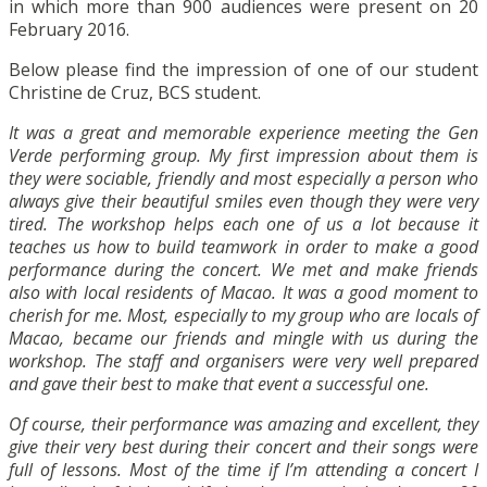
in which more than 900 audiences were present on 20
February 2016.
Below please find the impression of one of our student
Christine de Cruz, BCS student.
It was a great and memorable experience meeting the Gen
Verde performing group. My first impression about them is
they were sociable, friendly and most especially a person who
always give their beautiful smiles even though they were very
tired. The workshop helps each one of us a lot because it
teaches us how to build teamwork in order to make a good
performance during the concert. We met and make friends
also with local residents of Macao. It was a good moment to
cherish for me. Most, especially to my group who are locals of
Macao, became our friends and mingle with us during the
workshop. The staff and organisers were very well prepared
and gave their best to make that event a successful one.
Of course, their performance was amazing and excellent, they
give their very best during their concert and their songs were
full of lessons. Most of the time if I’m attending a concert I