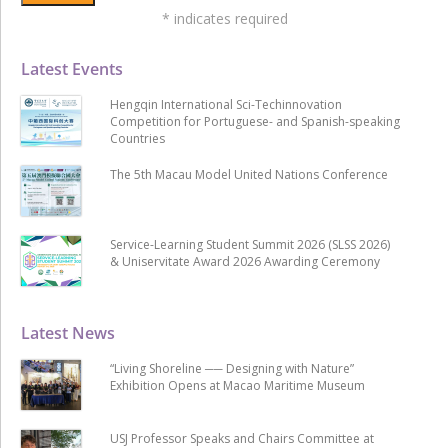
*
indicates required
Latest Events
Hengqin International Sci-Techinnovation
Competition for Portuguese- and Spanish-speaking
Countries
The 5th Macau Model United Nations Conference
Service-Learning Student Summit 2026 (SLSS 2026)
& Uniservitate Award 2026 Awarding Ceremony
Latest News
“Living Shoreline ── Designing with Nature”
Exhibition Opens at Macao Maritime Museum
USJ Professor Speaks and Chairs Committee at