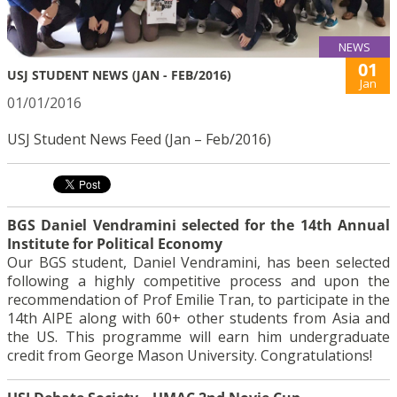
NEWS
01
USJ STUDENT NEWS (JAN - FEB/2016)
Jan
01/01/2016
USJ Student News Feed (Jan – Feb/2016)
BGS Daniel Vendramini selected for the 14th Annual
Institute for Political Economy
Our BGS student, Daniel Vendramini, has been selected
following a highly competitive process and upon the
recommendation of Prof Emilie Tran, to participate in the
14th AIPE along with 60+ other students from Asia and
the US. This programme will earn him undergraduate
credit from George Mason University. Congratulations!