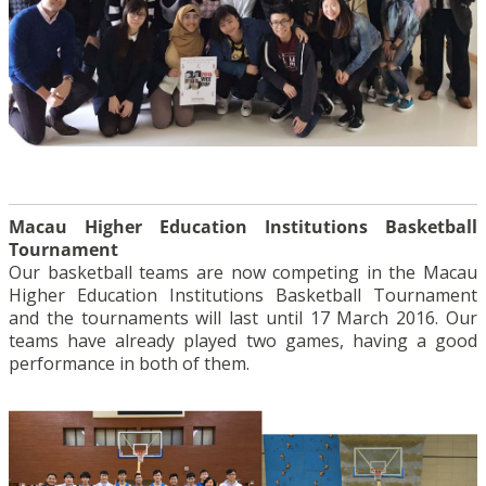
Macau Higher Education Institutions Basketball
Tournament
Our basketball teams are now competing in the Macau
Higher Education Institutions Basketball Tournament
and the tournaments will last until 17 March 2016. Our
teams have already played two games, having a good
performance in both of them.