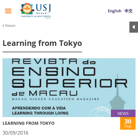
English
中文
Return
Learning from Tokyo
NEWS
30
LEARNING FROM TOKYO
Sep
30/09/2016