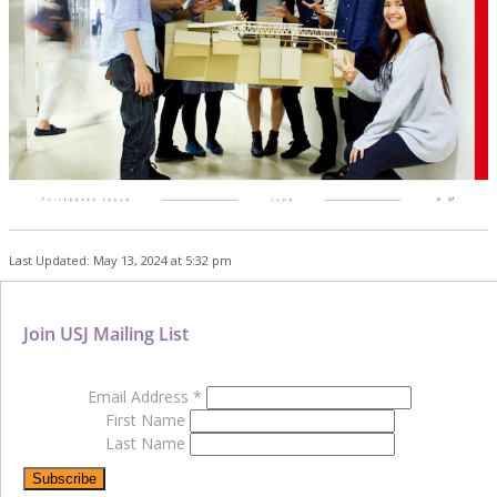
Last Updated: May 13, 2024 at 5:32 pm
Join USJ Mailing List
Email Address
*
First Name
Last Name