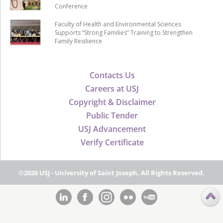
Conference
Faculty of Health and Environmental Sciences
Supports “Strong Families” Training to Strengthen
Family Resilience
Contacts Us
Careers at USJ
Copyright & Disclaimer
Public Tender
USJ Advancement
Verify Certificate
©2026 USJ - University of Saint Joseph, All Rights Reserved.