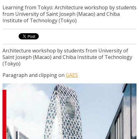
Learning from Tokyo: Architecture workshop by students
from University of Saint Joseph (Macao) and Chiba
Institute of Technology (Tokyo)
Architecture workshop by students from University of
Saint Joseph (Macao) and Chiba Institute of Technology
(Tokyo)
Paragraph and clipping on
GAES