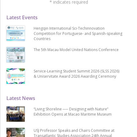
*
indicates required
Latest Events
Hengqin International Sci-Techinnovation
Competition for Portuguese- and Spanish-speaking
Countries
The 5th Macau Model United Nations Conference
Service-Learning Student Summit 2026 (SLSS 2026)
& Uniservitate Award 2026 Awarding Ceremony
Latest News
“Living Shoreline ── Designing with Nature”
Exhibition Opens at Macao Maritime Museum
USJ Professor Speaks and Chairs Committee at
Transatlantic Studies Association 24th Annual