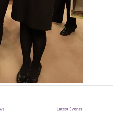
ews
Latest Events