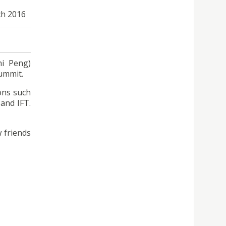
ch 2016
hi Peng)
Summit.
ons such
and IFT.
 friends