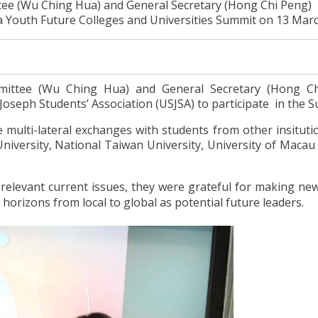
ttee (Wu Ching Hua) and General Secretary (Hong Chi Peng)
na Youth Future Colleges and Universities Summit on 13 Mar
mmittee (Wu Ching Hua) and General Secretary (Hong C
Joseph Students’ Association (USJSA) to participate in the 
 multi-lateral exchanges with students from other insituti
iversity, National Taiwan University, University of Macau 
relevant current issues, they were grateful for making new
horizons from local to global as potential future leaders.