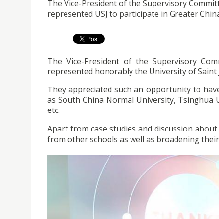
​The Vice-President of the Supervisory Commi
represented USJ to participate in Greater Chi
The Vice-President of the Supervisory Co
represented honorably the University of Saint 
They appreciated such an opportunity to have
as South China Normal University, Tsinghua Un
etc.
Apart from case studies and discussion about 
from other schools as well as broadening their 