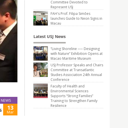
Committee Devoted to
Represent USJ
FAH's Prof. Filipa Simões
launches Guide to Neon Signs in
Macau
Latest USJ News
“Living Shoreline ── Designing
with Nature” Exhibition Opens at
Macao Maritime Museum
USJ Professor Speaks and Chairs
Committee at Transatlantic
Studies Association 24th Annual
Conference
Faculty of Health and
Environmental Sciences
Supports “Strong Families”
NEWS
Training to Strengthen Family
Resilience
13
6
Mar