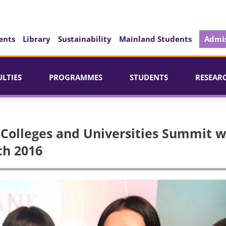
ents
Library
Sustainability
Mainland Students
Admis
ULTIES
PROGRAMMES
STUDENTS
RESEAR
 Colleges and Universities Summit 
ch 2016