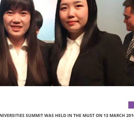
NIVERSITIES SUMMIT WAS HELD IN THE MUST ON 13 MARCH 201