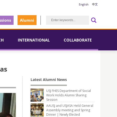
English
中文
sions
Alumni
CH
INTERNATIONAL
COLLABORATE
was
Latest Alumni News
USJ FHES Department of Social
Work Holds Alumni Sharing
Session
AAUSJ and USJASA Held General
Assembly meeting and Spring
Dinner | Newly Elected