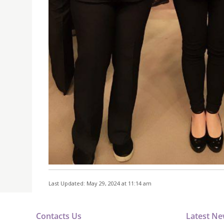
Last Updated: May 29, 2024 at 11:14 am
Contacts Us
Latest N