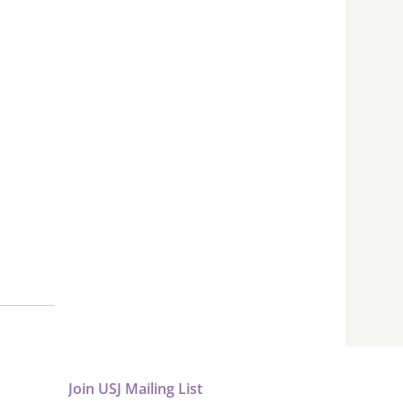
Join USJ Mailing List