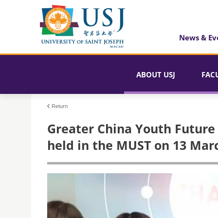
News & Ev
ABOUT USJ
FAC
Return
​Greater China Youth Future
held in the MUST on 13 Mar