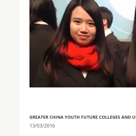
​GREATER CHINA YOUTH FUTURE COLLEGES AND U
13/03/2016