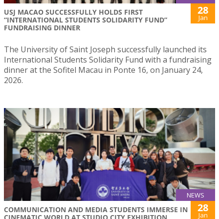
28
USJ MACAO SUCCESSFULLY HOLDS FIRST
Jan
“INTERNATIONAL STUDENTS SOLIDARITY FUND”
FUNDRAISING DINNER
The University of Saint Joseph successfully launched its
International Students Solidarity Fund with a fundraising
dinner at the Sofitel Macau in Ponte 16, on January 24,
2026.
NEWS
28
COMMUNICATION AND MEDIA STUDENTS IMMERSE IN
Jan
CINEMATIC WORLD AT STUDIO CITY EXHIBITION