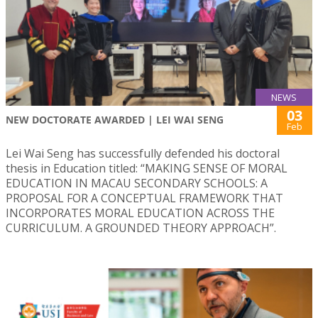
NEWS
03
NEW DOCTORATE AWARDED | LEI WAI SENG
Feb
Lei Wai Seng has successfully defended his doctoral
thesis in Education titled: “MAKING SENSE OF MORAL
EDUCATION IN MACAU SECONDARY SCHOOLS: A
PROPOSAL FOR A CONCEPTUAL FRAMEWORK THAT
INCORPORATES MORAL EDUCATION ACROSS THE
CURRICULUM. A GROUNDED THEORY APPROACH”.