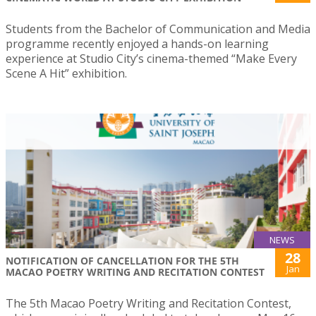
Students from the Bachelor of Communication and Media
programme recently enjoyed a hands-on learning
experience at Studio City’s cinema-themed “Make Every
Scene A Hit” exhibition.
NEWS
28
NOTIFICATION OF CANCELLATION FOR THE 5TH
Jan
MACAO POETRY WRITING AND RECITATION CONTEST
The 5th Macao Poetry Writing and Recitation Contest,