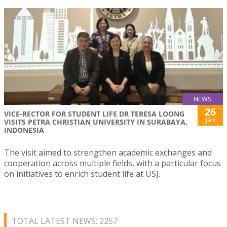
NEWS
26
VICE-RECTOR FOR STUDENT LIFE DR TERESA LOONG
Jan
VISITS PETRA CHRISTIAN UNIVERSITY IN SURABAYA,
INDONESIA
The visit aimed to strengthen academic exchanges and
cooperation across multiple fields, with a particular focus
on initiatives to enrich student life at USJ.
TOTAL LATEST NEWS: 2257