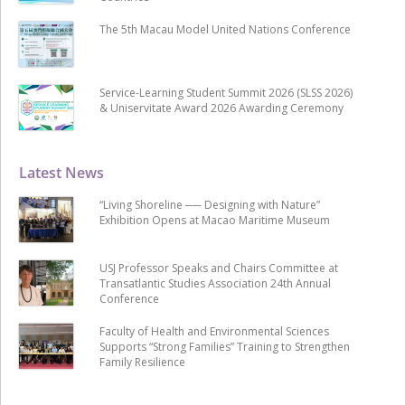
The 5th Macau Model United Nations Conference
Service-Learning Student Summit 2026 (SLSS 2026)
& Uniservitate Award 2026 Awarding Ceremony
Latest News
“Living Shoreline ── Designing with Nature”
Exhibition Opens at Macao Maritime Museum
USJ Professor Speaks and Chairs Committee at
Transatlantic Studies Association 24th Annual
Conference
Faculty of Health and Environmental Sciences
Supports “Strong Families” Training to Strengthen
Family Resilience