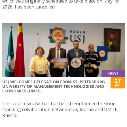
which was originally scheduled to take place on May 16
2026, has been cancelled.
NEWS
27
USJ WELCOMES DELEGATION FROM ST. PETERSBURG
Jan
UNIVERSITY OF MANAGEMENT TECHNOLOGIES AND
ECONOMICS (UMTE)
This courtesy visit has further strengthened the long-
standing collaboration between USJ Macao and UMTE,
Russia.