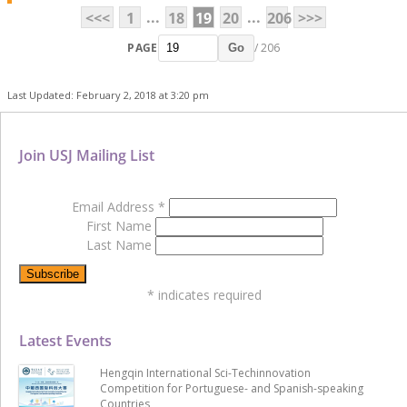
...
...
<<<
1
18
19
20
206
>>>
PAGE
/ 206
Go
Last Updated: February 2, 2018 at 3:20 pm
Join USJ Mailing List
Email Address
*
First Name
Last Name
*
indicates required
Latest Events
Hengqin International Sci-Techinnovation
Competition for Portuguese- and Spanish-speaking
Countries