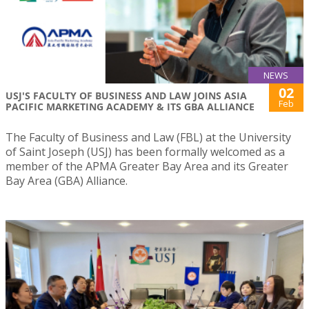
NEWS
02
USJ'S FACULTY OF BUSINESS AND LAW JOINS ASIA
Feb
PACIFIC MARKETING ACADEMY & ITS GBA ALLIANCE
The Faculty of Business and Law (FBL) at the University
of Saint Joseph (USJ) has been formally welcomed as a
member of the APMA Greater Bay Area and its Greater
Bay Area (GBA) Alliance.