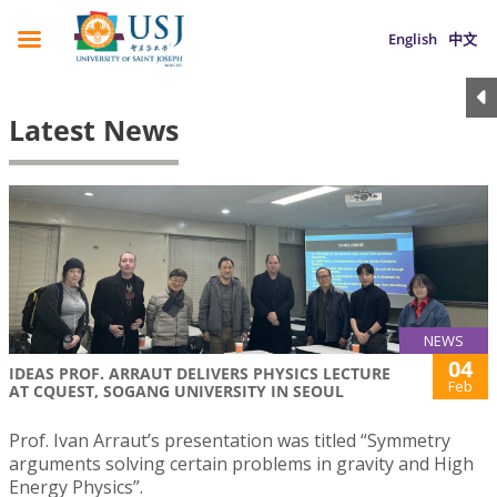
English
中文
Latest News
NEWS
04
IDEAS PROF. ARRAUT DELIVERS PHYSICS LECTURE
Feb
AT CQUEST, SOGANG UNIVERSITY IN SEOUL
Prof. Ivan Arraut’s presentation was titled “Symmetry
arguments solving certain problems in gravity and High
Energy Physics”.