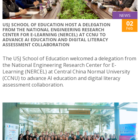
NEWS
02
USJ SCHOOL OF EDUCATION HOST A DELEGATION
Feb
FROM THE NATIONAL ENGINEERING RESEARCH
CENTER FOR E-LEARNING (NERCEL) AT CCNU TO
ADVANCE AI EDUCATION AND DIGITAL LITERACY
ASSESSMENT COLLABORATION
The USJ School of Education welcomed a delegation from
the National Engineering Research Center for E-
Learning (NERCEL) at Central China Normal University
(CCNU) to advance AI education and digital literacy
assessment collaboration.