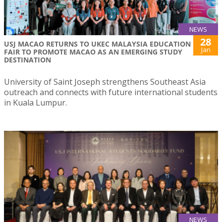
NEWS
28
USJ MACAO RETURNS TO UKEC MALAYSIA EDUCATION
Jan
FAIR TO PROMOTE MACAO AS AN EMERGING STUDY
DESTINATION
University of Saint Joseph strengthens Southeast Asia
outreach and connects with future international students
in Kuala Lumpur.
NEWS