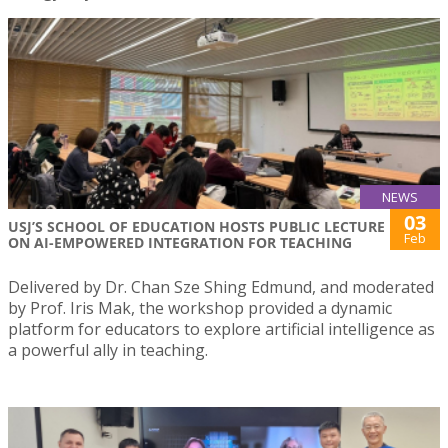
NEWS
03
USJ’S SCHOOL OF EDUCATION HOSTS PUBLIC LECTURE
Feb
ON AI-EMPOWERED INTEGRATION FOR TEACHING
Delivered by Dr. Chan Sze Shing Edmund, and moderated
by Prof. Iris Mak, the workshop provided a dynamic
platform for educators to explore artificial intelligence as
a powerful ally in teaching.