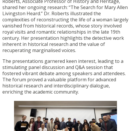
Roberts, Associate Professor of History and Heritage,
shared her ongoing research: “The Search for Mary Allen
Livingston Heard.” Dr. Roberts illustrated the
complexities of reconstructing the life of a woman largely
vanished from historical records, whose story involved
royal visits and romantic relationships in the late 19th
century. Her presentation highlights the detective work
inherent in historical research and the value of
recuperating marginalised voices.
The presentations garnered keen interest, leading to a
stimulating panel discussion and Q&A session that
fostered vibrant debate among speakers and attendees.
The forum proved a valuable platform for advanced
historical research and interdisciplinary dialogue,
enriching the academic community.