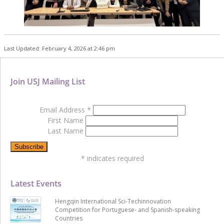
Last Updated: February 4, 2026 at 2:46 pm
Join USJ Mailing List
Email Address
*
First Name
Last Name
*
indicates required
Latest Events
Hengqin International Sci-Techinnovation
Competition for Portuguese- and Spanish-speaking
Countries