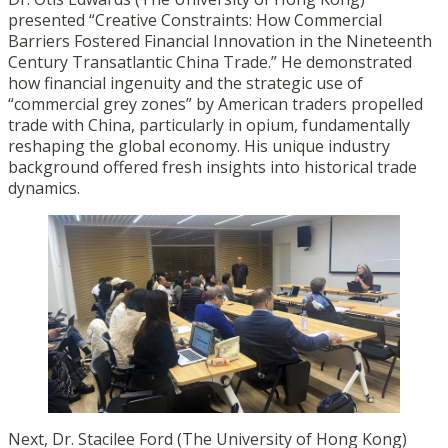
presented “Creative Constraints: How Commercial
Barriers Fostered Financial Innovation in the Nineteenth
Century Transatlantic China Trade.” He demonstrated
how financial ingenuity and the strategic use of
“commercial grey zones” by American traders propelled
trade with China, particularly in opium, fundamentally
reshaping the global economy. His unique industry
background offered fresh insights into historical trade
dynamics.
Next, Dr. Stacilee Ford (The University of Hong Kong)