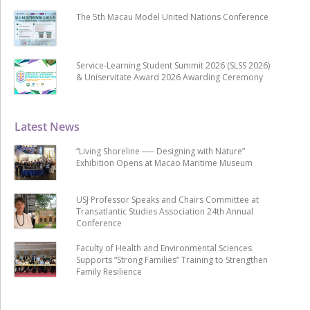
The 5th Macau Model United Nations Conference
Service-Learning Student Summit 2026 (SLSS 2026)
& Uniservitate Award 2026 Awarding Ceremony
Latest News
“Living Shoreline ── Designing with Nature”
Exhibition Opens at Macao Maritime Museum
USJ Professor Speaks and Chairs Committee at
Transatlantic Studies Association 24th Annual
Conference
Faculty of Health and Environmental Sciences
Supports “Strong Families” Training to Strengthen
Family Resilience