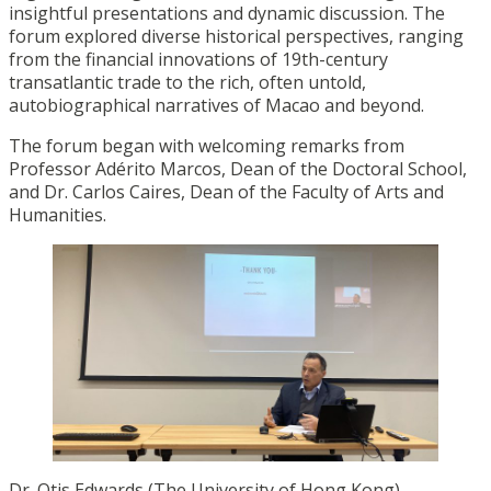
insightful presentations and dynamic discussion. The
forum explored diverse historical perspectives, ranging
from the financial innovations of 19th-century
transatlantic trade to the rich, often untold,
autobiographical narratives of Macao and beyond.
The forum began with welcoming remarks from
Professor Adérito Marcos, Dean of the Doctoral School,
and Dr. Carlos Caires, Dean of the Faculty of Arts and
Humanities.
Dr. Otis Edwards (The University of Hong Kong)