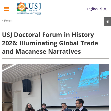
English
中文
Return
USJ Doctoral Forum in History
2026: Illuminating Global Trade
and Macanese Narratives