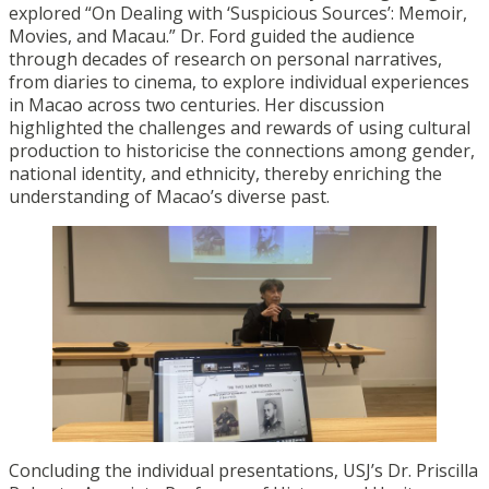
explored “On Dealing with ‘Suspicious Sources’: Memoir,
Movies, and Macau.” Dr. Ford guided the audience
through decades of research on personal narratives,
from diaries to cinema, to explore individual experiences
in Macao across two centuries. Her discussion
highlighted the challenges and rewards of using cultural
production to historicise the connections among gender,
national identity, and ethnicity, thereby enriching the
understanding of Macao’s diverse past.
Concluding the individual presentations, USJ’s Dr. Priscilla