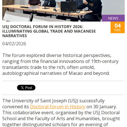
NEWS
04
USJ DOCTORAL FORUM IN HISTORY 2026:
Feb
ILLUMINATING GLOBAL TRADE AND MACANESE
NARRATIVES
04/02/2026
The forum explored diverse historical perspectives,
ranging from the financial innovations of 19th-century
transatlantic trade to the rich, often untold,
autobiographical narratives of Macao and beyond.
The University of Saint Joseph (USJ) successfully
convened its
Doctoral Forum in History
on 30 January.
This collaborative event, organised by the USJ Doctoral
School and the Faculty of Arts and Humanities, brought
together distinguished scholars for an evening of