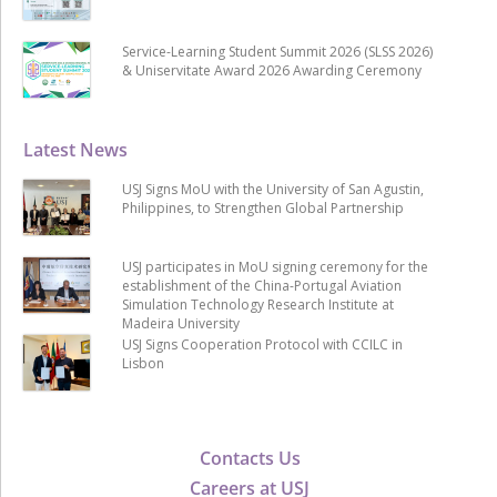
Service-Learning Student Summit 2026 (SLSS 2026)
& Uniservitate Award 2026 Awarding Ceremony
Latest News
USJ Signs MoU with the University of San Agustin,
Philippines, to Strengthen Global Partnership
USJ participates in MoU signing ceremony for the
establishment of the China-Portugal Aviation
Simulation Technology Research Institute at
Madeira University
USJ Signs Cooperation Protocol with CCILC in
Lisbon
Contacts Us
Careers at USJ