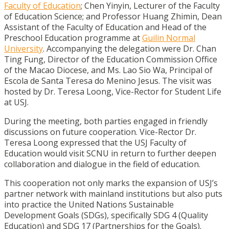
Faculty of Education
; Chen Yinyin, Lecturer of the Faculty
of Education Science; and Professor Huang Zhimin, Dean
Assistant of the Faculty of Education and Head of the
Preschool Education programme at
Guilin Normal
University
. Accompanying the delegation were Dr. Chan
Ting Fung, Director of the Education Commission Office
of the Macao Diocese, and Ms. Lao Sio Wa, Principal of
Escola de Santa Teresa do Menino Jesus. The visit was
hosted by Dr. Teresa Loong, Vice-Rector for Student Life
at USJ.
During the meeting, both parties engaged in friendly
discussions on future cooperation. Vice-Rector Dr.
Teresa Loong expressed that the USJ Faculty of
Education would visit SCNU in return to further deepen
collaboration and dialogue in the field of education.
This cooperation not only marks the expansion of USJ’s
partner network with mainland institutions but also puts
into practice the United Nations Sustainable
Development Goals (SDGs), specifically SDG 4 (Quality
Education) and SDG 17 (Partnerships for the Goals).