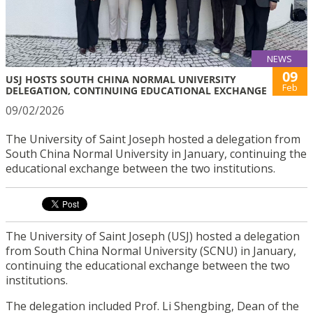
NEWS
09
USJ HOSTS SOUTH CHINA NORMAL UNIVERSITY
Feb
DELEGATION, CONTINUING EDUCATIONAL EXCHANGE
09/02/2026
The University of Saint Joseph hosted a delegation from
South China Normal University in January, continuing the
educational exchange between the two institutions.
The University of Saint Joseph (USJ) hosted a delegation
from South China Normal University (SCNU) in January,
continuing the educational exchange between the two
institutions.
The delegation included Prof. Li Shengbing, Dean of the