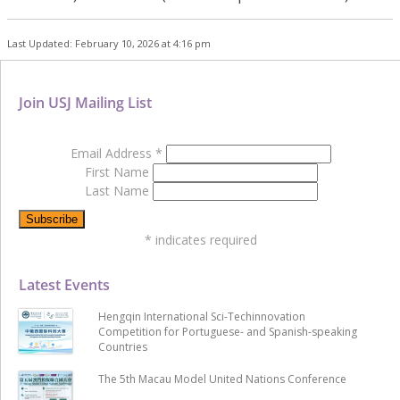
Last Updated: February 10, 2026 at 4:16 pm
Join USJ Mailing List
Email Address
*
First Name
Last Name
*
indicates required
Latest Events
Hengqin International Sci-Techinnovation
Competition for Portuguese- and Spanish-speaking
Countries
The 5th Macau Model United Nations Conference