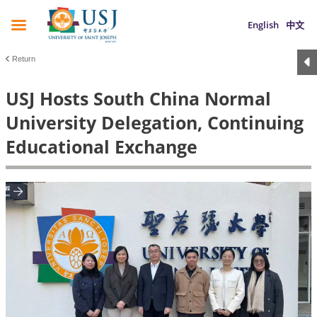
English
中文
Return
USJ Hosts South China Normal
University Delegation, Continuing
Educational Exchange