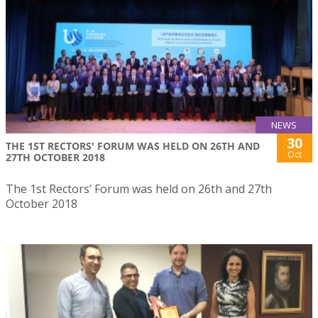
NEWS
30
THE 1ST RECTORS' FORUM WAS HELD ON 26TH AND
Oct
27TH OCTOBER 2018
The 1st Rectors’ Forum was held on 26th and 27th
October 2018