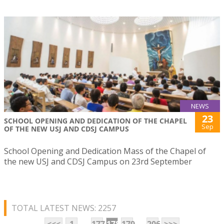
NEWS
23
SCHOOL OPENING AND DEDICATION OF THE CHAPEL
Sep
OF THE NEW USJ AND CDSJ CAMPUS
School Opening and Dedication Mass of the Chapel of
the new USJ and CDSJ Campus on 23rd September
TOTAL LATEST NEWS: 2257
...
...
<<<
1
177
178
179
206
>>>