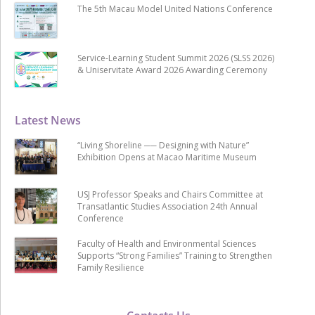
The 5th Macau Model United Nations Conference
Service-Learning Student Summit 2026 (SLSS 2026)
& Uniservitate Award 2026 Awarding Ceremony
Latest News
“Living Shoreline ── Designing with Nature”
Exhibition Opens at Macao Maritime Museum
USJ Professor Speaks and Chairs Committee at
Transatlantic Studies Association 24th Annual
Conference
Faculty of Health and Environmental Sciences
Supports “Strong Families” Training to Strengthen
Family Resilience