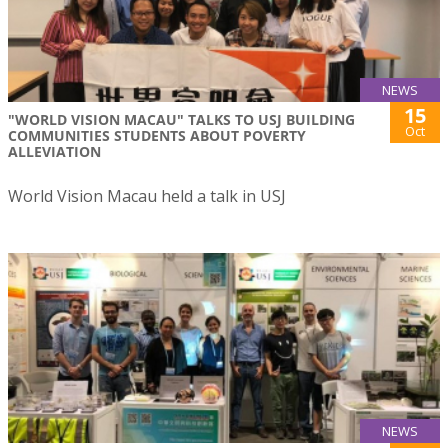
NEWS
15
"WORLD VISION MACAU" TALKS TO USJ BUILDING
Oct
COMMUNITIES STUDENTS ABOUT POVERTY
ALLEVIATION
World Vision Macau held a talk in USJ
NEWS