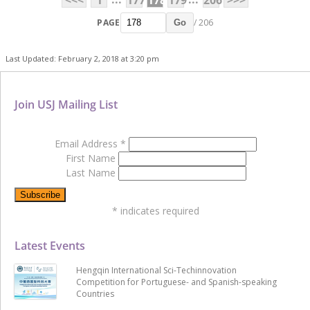
PAGE
/ 206
Go
Last Updated: February 2, 2018 at 3:20 pm
Join USJ Mailing List
Email Address
*
First Name
Last Name
*
indicates required
Latest Events
Hengqin International Sci-Techinnovation
Competition for Portuguese- and Spanish-speaking
Countries