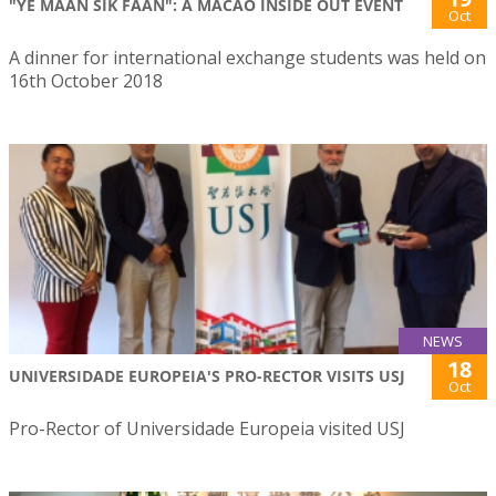
"YE MAAN SIK FAAN": A MACAO INSIDE OUT EVENT
Oct
A dinner for international exchange students was held on
16th October 2018
NEWS
18
UNIVERSIDADE EUROPEIA'S PRO-RECTOR VISITS USJ
Oct
Pro-Rector of Universidade Europeia visited USJ