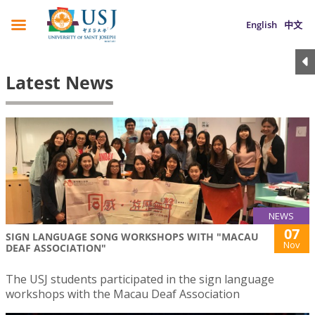
English
中文
Latest News
NEWS
07
SIGN LANGUAGE SONG WORKSHOPS WITH "MACAU
Nov
DEAF ASSOCIATION"
The USJ students participated in the sign language
workshops with the Macau Deaf Association