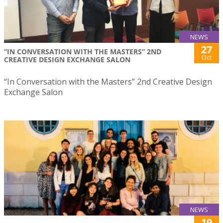
NEWS
27
“IN CONVERSATION WITH THE MASTERS” 2ND
Oct
CREATIVE DESIGN EXCHANGE SALON
“In Conversation with the Masters” 2nd Creative Design
Exchange Salon
NEWS
19