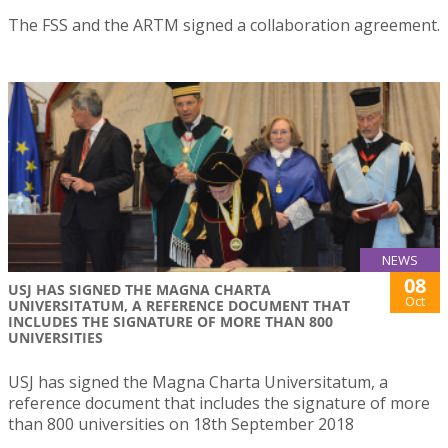
The FSS and the ARTM signed a collaboration agreement.
NEWS
08
USJ HAS SIGNED THE MAGNA CHARTA
Oct
UNIVERSITATUM, A REFERENCE DOCUMENT THAT
INCLUDES THE SIGNATURE OF MORE THAN 800
UNIVERSITIES
USJ has signed the Magna Charta Universitatum, a
reference document that includes the signature of more
than 800 universities on 18th September 2018