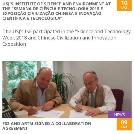
10
USJ'S INSTITUTE OF SCIENCE AND ENVIRONMENT AT
Oct
THE "SEMANA DE CIÊNCIA E TECNOLOGIA 2018 E
EXPOSIÇÃO CIVILIZAÇÃO CHINESA E INOVAÇÃO
CIENTÍFICA E TECNOLÓGICA”
The USJ’s ISE participated in the “Science and Technology
Week 2018 and Chinese Civilization and Innovation
Exposition
NEWS
09
FSS AND ARTM SIGNED A COLLABORATION
Oct
AGREEMENT