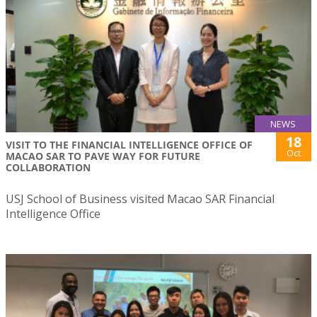
NEWS
18
VISIT TO THE FINANCIAL INTELLIGENCE OFFICE OF
Oct
MACAO SAR TO PAVE WAY FOR FUTURE
COLLABORATION
USJ School of Business visited Macao SAR Financial
Intelligence Office