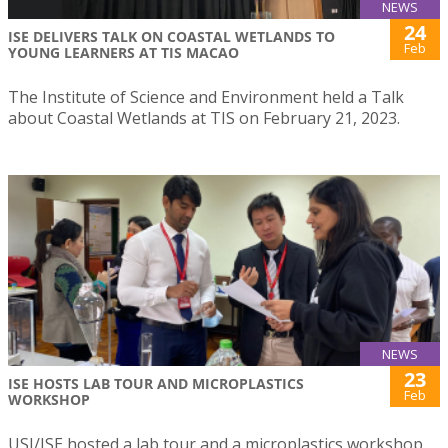
NEWS
24
ISE DELIVERS TALK ON COASTAL WETLANDS TO
Feb
YOUNG LEARNERS AT TIS MACAO
The Institute of Science and Environment held a Talk
about Coastal Wetlands at TIS on February 21, 2023.
NEWS
23
ISE HOSTS LAB TOUR AND MICROPLASTICS
Feb
WORKSHOP
USJ/ISE hosted a lab tour and a microplastics workshop