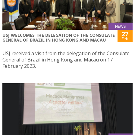
NEWS
27
USJ WELCOMES THE DELEGATION OF THE CONSULATE
Feb
GENERAL OF BRAZIL IN HONG KONG AND MACAU
USJ received a visit from the delegation of the Consulate
General of Brazil in Hong Kong and Macau on 17
February 2023.