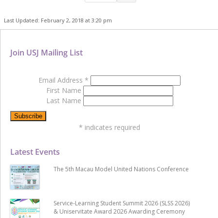
Last Updated: February 2, 2018 at 3:20 pm
Join USJ Mailing List
Email Address
*
First Name
Last Name
*
indicates required
Latest Events
The 5th Macau Model United Nations Conference
Service-Learning Student Summit 2026 (SLSS 2026)
& Uniservitate Award 2026 Awarding Ceremony