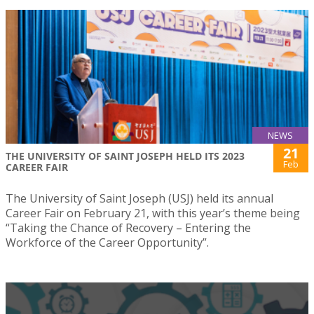
NEWS
21
THE UNIVERSITY OF SAINT JOSEPH HELD ITS 2023
Feb
CAREER FAIR
The University of Saint Joseph (USJ) held its annual
Career Fair on February 21, with this year’s theme being
“Taking the Chance of Recovery – Entering the
Workforce of the Career Opportunity”.