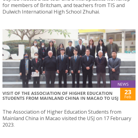
for members of Britcham, and teachers from TIS and
Dulwich International High School Zhuhai.
NEWS
23
VISIT OF THE ASSOCIATION OF HIGHER EDUCATION
Feb
STUDENTS FROM MAINLAND CHINA IN MACAO TO USJ
The Association of Higher Education Students from
Mainland China in Macao visited the USJ on 17 February
2023.