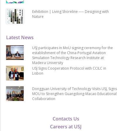
Exhibition | Living Shoreline ── Designing with
Nature
Latest News
USJ participates in MoU signing ceremony for the
establishment of the China-Portugal Aviation
Simulation Technology Research Institute at
Madeira University
USJ Signs Cooperation Protocol with CCILC in
Lisbon
Dongguan University of Technology Visits USJ, Signs
MOU to Strengthen Guangdong-Macao Educational
Collaboration
Contacts Us
Careers at USJ