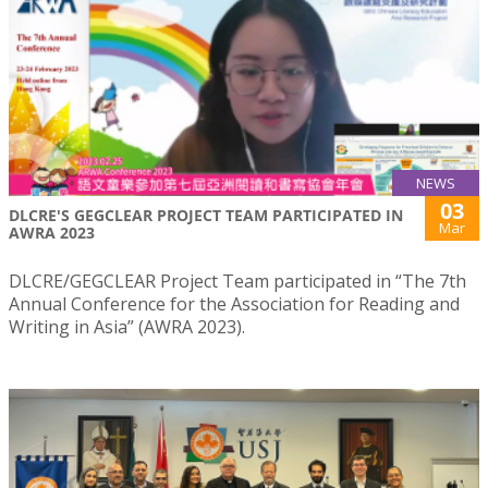
NEWS
03
DLCRE'S GEGCLEAR PROJECT TEAM PARTICIPATED IN
Mar
AWRA 2023
DLCRE/GEGCLEAR Project Team participated in “The 7th
Annual Conference for the Association for Reading and
Writing in Asia” (AWRA 2023).