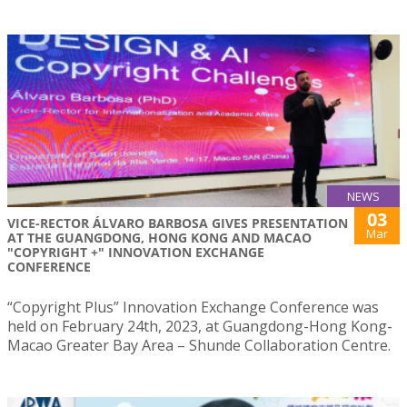
NEWS
03
VICE-RECTOR ÁLVARO BARBOSA GIVES PRESENTATION
Mar
AT THE GUANGDONG, HONG KONG AND MACAO
"COPYRIGHT +" INNOVATION EXCHANGE
CONFERENCE
“Copyright Plus” Innovation Exchange Conference was
held on February 24th, 2023, at Guangdong-Hong Kong-
Macao Greater Bay Area – Shunde Collaboration Centre.