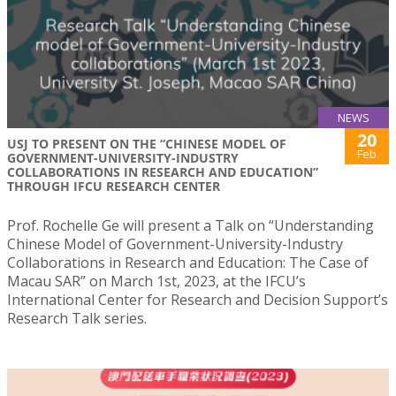
NEWS
20
USJ TO PRESENT ON THE “CHINESE MODEL OF
Feb
GOVERNMENT-UNIVERSITY-INDUSTRY
COLLABORATIONS IN RESEARCH AND EDUCATION”
THROUGH IFCU RESEARCH CENTER
Prof. Rochelle Ge will present a Talk on “Understanding
Chinese Model of Government-University-Industry
Collaborations in Research and Education: The Case of
Macau SAR” on March 1st, 2023, at the IFCU’s
International Center for Research and Decision Support’s
Research Talk series.