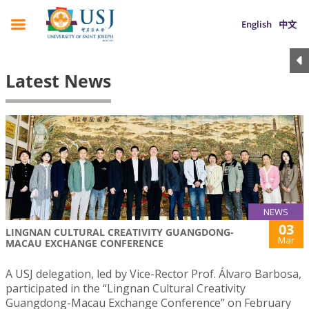
English
中文
Latest News
NEWS
03
LINGNAN CULTURAL CREATIVITY GUANGDONG-
Mar
MACAU EXCHANGE CONFERENCE
A USJ delegation, led by Vice-Rector Prof. Álvaro Barbosa,
participated in the “Lingnan Cultural Creativity
Guangdong-Macau Exchange Conference” on February