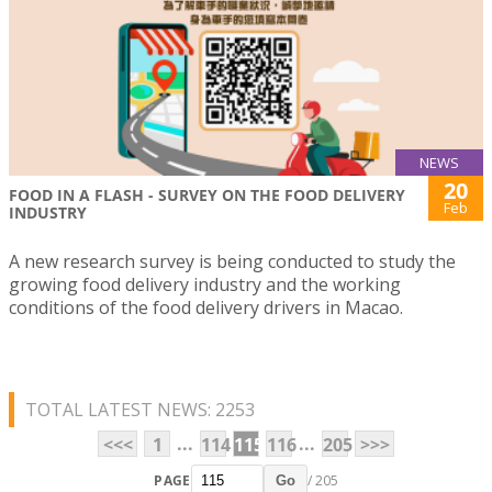
NEWS
20
FOOD IN A FLASH - SURVEY ON THE FOOD DELIVERY
Feb
INDUSTRY
A new research survey is being conducted to study the
growing food delivery industry and the working
conditions of the food delivery drivers in Macao.
TOTAL LATEST NEWS: 2253
...
...
<<<
1
114
115
116
205
>>>
PAGE
/ 205
Go