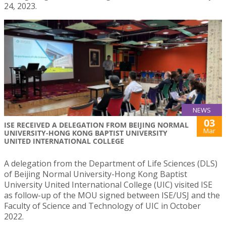
24, 2023.
NEWS
03
ISE RECEIVED A DELEGATION FROM BEIJING NORMAL
Mar
UNIVERSITY-HONG KONG BAPTIST UNIVERSITY
UNITED INTERNATIONAL COLLEGE
A delegation from the Department of Life Sciences (DLS)
of Beijing Normal University-Hong Kong Baptist
University United International College (UIC) visited ISE
as follow-up of the MOU signed between ISE/USJ and the
Faculty of Science and Technology of UIC in October
2022.