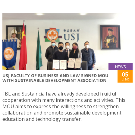
NEWS
05
USJ FACULTY OF BUSINESS AND LAW SIGNED MOU
Dec
WITH SUSTAINABLE DEVELOPMENT ASSOCIATION
FBL and Sustaincia have already developed fruitful
cooperation with many interactions and activities. This
MOU aims to express the willingness to strengthen
collaboration and promote sustainable development,
education and technology transfer.