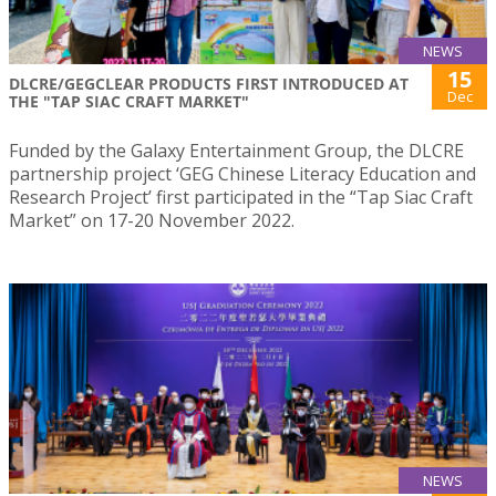
NEWS
15
DLCRE/GEGCLEAR PRODUCTS FIRST INTRODUCED AT
Dec
THE "TAP SIAC CRAFT MARKET"
Funded by the Galaxy Entertainment Group, the DLCRE
partnership project ‘GEG Chinese Literacy Education and
Research Project’ first participated in the “Tap Siac Craft
Market” on 17-20 November 2022.
NEWS