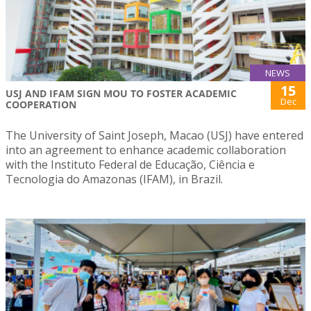
NEWS
15
USJ AND IFAM SIGN MOU TO FOSTER ACADEMIC
Dec
COOPERATION
The University of Saint Joseph, Macao (USJ) have entered
into an agreement to enhance academic collaboration
with the Instituto Federal de Educação, Ciência e
Tecnologia do Amazonas (IFAM), in Brazil.