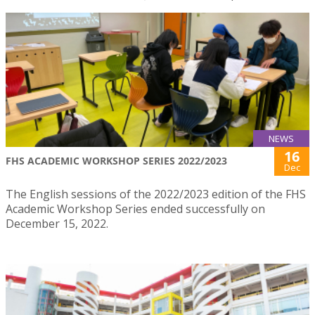
NEWS
16
FHS ACADEMIC WORKSHOP SERIES 2022/2023
Dec
The English sessions of the 2022/2023 edition of the FHS
Academic Workshop Series ended successfully on
December 15, 2022.