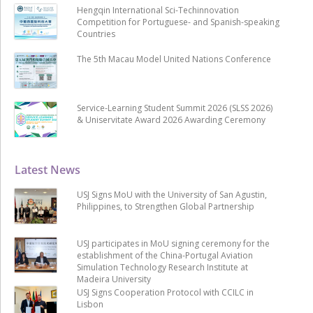
Hengqin International Sci-Techinnovation
Competition for Portuguese- and Spanish-speaking
Countries
The 5th Macau Model United Nations Conference
Service-Learning Student Summit 2026 (SLSS 2026)
& Uniservitate Award 2026 Awarding Ceremony
Latest News
USJ Signs MoU with the University of San Agustin,
Philippines, to Strengthen Global Partnership
USJ participates in MoU signing ceremony for the
establishment of the China-Portugal Aviation
Simulation Technology Research Institute at
Madeira University
USJ Signs Cooperation Protocol with CCILC in
Lisbon