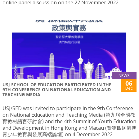
online panel discussion on the 27 November 2022.
NEWS
06
USJ SCHOOL OF EDUCATION PARTICIPATED IN THE
Dec
9TH CONFERENCE ON NATIONAL EDUCATION AND
TEACHING MEDIA
USJ/SED was invited to participate in the 9th Conference
on National Education and Teaching Media (第九屆全國教
育教材語言研討會) and the 4th Summit of Youth Education
and Development in Hong Kong and Macau (暨第四屆港澳
青少年教育與發展高端論壇) on 4 December 2022.