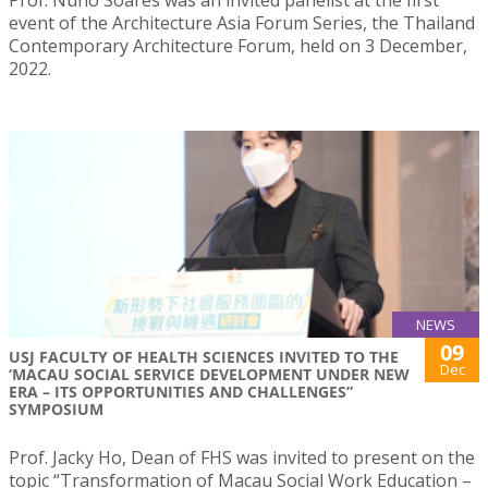
event of the Architecture Asia Forum Series, the Thailand
Contemporary Architecture Forum, held on 3 December,
2022.
NEWS
09
USJ FACULTY OF HEALTH SCIENCES INVITED TO THE
Dec
‘MACAU SOCIAL SERVICE DEVELOPMENT UNDER NEW
ERA – ITS OPPORTUNITIES AND CHALLENGES”
SYMPOSIUM
Prof. Jacky Ho, Dean of FHS was invited to present on the
topic “Transformation of Macau Social Work Education –