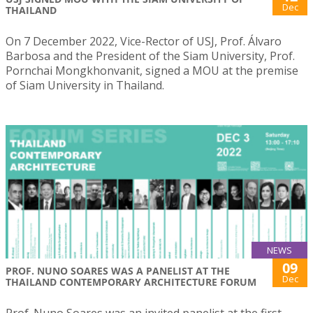
Dec
THAILAND
On 7 December 2022, Vice-Rector of USJ, Prof. Álvaro
Barbosa and the President of the Siam University, Prof.
Pornchai Mongkhonvanit, signed a MOU at the premise
of Siam University in Thailand.
NEWS
09
PROF. NUNO SOARES WAS A PANELIST AT THE
Dec
THAILAND CONTEMPORARY ARCHITECTURE FORUM
Prof. Nuno Soares was an invited panelist at the first