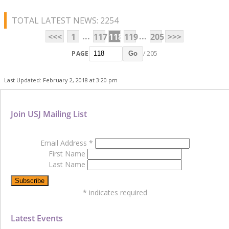
TOTAL LATEST NEWS: 2254
...
...
<<<
1
117
118
119
205
>>>
PAGE
/ 205
Go
Last Updated: February 2, 2018 at 3:20 pm
Join USJ Mailing List
Email Address
*
First Name
Last Name
*
indicates required
Latest Events