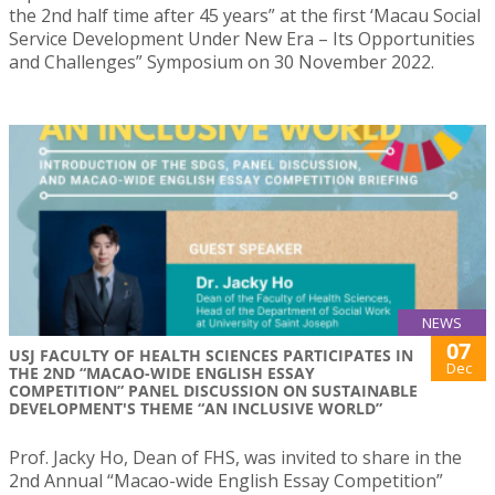
the 2nd half time after 45 years” at the first ‘Macau Social
Service Development Under New Era – Its Opportunities
and Challenges” Symposium on 30 November 2022.
NEWS
07
USJ FACULTY OF HEALTH SCIENCES PARTICIPATES IN
Dec
THE 2ND “MACAO-WIDE ENGLISH ESSAY
COMPETITION” PANEL DISCUSSION ON SUSTAINABLE
DEVELOPMENT'S THEME “AN INCLUSIVE WORLD”
Prof. Jacky Ho, Dean of FHS, was invited to share in the
2nd Annual “Macao-wide English Essay Competition”