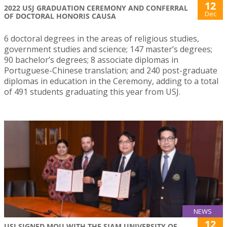
12
2022 USJ GRADUATION CEREMONY AND CONFERRAL
Dec
OF DOCTORAL HONORIS CAUSA
6 doctoral degrees in the areas of religious studies,
government studies and science; 147 master’s degrees;
90 bachelor’s degrees; 8 associate diplomas in
Portuguese-Chinese translation; and 240 post-graduate
diplomas in education in the Ceremony, adding to a total
of 491 students graduating this year from USJ.
NEWS
12
USJ SIGNED MOU WITH THE SIAM UNIVERSITY OF