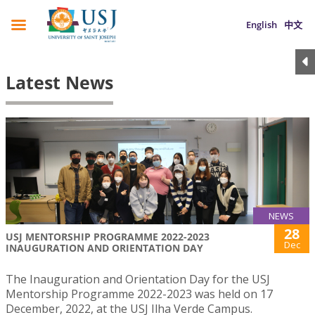
English
中文
Latest News
NEWS
28
USJ MENTORSHIP PROGRAMME 2022-2023
Dec
INAUGURATION AND ORIENTATION DAY
The Inauguration and Orientation Day for the USJ
Mentorship Programme 2022-2023 was held on 17
December, 2022, at the USJ Ilha Verde Campus.