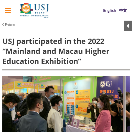
English
中文
Return
USJ participated in the 2022
“Mainland and Macau Higher
Education Exhibition”