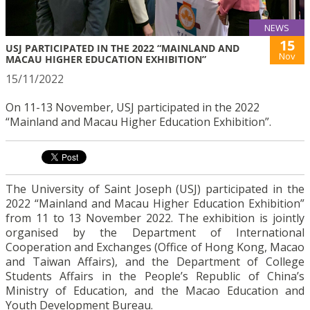
NEWS
15
USJ PARTICIPATED IN THE 2022 “MAINLAND AND
Nov
MACAU HIGHER EDUCATION EXHIBITION”
15/11/2022
On 11-13 November, USJ participated in the 2022
“Mainland and Macau Higher Education Exhibition”.
The University of Saint Joseph (USJ) participated in the
2022 “Mainland and Macau Higher Education Exhibition”
from 11 to 13 November 2022. The exhibition is jointly
organised by the Department of International
Cooperation and Exchanges (Office of Hong Kong, Macao
and Taiwan Affairs), and the Department of College
Students Affairs in the People’s Republic of China’s
Ministry of Education, and the Macao Education and
Youth Development Bureau.