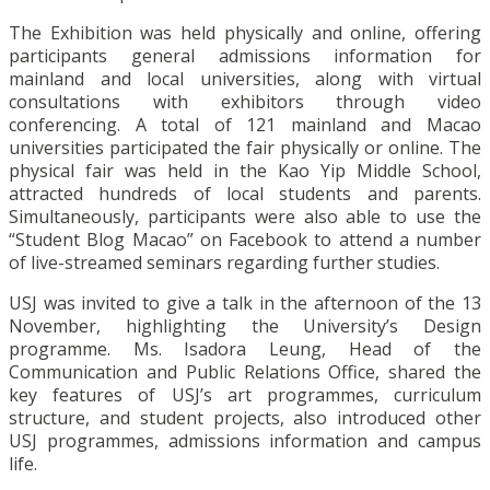
The Exhibition was held physically and online, offering
participants general admissions information for
mainland and local universities, along with virtual
consultations with exhibitors through video
conferencing. A total of 121 mainland and Macao
universities participated the fair physically or online. The
physical fair was held in the Kao Yip Middle School,
attracted hundreds of local students and parents.
Simultaneously, participants were also able to use the
“Student Blog Macao” on Facebook to attend a number
of live-streamed seminars regarding further studies.
USJ was invited to give a talk in the afternoon of the 13
November, highlighting the University’s Design
programme. Ms. Isadora Leung, Head of the
Communication and Public Relations Office, shared the
key features of USJ’s art programmes, curriculum
structure, and student projects, also introduced other
USJ programmes, admissions information and campus
life.