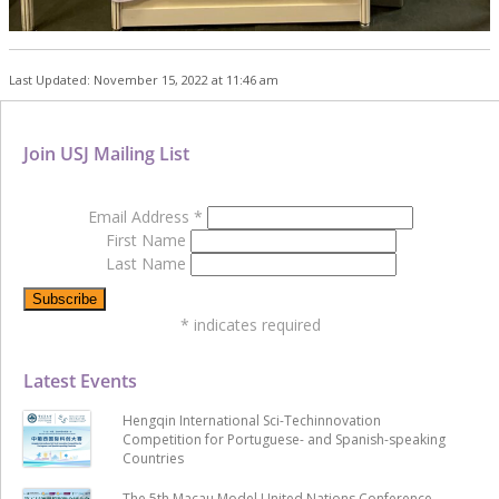
Last Updated: November 15, 2022 at 11:46 am
Join USJ Mailing List
Email Address
*
First Name
Last Name
*
indicates required
Latest Events
Hengqin International Sci-Techinnovation
Competition for Portuguese- and Spanish-speaking
Countries
The 5th Macau Model United Nations Conference