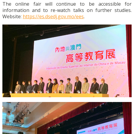
The online fair will continue to be accessible for
information and to re-watch talks on further studies.
Website:
https://es.dsedj.gov.mo/ees
.