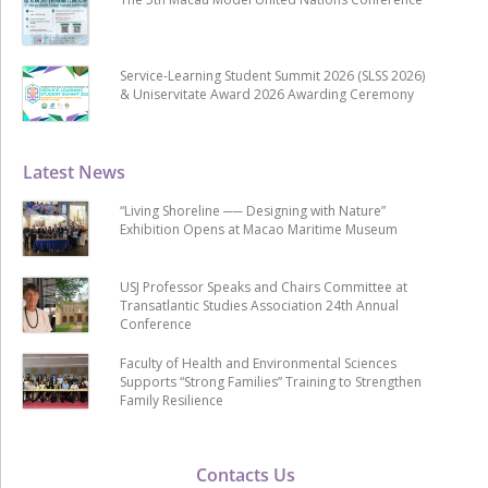
Service-Learning Student Summit 2026 (SLSS 2026)
& Uniservitate Award 2026 Awarding Ceremony
Latest News
“Living Shoreline ── Designing with Nature”
Exhibition Opens at Macao Maritime Museum
USJ Professor Speaks and Chairs Committee at
Transatlantic Studies Association 24th Annual
Conference
Faculty of Health and Environmental Sciences
Supports “Strong Families” Training to Strengthen
Family Resilience
Contacts Us