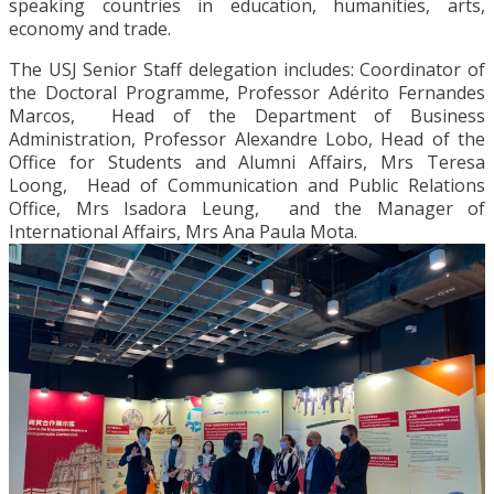
speaking countries in education, humanities, arts,
economy and trade.
The USJ Senior Staff delegation includes: Coordinator of
the Doctoral Programme, Professor Adérito Fernandes
Marcos, Head of the Department of Business
Administration, Professor Alexandre Lobo, Head of the
Office for Students and Alumni Affairs, Mrs Teresa
Loong, Head of Communication and Public Relations
Office, Mrs Isadora Leung, and the Manager of
International Affairs, Mrs Ana Paula Mota.