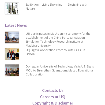
Exhibition | Living Shoreline ── Designing with
Nature
Latest News
USJ participates in MoU signing ceremony for the
establishment of the China-Portugal Aviation
Simulation Technology Research Institute at
Madeira University
USJ Signs Cooperation Protocol with CCILC in
Lisbon
Dongguan University of Technology Visits USJ, Signs
MOU to Strengthen Guangdong-Macao Educational
Collaboration
Contacts Us
Careers at USJ
Copyright & Disclaimer