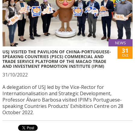
NEWS
31
USJ VISITED THE PAVILION OF CHINA-PORTUGUESE-
Oct
SPEAKING COUNTRIES (PSCS) COMMERCIAL AND
TRADE SERVICE PLATFORM OF THE MACAO TRADE
AND INVESTMENT PROMOTION INSTITUTE (IPIM)
31/10/2022
A delegation of USJ led by the Vice-Rector for
Internationalisation and Strategic Development,
Professor Álvaro Barbosa visited IPIM’s Portuguese-
speaking Countries Products’ Exhibition Centre on 28
October 2022.