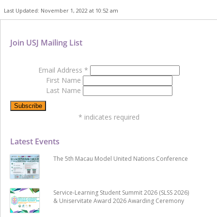
Last Updated: November 1, 2022 at 10:52 am
Join USJ Mailing List
Email Address
*
First Name
Last Name
*
indicates required
Latest Events
The 5th Macau Model United Nations Conference
Service-Learning Student Summit 2026 (SLSS 2026)
& Uniservitate Award 2026 Awarding Ceremony