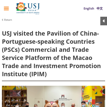
English
中文
Return
USJ visited the Pavilion of China-
Portuguese-speaking Countries
(PSCs) Commercial and Trade
Service Platform of the Macao
Trade and Investment Promotion
Institute (IPIM)