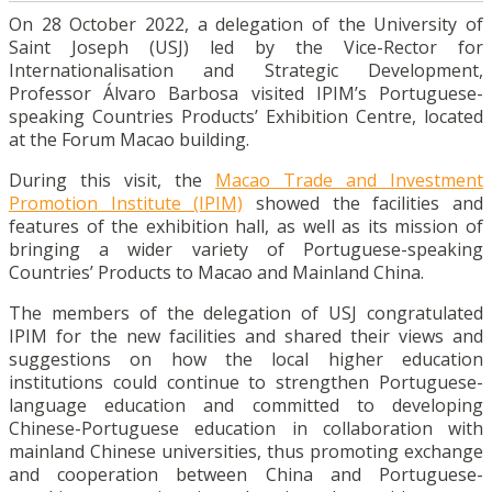
On 28 October 2022, a delegation of the University of
Saint Joseph (USJ) led by the Vice-Rector for
Internationalisation and Strategic Development,
Professor Álvaro Barbosa visited IPIM’s Portuguese-
speaking Countries Products’ Exhibition Centre, located
at the Forum Macao building.
During this visit, the
Macao Trade and Investment
Promotion Institute (IPIM)
showed the facilities and
features of the exhibition hall, as well as its mission of
bringing a wider variety of Portuguese-speaking
Countries’ Products to Macao and Mainland China.
The members of the delegation of USJ congratulated
IPIM for the new facilities and shared their views and
suggestions on how the local higher education
institutions could continue to strengthen Portuguese-
language education and committed to developing
Chinese-Portuguese education in collaboration with
mainland Chinese universities, thus promoting exchange
and cooperation between China and Portuguese-