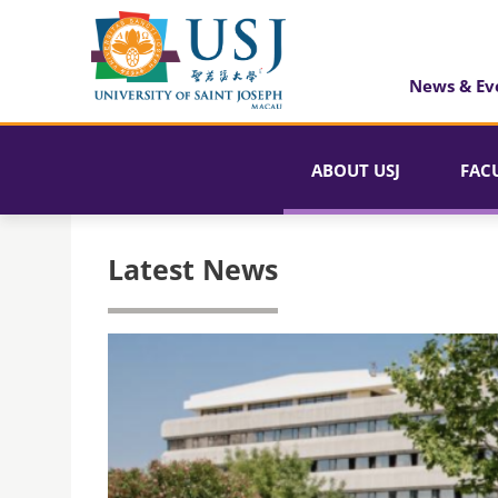
News & Ev
ABOUT USJ
FAC
Latest News