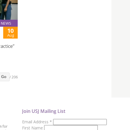
NEWS
10
Aug
actice”
/ 206
Go
Join USJ Mailing List
Email Address
*
n for
First Name