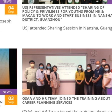
NEWS
04
USJ REPRESENTATIVES ATTENDED "SHARING OF
POLICY & PRIVILEGES FOR YOUTHS FROM HK &
Sep
MACAU TO WORK AND START BUSINESS IN NANSH
DISTRICT, GUANZHOU"
 Joseph
USJ attended Sharing Session in Nansha, Guan
e
NEWS
03
OSAA AND HR TEAM JOINED THE TRAINING ABOUT
ON
Sep
CAREER PLANNING SERVICES
C
OSAA and HR Team joined the training about ca