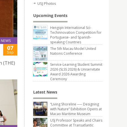
USJ Photos
Upcoming Events
Hengqin International Sci-
Techinnovation Competition for
Portuguese- and Spanish-
NEWS
speaking Countries
07
The 5th Macau Model United
Sep
Nations Conference
n (THE)
Service-Learning Student Summit
2026 (SLSS 2026) & Uniservitate
Award 2026 Awarding
Ceremony
Latest News
“Living Shoreline ── Designing
with Nature” Exhibition Opens at
Macao Maritime Museum
USJ Professor Speaks and Chairs
Committee at Transatlantic