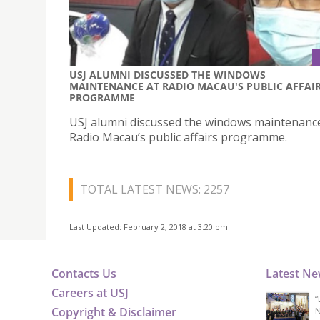
USJ ALUMNI DISCUSSED THE WINDOWS
MAINTENANCE AT RADIO MACAU'S PUBLIC AFFAI
PROGRAMME
USJ alumni discussed the windows maintenanc
Radio Macau’s public affairs programme.
TOTAL LATEST NEWS: 2257
Last Updated: February 2, 2018 at 3:20 pm
Contacts Us
Latest N
Careers at USJ
“
Copyright & Disclaimer
N