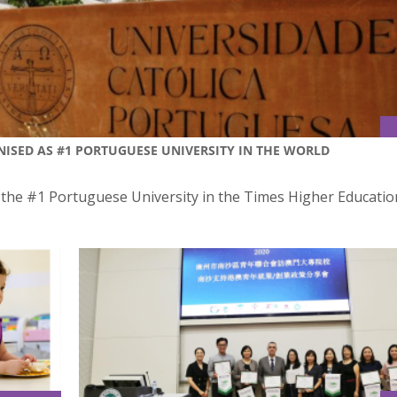
ISED AS #1 PORTUGUESE UNIVERSITY IN THE WORLD
s the #1 Portuguese University in the Times Higher Educatio