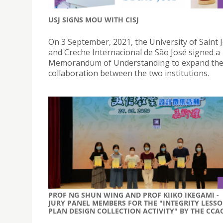
USJ SIGNS MOU WITH CISJ
On 3 September, 2021, the University of Saint
and Creche Internacional de São José signed a
Memorandum of Understanding to expand th
collaboration between the two institutions.
PROF NG SHUN WING AND PROF KIIKO IKEGAMI -
JURY PANEL MEMBERS FOR THE "INTEGRITY LESS
PLAN DESIGN COLLECTION ACTIVITY" BY THE CCA