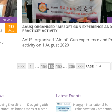
NEWS
10
AAUSJ ORGANISED "AIRSOFT GUN EXPERIENCE AND
RS
Aug
PRACTICE" ACTIVITY
AAUSJ organised “Airsoft Gun experience and Pr
e at
activity on 1 August 2020
...
...
<<<
1
156
157
158
206
>>>
PAGE
ews
Latest Events
Living Shoreline ── Designing with
Hengqin International Sci-
ature” Exhibition Opens at Macao
Techinnovation Competitio