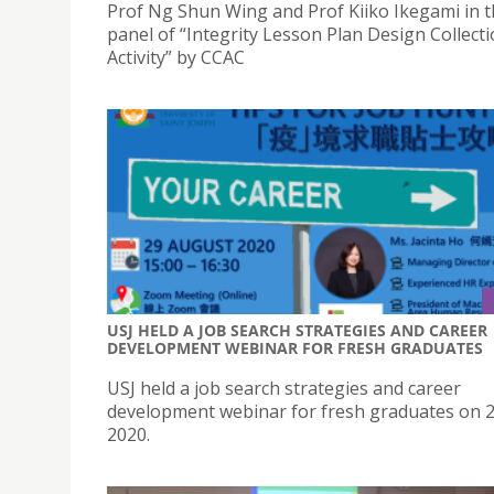
Prof Ng Shun Wing and Prof Kiiko Ikegami in t
panel of “Integrity Lesson Plan Design Collect
Activity” by CCAC
USJ HELD A JOB SEARCH STRATEGIES AND CAREER
DEVELOPMENT WEBINAR FOR FRESH GRADUATES
USJ held a job search strategies and career
development webinar for fresh graduates on 
2020.