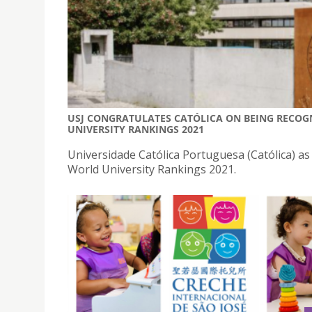
USJ CONGRATULATES CATÓLICA ON BEING RECOGN
UNIVERSITY RANKINGS 2021
Universidade Católica Portuguesa (Católica) a
World University Rankings 2021.