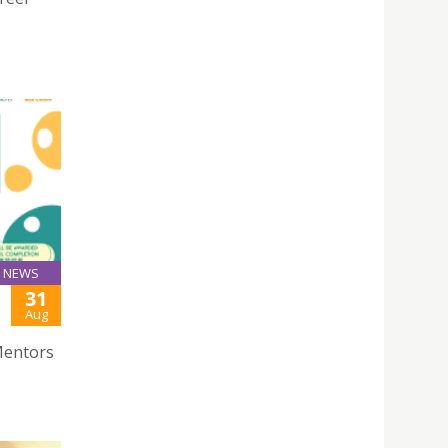
NEWS
31
Aug
Mentors