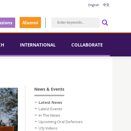
English
中文
sions
Alumni
CH
INTERNATIONAL
COLLABORATE
News & Events
Latest News
Latest Events
In The News
Upcoming Oral Defences
USJ Videos