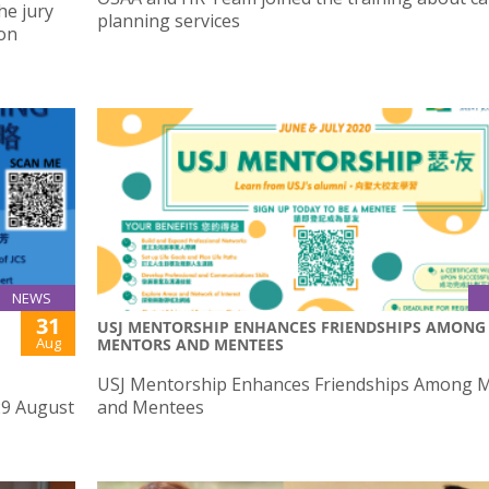
he jury
planning services
ion
NEWS
31
USJ MENTORSHIP ENHANCES FRIENDSHIPS AMONG
Aug
MENTORS AND MENTEES
USJ Mentorship Enhances Friendships Among 
29 August
and Mentees