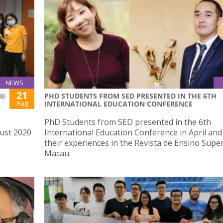
NEWS
21
S®
PHD STUDENTS FROM SED PRESENTED IN THE 6TH
Aug
INTERNATIONAL EDUCATION CONFERENCE
PhD Students from SED presented in the 6th
ust 2020
International Education Conference in April an
their experiences in the Revista de Ensino Supe
Macau.