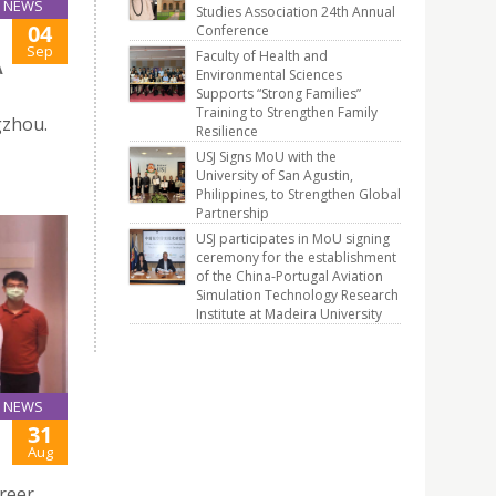
NEWS
Studies Association 24th Annual
04
Conference
Sep
Faculty of Health and
A
Environmental Sciences
Supports “Strong Families”
Training to Strengthen Family
gzhou.
Resilience
USJ Signs MoU with the
University of San Agustin,
Philippines, to Strengthen Global
Partnership
USJ participates in MoU signing
ceremony for the establishment
of the China-Portugal Aviation
Simulation Technology Research
Institute at Madeira University
NEWS
31
Aug
reer