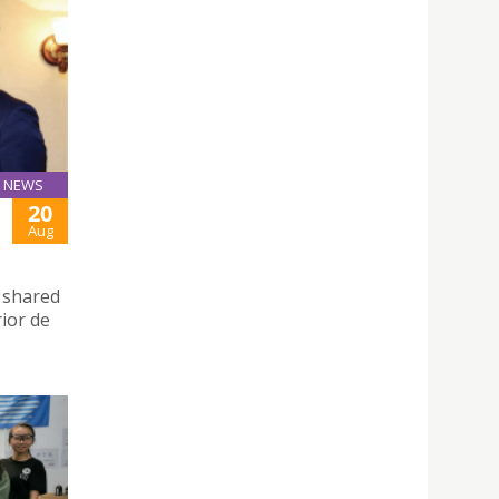
NEWS
20
Aug
d shared
rior de