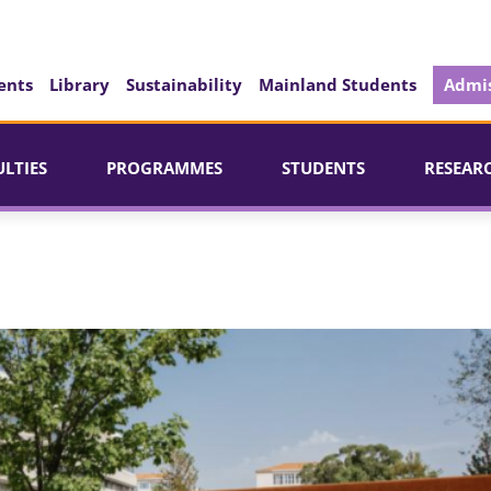
ents
Library
Sustainability
Mainland Students
Admis
ULTIES
PROGRAMMES
STUDENTS
RESEAR