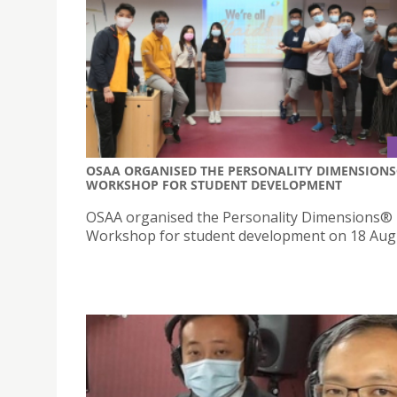
OSAA ORGANISED THE PERSONALITY DIMENSION
WORKSHOP FOR STUDENT DEVELOPMENT
OSAA organised the Personality Dimensions®
Workshop for student development on 18 Aug