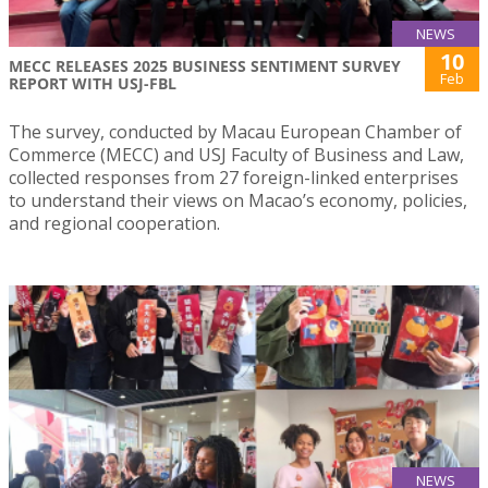
NEWS
10
MECC RELEASES 2025 BUSINESS SENTIMENT SURVEY
Feb
REPORT WITH USJ-FBL
The survey, conducted by Macau European Chamber of
Commerce (MECC) and USJ Faculty of Business and Law,
collected responses from 27 foreign-linked enterprises
to understand their views on Macao’s economy, policies,
and regional cooperation.
NEWS