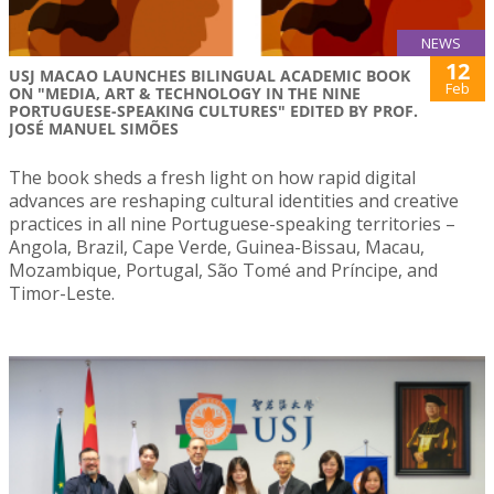
NEWS
12
USJ MACAO LAUNCHES BILINGUAL ACADEMIC BOOK
Feb
ON "MEDIA, ART & TECHNOLOGY IN THE NINE
PORTUGUESE-SPEAKING CULTURES" EDITED BY PROF.
JOSÉ MANUEL SIMÕES
The book sheds a fresh light on how rapid digital
advances are reshaping cultural identities and creative
practices in all nine Portuguese-speaking territories –
Angola, Brazil, Cape Verde, Guinea-Bissau, Macau,
Mozambique, Portugal, São Tomé and Príncipe, and
Timor-Leste.