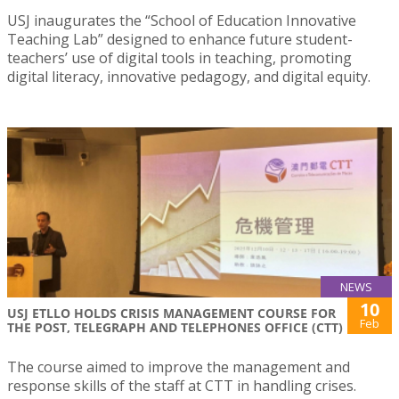
USJ inaugurates the “School of Education Innovative
Teaching Lab” designed to enhance future student-
teachers’ use of digital tools in teaching, promoting
digital literacy, innovative pedagogy, and digital equity.
NEWS
10
USJ ETLLO HOLDS CRISIS MANAGEMENT COURSE FOR
Feb
THE POST, TELEGRAPH AND TELEPHONES OFFICE (CTT)
The course aimed to improve the management and
response skills of the staff at CTT in handling crises.