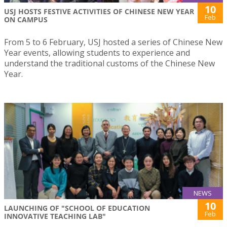
10
USJ HOSTS FESTIVE ACTIVITIES OF CHINESE NEW YEAR
Feb
ON CAMPUS
From 5 to 6 February, USJ hosted a series of Chinese New
Year events, allowing students to experience and
understand the traditional customs of the Chinese New
Year.
NEWS
10
LAUNCHING OF "SCHOOL OF EDUCATION
Feb
INNOVATIVE TEACHING LAB"