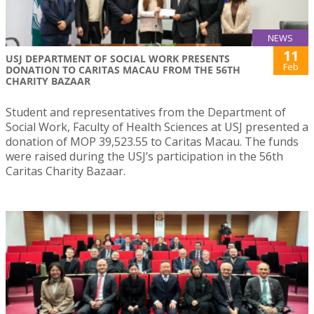
NEWS
11
USJ DEPARTMENT OF SOCIAL WORK PRESENTS
Feb
DONATION TO CARITAS MACAU FROM THE 56TH
CHARITY BAZAAR
Student and representatives from the Department of
Social Work, Faculty of Health Sciences at USJ presented a
donation of MOP 39,523.55 to Caritas Macau. The funds
were raised during the USJ’s participation in the 56th
Caritas Charity Bazaar.