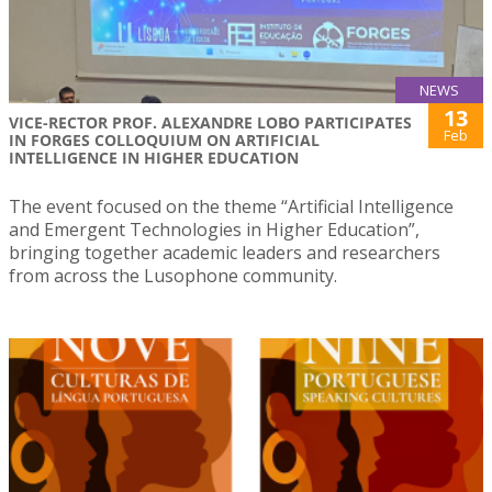
NEWS
13
VICE-RECTOR PROF. ALEXANDRE LOBO PARTICIPATES
Feb
IN FORGES COLLOQUIUM ON ARTIFICIAL
INTELLIGENCE IN HIGHER EDUCATION
The event focused on the theme “Artificial Intelligence
and Emergent Technologies in Higher Education”,
bringing together academic leaders and researchers
from across the Lusophone community.