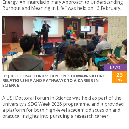
Energy: An Interdisciplinary Approach to Understanding
Burnout and Meaning in Life” was held on 13 February.
NEWS
23
USJ DOCTORAL FORUM EXPLORES HUMAN-NATURE
Feb
RELATIONSHIP AND PATHWAYS TO A CAREER IN
SCIENCE
A USJ Doctoral Forum in Science was held as part of the
university’s SDG Week 2026 programme, and it provided
a platform for both high-level academic discussion and
practical insights into pursuing a research career.