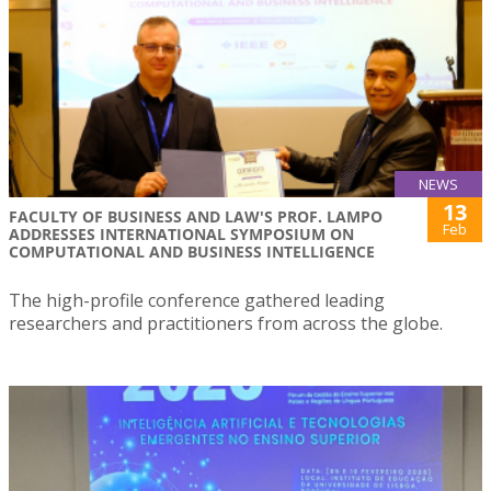
NEWS
13
FACULTY OF BUSINESS AND LAW'S PROF. LAMPO
Feb
ADDRESSES INTERNATIONAL SYMPOSIUM ON
COMPUTATIONAL AND BUSINESS INTELLIGENCE
The high-profile conference gathered leading
researchers and practitioners from across the globe.