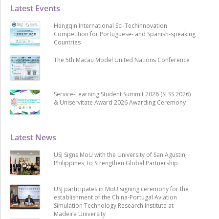
Latest Events
Hengqin International Sci-Techinnovation
Competition for Portuguese- and Spanish-speaking
Countries
The 5th Macau Model United Nations Conference
Service-Learning Student Summit 2026 (SLSS 2026)
& Uniservitate Award 2026 Awarding Ceremony
Latest News
USJ Signs MoU with the University of San Agustin,
Philippines, to Strengthen Global Partnership
USJ participates in MoU signing ceremony for the
establishment of the China-Portugal Aviation
Simulation Technology Research Institute at
Madeira University