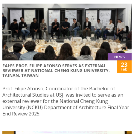
NEWS
23
FAH'S PROF. FILIPE AFONSO SERVES AS EXTERNAL
Feb
REVIEWER AT NATIONAL CHENG KUNG UNIVERSITY,
TAINAN, TAIWAN
Prof. Filipe Afonso, Coordinator of the Bachelor of
Architectural Studies at USJ, was invited to serve as an
external reviewer for the National Cheng Kung
University (NCKU) Department of Architecture Final Year
End Review 2025.