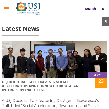
English
中文
Latest News
NEWS
23
USJ DOCTORAL TALK EXAMINES SOCIAL
Feb
ACCELERATION AND BURNOUT THROUGH AN
INTERDISCIPLINARY LENS
A USJ Doctoral Talk featuring Dr. Agemir Bavaresco’s
Talk titled “Social Acceleration, Resonance, and Social