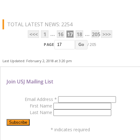
TOTAL LATEST NEWS: 2254
...
...
<<<
1
16
17
18
205
>>>
PAGE
/ 205
Go
Last Updated: February 2, 2018 at 3:20 pm
Join USJ Mailing List
Email Address
*
First Name
Last Name
*
indicates required