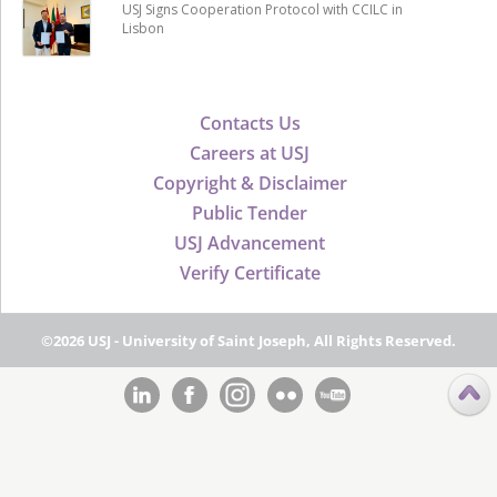
USJ Signs Cooperation Protocol with CCILC in
Lisbon
Contacts Us
Careers at USJ
Copyright & Disclaimer
Public Tender
USJ Advancement
Verify Certificate
©2026 USJ - University of Saint Joseph, All Rights Reserved.