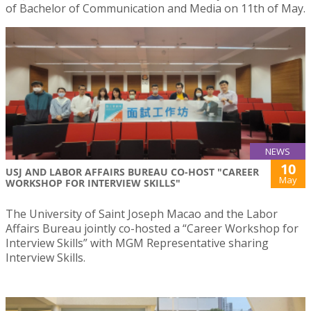
of Bachelor of Communication and Media on 11th of May.
NEWS
10
USJ AND LABOR AFFAIRS BUREAU CO-HOST "CAREER
May
WORKSHOP FOR INTERVIEW SKILLS"
The University of Saint Joseph Macao and the Labor
Affairs Bureau jointly co-hosted a “Career Workshop for
Interview Skills” with MGM Representative sharing
Interview Skills.