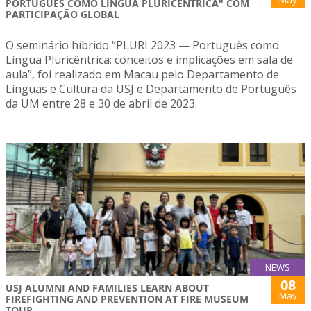
May
PORTUGUÊS COMO LÍNGUA PLURICÊNTRICA" COM
PARTICIPAÇÃO GLOBAL
O seminário híbrido “PLURI 2023 — Português como
Língua Pluricêntrica: conceitos e implicações em sala de
aula”, foi realizado em Macau pelo Departamento de
Línguas e Cultura da USJ e Departamento de Português
da UM entre 28 e 30 de abril de 2023.
NEWS
08
USJ ALUMNI AND FAMILIES LEARN ABOUT
May
FIREFIGHTING AND PREVENTION AT FIRE MUSEUM
TOUR