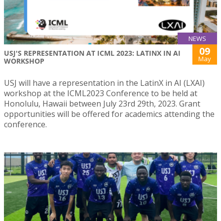
NEWS
09
USJ'S REPRESENTATION AT ICML 2023: LATINX IN AI
May
WORKSHOP
USJ will have a representation in the LatinX in AI (LXAI)
workshop at the ICML2023 Conference to be held at
Honolulu, Hawaii between July 23rd 29th, 2023. Grant
opportunities will be offered for academics attending the
conference.