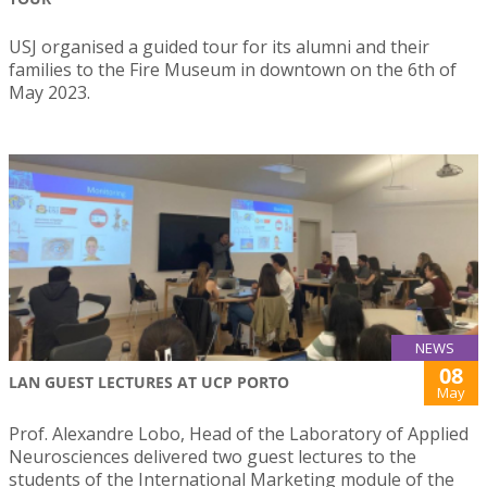
USJ organised a guided tour for its alumni and their
families to the Fire Museum in downtown on the 6th of
May 2023.
NEWS
08
LAN GUEST LECTURES AT UCP PORTO
May
Prof. Alexandre Lobo, Head of the Laboratory of Applied
Neurosciences delivered two guest lectures to the
students of the International Marketing module of the