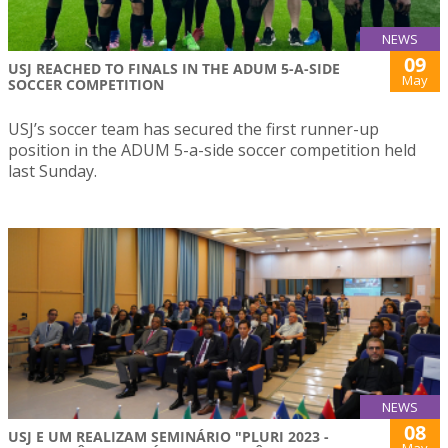
NEWS
09
USJ REACHED TO FINALS IN THE ADUM 5-A-SIDE
May
SOCCER COMPETITION
USJ’s soccer team has secured the first runner-up
position in the ADUM 5-a-side soccer competition held
last Sunday.
NEWS
08
USJ E UM REALIZAM SEMINÁRIO "PLURI 2023 -