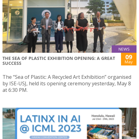
NEWS
09
THE SEA OF PLASTIC EXHIBITION OPENING: A GREAT
May
SUCCESS
The “Sea of Plastic: A Recycled Art Exhibition” organised
by ISE-USJ, held its opening ceremony yesterday, May 8
at 6:30 PM.