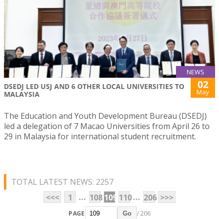
NEWS
02
DSEDJ LED USJ AND 6 OTHER LOCAL UNIVERSITIES TO
May
MALAYSIA
The Education and Youth Development Bureau (DSEDJ)
led a delegation of 7 Macao Universities from April 26 to
29 in Malaysia for international student recruitment.
TOTAL LATEST NEWS: 2257
...
...
<<<
1
108
109
110
206
>>>
PAGE
/ 206
Go