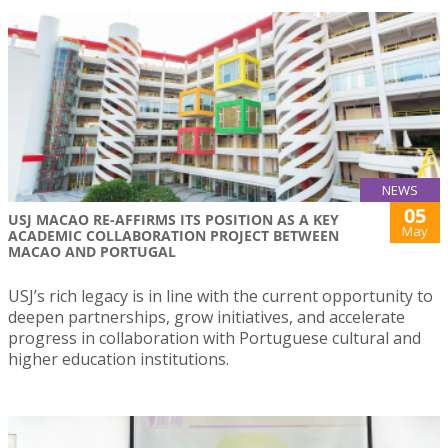
NEWS
05
USJ MACAO RE-AFFIRMS ITS POSITION AS A KEY
May
ACADEMIC COLLABORATION PROJECT BETWEEN
MACAO AND PORTUGAL
USJ’s rich legacy is in line with the current opportunity to
deepen partnerships, grow initiatives, and accelerate
progress in collaboration with Portuguese cultural and
higher education institutions.