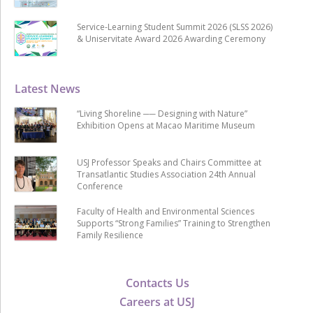
Service-Learning Student Summit 2026 (SLSS 2026)
& Uniservitate Award 2026 Awarding Ceremony
Latest News
“Living Shoreline ── Designing with Nature”
Exhibition Opens at Macao Maritime Museum
USJ Professor Speaks and Chairs Committee at
Transatlantic Studies Association 24th Annual
Conference
Faculty of Health and Environmental Sciences
Supports “Strong Families” Training to Strengthen
Family Resilience
Contacts Us
Careers at USJ