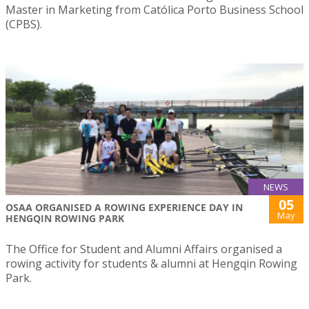
Master in Marketing from Católica Porto Business School
(CPBS).
NEWS
05
OSAA ORGANISED A ROWING EXPERIENCE DAY IN
May
HENGQIN ROWING PARK
The Office for Student and Alumni Affairs organised a
rowing activity for students & alumni at Hengqin Rowing
Park.