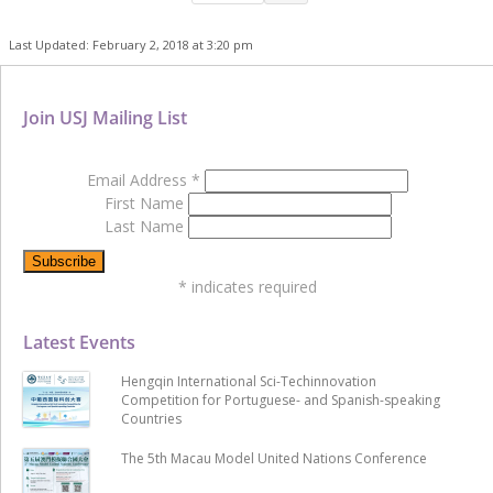
Last Updated: February 2, 2018 at 3:20 pm
Join USJ Mailing List
Email Address
*
First Name
Last Name
*
indicates required
Latest Events
Hengqin International Sci-Techinnovation
Competition for Portuguese- and Spanish-speaking
Countries
The 5th Macau Model United Nations Conference