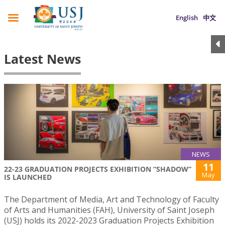
English
中文
Latest News
NEWS
11
22-23 GRADUATION PROJECTS EXHIBITION “SHADOW”
May
IS LAUNCHED
The Department of Media, Art and Technology of Faculty
of Arts and Humanities (FAH), University of Saint Joseph
(USJ) holds its 2022-2023 Graduation Projects Exhibition