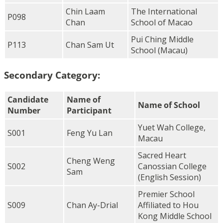
Chin Laam
The International
P098
Chan
School of Macao
Pui Ching Middle
P113
Chan Sam Ut
School (Macau)
Secondary Category:
Candidate
Name of
Name of School
Number
Participant
Yuet Wah College,
S001
Feng Yu Lan
Macau
Sacred Heart
Cheng Weng
S002
Canossian College
Sam
(English Session)
Premier School
S009
Chan Ay-Drial
Affiliated to Hou
Kong Middle School