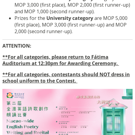
MOP 3,000 (first place), MOP 2,000 (first runner-up)
and MOP 1,000 (second runner-up).
Prizes for the
University category
are MOP 5,000
(first place), MOP 3,000 (first runner-up) and MOP
2,000 (second runner-up).
ATTENTION:
**For all categories, please return to Fátima
Auditorium at 12:30pm for Awarding Ceremony.
**For all categories, contestants should NOT dress in
school uniform to the Contest.