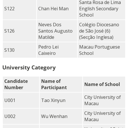
Santa Rosa de Lima
S122
Chan Hei Man
English Secondary
School
Neves Dos
Colégio Diocesano
S126
Santos Augusto
de São José (6)
Matilde
(Secção Inglesa)
Pedro Lei
Macau Portuguese
S130
Caixeiro
School
University Category
Candidate
Name of
Name of School
Number
Participant
City University of
U001
Tao Xinyun
Macau
City University of
U002
Wu Wenhan
Macau