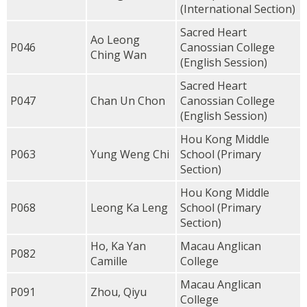
(International Section)
Sacred Heart
Ao Leong
P046
Canossian College
Ching Wan
(English Session)
Sacred Heart
P047
Chan Un Chon
Canossian College
(English Session)
Hou Kong Middle
P063
Yung Weng Chi
School (Primary
Section)
Hou Kong Middle
P068
Leong Ka Leng
School (Primary
Section)
Ho, Ka Yan
Macau Anglican
P082
Camille
College
Macau Anglican
P091
Zhou, Qiyu
College