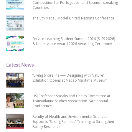
Competition for Portuguese- and Spanish-speaking
Countries
The 5th Macau Model United Nations Conference
Service-Learning Student Summit 2026 (SLSS 2026)
& Uniservitate Award 2026 Awarding Ceremony
Latest News
“Living Shoreline ── Designing with Nature”
Exhibition Opens at Macao Maritime Museum
USJ Professor Speaks and Chairs Committee at
Transatlantic Studies Association 24th Annual
Conference
Faculty of Health and Environmental Sciences
Supports “Strong Families” Training to Strengthen
Family Resilience