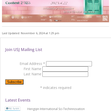
Last Updated: November 6, 2024 at 1:29 pm
Join USJ Mailing List
Email Address
*
First Name
Last Name
*
indicates required
Latest Events
Hengqin International Sci-Techinnovation