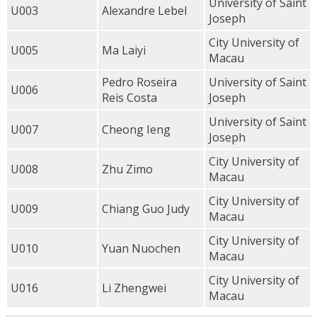
University of Saint
U003
Alexandre Lebel
Joseph
City University of
U005
Ma Laiyi
Macau
Pedro Roseira
University of Saint
U006
Reis Costa
Joseph
University of Saint
U007
Cheong Ieng
Joseph
City University of
U008
Zhu Zimo
Macau
City University of
U009
Chiang Guo Judy
Macau
City University of
U010
Yuan Nuochen
Macau
City University of
U016
Li Zhengwei
Macau