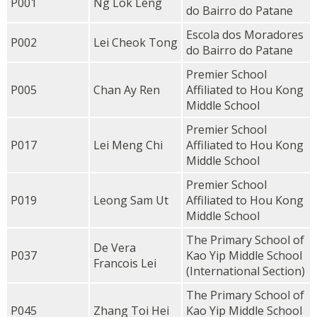
P001
Ng Lok Leng
do Bairro do Patane
Escola dos Moradores
P002
Lei Cheok Tong
do Bairro do Patane
Premier School
P005
Chan Ay Ren
Affiliated to Hou Kong
Middle School
Premier School
P017
Lei Meng Chi
Affiliated to Hou Kong
Middle School
Premier School
P019
Leong Sam Ut
Affiliated to Hou Kong
Middle School
The Primary School of
De Vera
P037
Kao Yip Middle School
Francois Lei
(International Section)
The Primary School of
P045
Zhang Toi Hei
Kao Yip Middle School