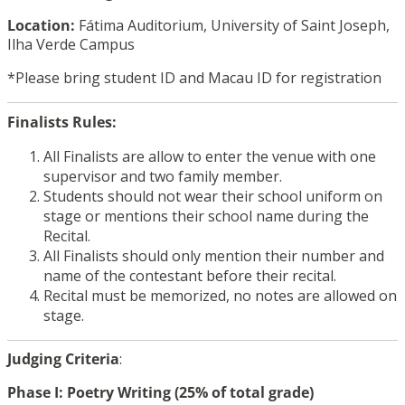
Location:
Fátima Auditorium, University of Saint Joseph,
Ilha Verde Campus
*Please bring student ID and Macau ID for registration
Finalists Rules:
All Finalists are allow to enter the venue with one
supervisor and two family member.
Students should not wear their school uniform on
stage or mentions their school name during the
Recital.
All Finalists should only mention their number and
name of the contestant before their recital.
Recital must be memorized, no notes are allowed on
stage.
Judging Criteria
:
Phase I: Poetry Writing (25% of total grade)