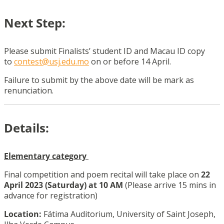
Next Step:
Please submit
Finalists
’ student ID and Macau ID copy
to
contest@usj.edu.mo
on or before 14 April.
Failure to submit by the above date will be mark as
renunciation.
Details:
Elementary
category
Final competition and poem recital will take place on
22
April 2023 (Saturday) at 10 AM
(Please arrive 15 mins in
advance for registration)
Location:
Fátima Auditorium, University of Saint Joseph,