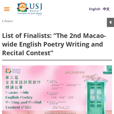
English
中文
Return
List of Finalists: “The 2nd Macao-
wide English Poetry Writing and
Recital Contest”