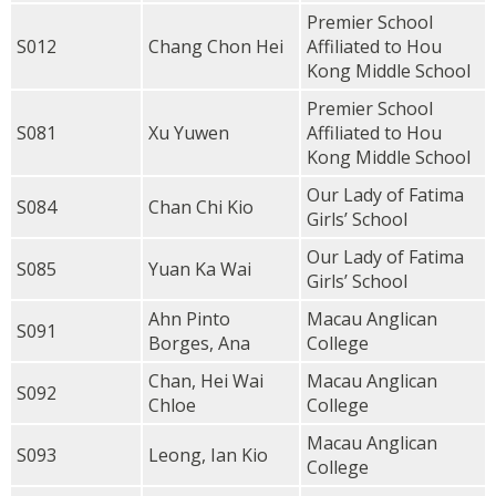
Premier School
S012
Chang Chon Hei
Affiliated to Hou
Kong Middle School
Premier School
S081
Xu Yuwen
Affiliated to Hou
Kong Middle School
Our Lady of Fatima
S084
Chan Chi Kio
Girls’ School
Our Lady of Fatima
S085
Yuan Ka Wai
Girls’ School
Ahn Pinto
Macau Anglican
S091
Borges, Ana
College
Chan, Hei Wai
Macau Anglican
S092
Chloe
College
Macau Anglican
S093
Leong, Ian Kio
College