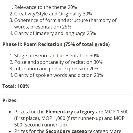
Relevance to the theme 20%
Creativity/Style and Originality 30%
Coherence of form and structure (harmony of
words, presentation) 25%
Clarity of imagery and language 25%
Phase II: Poem Recitation (75% of total grade)
Stage presence and presentation 30%
Poise and spontaneity of recitation 30%
Intonation and poetic expression 20%
Clarity of spoken words and diction 20%
Total: 100%
Prizes:
Prizes for the
Elementary
category
are MOP 1,500
(first place), MOP 1,000 (first runner-up) and MOP
500 (second runner-up).
Prizes for the
Secondary
category
category are