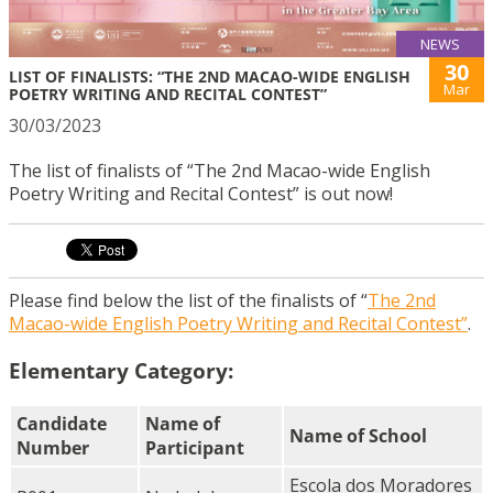
NEWS
30
LIST OF FINALISTS: “THE 2ND MACAO-WIDE ENGLISH
Mar
POETRY WRITING AND RECITAL CONTEST”
30/03/2023
The list of finalists of “The 2nd Macao-wide English
Poetry Writing and Recital Contest” is out now!
Please find below the list of the finalists of “
The 2nd
Macao-wide English Poetry Writing and Recital Contest”
.
Elementary Category:
Candidate
Name of
Name of School
Number
Participant
Escola dos Moradores