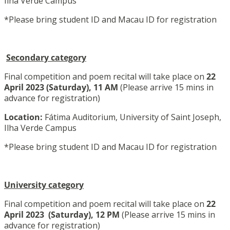
Ilha Verde Campus
*Please bring student ID and Macau ID for registration
Secondary category
Final competition and poem recital will take place on
22
April 2023
(Saturday), 11 AM
(Please arrive 15 mins in
advance for registration)
Location:
Fátima Auditorium, University of Saint Joseph,
Ilha Verde Campus
*Please bring student ID and Macau ID for registration
University category
Final competition and poem recital will take place on
22
April 2023
(Saturday), 12 PM
(Please arrive 15 mins in
advance for registration)