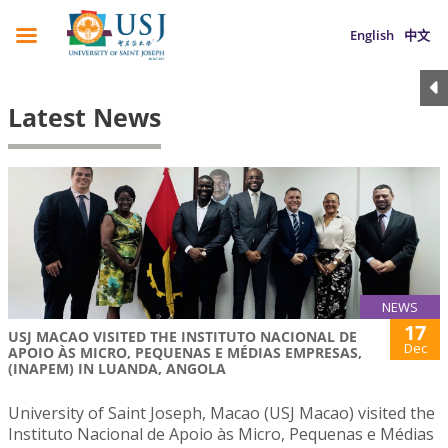
English
中文
Latest News
NEWS
17
USJ MACAO VISITED THE INSTITUTO NACIONAL DE
Dec
APOIO ÀS MICRO, PEQUENAS E MÉDIAS EMPRESAS,
(INAPEM) IN LUANDA, ANGOLA
University of Saint Joseph, Macao (USJ Macao) visited the
Instituto Nacional de Apoio às Micro, Pequenas e Médias