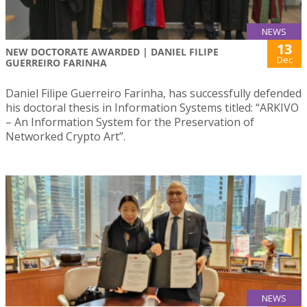
NEWS
13
NEW DOCTORATE AWARDED | DANIEL FILIPE
Dec
GUERREIRO FARINHA
Daniel Filipe Guerreiro Farinha, has successfully defended
his doctoral thesis in Information Systems titled: “ARKIVO
– An Information System for the Preservation of
Networked Crypto Art”.
NEWS