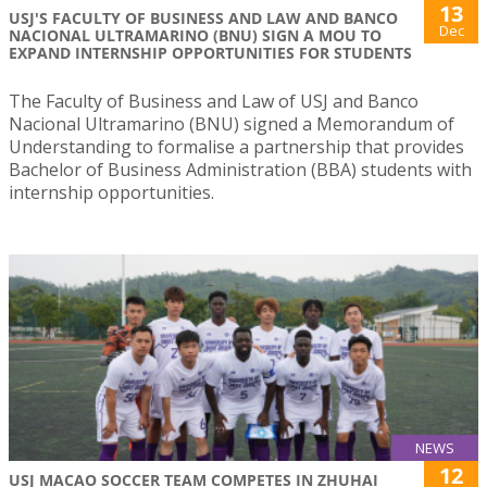
13
USJ'S FACULTY OF BUSINESS AND LAW AND BANCO
Dec
NACIONAL ULTRAMARINO (BNU) SIGN A MOU TO
EXPAND INTERNSHIP OPPORTUNITIES FOR STUDENTS
The Faculty of Business and Law of USJ and Banco
Nacional Ultramarino (BNU) signed a Memorandum of
Understanding to formalise a partnership that provides
Bachelor of Business Administration (BBA) students with
internship opportunities.
NEWS
12
USJ MACAO SOCCER TEAM COMPETES IN ZHUHAI