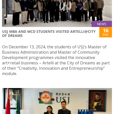
NEWS
16
USJ MBA AND MCD STUDENTS VISITED ARTELLI@CITY
Dec
OF DREAMS
On December 13, 2024, the students of USJ’s Master of
Business Administration and Master of Community
Development programmes visited the innovative
art+retail business – Artelli at the City of Dreams as part
of their “Creativity, Innovation and Entrepreneurship”
module.