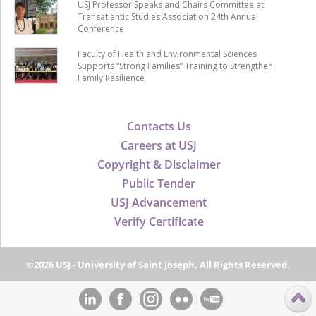
USJ Professor Speaks and Chairs Committee at
Transatlantic Studies Association 24th Annual
Conference
Faculty of Health and Environmental Sciences
Supports “Strong Families” Training to Strengthen
Family Resilience
Contacts Us
Careers at USJ
Copyright & Disclaimer
Public Tender
USJ Advancement
Verify Certificate
©2026 USJ - University of Saint Joseph, All Rights Reserved.