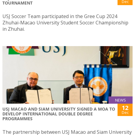
Dec
TOURNAMENT
USJ Soccer Team participated in the Gree Cup 2024
Zhuhai-Macao University Student Soccer Championship
in Zhuhai.
NEWS
12
USJ MACAO AND SIAM UNIVERSITY SIGNED A MOA TO
Dec
DEVELOP INTERNATIONAL DOUBLE DEGREE
PROGRAMMES
The partnership between USJ Macao and Siam University