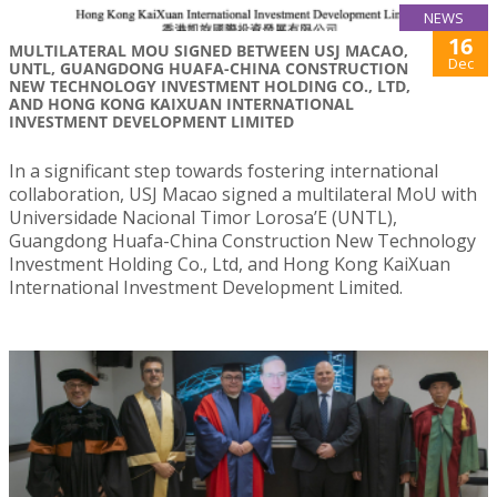
NEWS
16
MULTILATERAL MOU SIGNED BETWEEN USJ MACAO,
Dec
UNTL, GUANGDONG HUAFA-CHINA CONSTRUCTION
NEW TECHNOLOGY INVESTMENT HOLDING CO., LTD,
AND HONG KONG KAIXUAN INTERNATIONAL
INVESTMENT DEVELOPMENT LIMITED
In a significant step towards fostering international
collaboration, USJ Macao signed a multilateral MoU with
Universidade Nacional Timor Lorosa’E (UNTL),
Guangdong Huafa-China Construction New Technology
Investment Holding Co., Ltd, and Hong Kong KaiXuan
International Investment Development Limited.