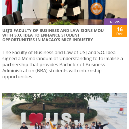
NEWS
16
USJ’S FACULTY OF BUSINESS AND LAW SIGNS MOU
Dec
WITH S.O. IDEA TO ENHANCE STUDENT
OPPORTUNITIES IN MACAO’S MICE INDUSTRY
The Faculty of Business and Law of USJ and S.O. Idea
signed a Memorandum of Understanding to formalise a
partnership that provides Bachelor of Business
Administration (BBA) students with internship
opportunities.