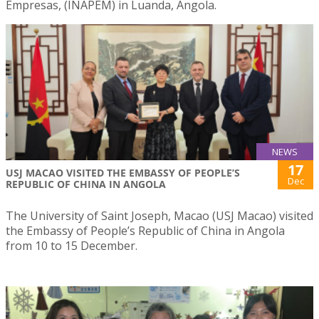
Empresas, (INAPEM) in Luanda, Angola.
NEWS
17
USJ MACAO VISITED THE EMBASSY OF PEOPLE’S
Dec
REPUBLIC OF CHINA IN ANGOLA
The University of Saint Joseph, Macao (USJ Macao) visited
the Embassy of People’s Republic of China in Angola
from 10 to 15 December.