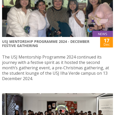
NEWS
17
USJ MENTORSHIP PROGRAMME 2024 - DECEMBER
Dec
FESTIVE GATHERING
The USJ Mentorship Programme 2024 continued its
journey with a festive spirit as it hosted the second
month’s gathering event, a pre-Christmas gathering, at
the student lounge of the USJ Ilha Verde campus on 13
December 2024.