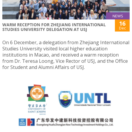
NEWS
16
WARM RECEPTION FOR ZHEJIANG INTERNATIONAL
Dec
STUDIES UNIVERSITY DELEGATION AT USJ
On 6 December, a delegation from Zhejiang International
Studies University visited local higher education
institutions in Macao, and received a warm reception
from Dr. Teresa Loong, Vice Rector of USJ, and the Office
for Student and Alumni Affairs of USJ.