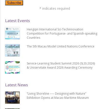
*
indicates required
Latest Events
Hengqin International Sci-Techinnovation
Competition for Portuguese- and Spanish-speaking
Countries
The 5th Macau Model United Nations Conference
Service-Learning Student Summit 2026 (SLSS 2026)
& Uniservitate Award 2026 Awarding Ceremony
Latest News
“Living Shoreline ── Designing with Nature”
Exhibition Opens at Macao Maritime Museum