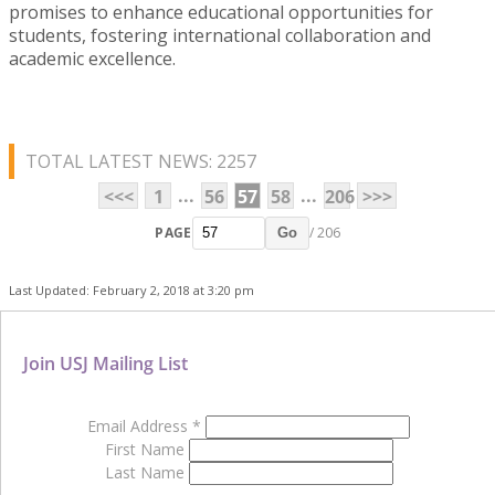
promises to enhance educational opportunities for
students, fostering international collaboration and
academic excellence.
TOTAL LATEST NEWS: 2257
...
...
<<<
1
56
57
58
206
>>>
PAGE
/ 206
Go
Last Updated: February 2, 2018 at 3:20 pm
Join USJ Mailing List
Email Address
*
First Name
Last Name