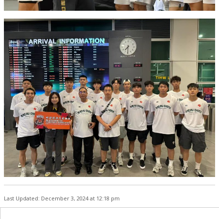
Last Updated: December 3, 2024 at 12:18 pm