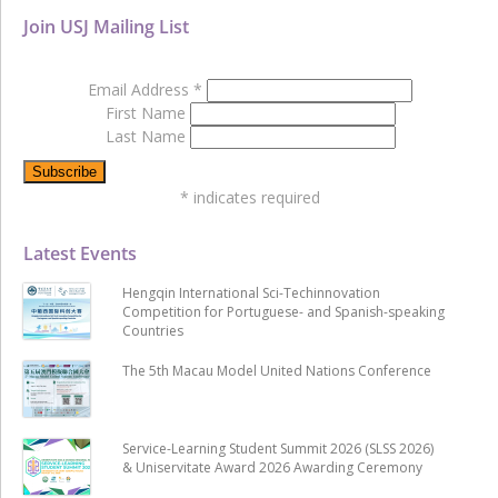
Join USJ Mailing List
Email Address
*
First Name
Last Name
*
indicates required
Latest Events
Hengqin International Sci-Techinnovation
Competition for Portuguese- and Spanish-speaking
Countries
The 5th Macau Model United Nations Conference
Service-Learning Student Summit 2026 (SLSS 2026)
& Uniservitate Award 2026 Awarding Ceremony