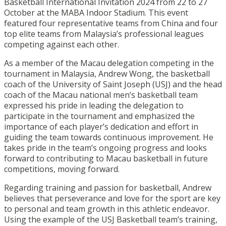
Basketball International Invitation 2024 from 22 to 27
October at the MABA Indoor Stadium. This event
featured four representative teams from China and four
top elite teams from Malaysia’s professional leagues
competing against each other.
As a member of the Macau delegation competing in the
tournament in Malaysia, Andrew Wong, the basketball
coach of the University of Saint Joseph (USJ) and the head
coach of the Macau national men’s basketball team
expressed his pride in leading the delegation to
participate in the tournament and emphasized the
importance of each player’s dedication and effort in
guiding the team towards continuous improvement. He
takes pride in the team’s ongoing progress and looks
forward to contributing to Macau basketball in future
competitions, moving forward.
Regarding training and passion for basketball, Andrew
believes that perseverance and love for the sport are key
to personal and team growth in this athletic endeavor.
Using the example of the USJ Basketball team’s training,