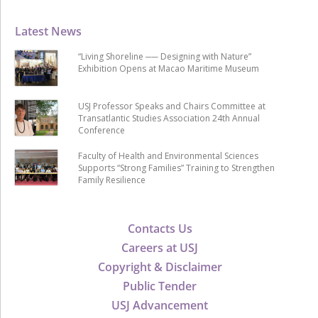
Latest News
“Living Shoreline ── Designing with Nature”
Exhibition Opens at Macao Maritime Museum
USJ Professor Speaks and Chairs Committee at
Transatlantic Studies Association 24th Annual
Conference
Faculty of Health and Environmental Sciences
Supports “Strong Families” Training to Strengthen
Family Resilience
Contacts Us
Careers at USJ
Copyright & Disclaimer
Public Tender
USJ Advancement