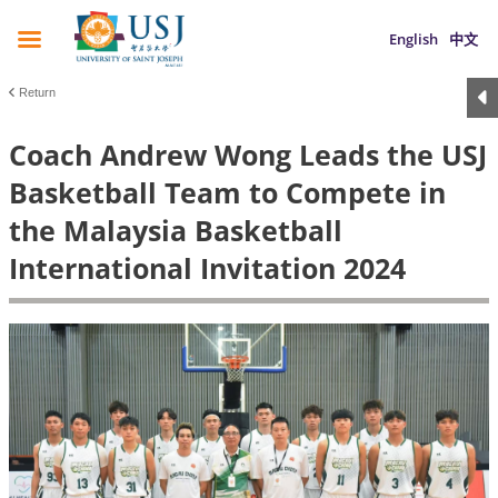
English
中文
Return
Coach Andrew Wong Leads the USJ
Basketball Team to Compete in
the Malaysia Basketball
International Invitation 2024