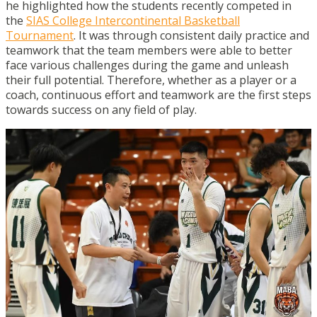
he highlighted how the students recently competed in
the
SIAS College Intercontinental Basketball
Tournament
. It was through consistent daily practice and
teamwork that the team members were able to better
face various challenges during the game and unleash
their full potential. Therefore, whether as a player or a
coach, continuous effort and teamwork are the first steps
towards success on any field of play.