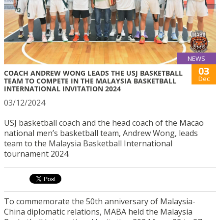
NEWS
03
COACH ANDREW WONG LEADS THE USJ BASKETBALL
Dec
TEAM TO COMPETE IN THE MALAYSIA BASKETBALL
INTERNATIONAL INVITATION 2024
03/12/2024
USJ basketball coach and the head coach of the Macao
national men’s basketball team, Andrew Wong, leads
team to the Malaysia Basketball International
tournament 2024.
To commemorate the 50th anniversary of Malaysia-
China diplomatic relations, MABA held the Malaysia