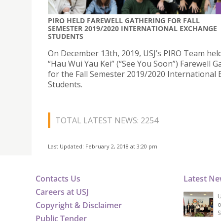
PIRO HELD FAREWELL GATHERING FOR FALL
SEMESTER 2019/2020 INTERNATIONAL EXCHANGE
STUDENTS
On December 13th, 2019, USJ’s PIRO Team hel
“Hau Wui Yau Kei” (“See You Soon”) Farewell G
for the Fall Semester 2019/2020 International
Students.
TOTAL LATEST NEWS: 2254
Last Updated: February 2, 2018 at 3:20 pm
Contacts Us
Latest N
Careers at USJ
U
Copyright & Disclaimer
o
S
Public Tender