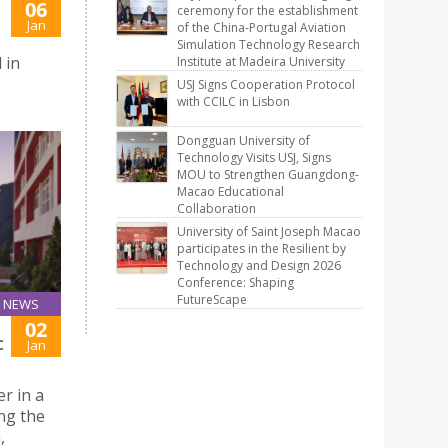
06
ceremony for the establishment
Jan
of the China-Portugal Aviation
Simulation Technology Research
 in
Institute at Madeira University
USJ Signs Cooperation Protocol
with CCILC in Lisbon
Dongguan University of
Technology Visits USJ, Signs
MOU to Strengthen Guangdong-
Macao Educational
Collaboration
University of Saint Joseph Macao
participates in the Resilient by
Technology and Design 2026
Conference: Shaping
FutureScape
NEWS
02
C
Jan
r in a
ng the
,