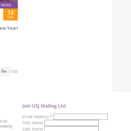
NEWS
13
Dec
ew Year!
/ 205
Go
Join USJ Mailing List
Email Address
*
n for
First Name
peaking
Last Name