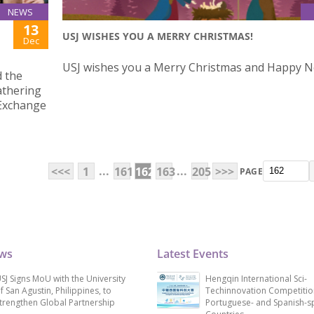
NEWS
13
USJ WISHES YOU A MERRY CHRISTMAS!
Dec
USJ wishes you a Merry Christmas and Happy N
d the
athering
 Exchange
...
...
<<<
1
161
162
163
205
>>>
PAGE
ews
Latest Events
SJ Signs MoU with the University
Hengqin International Sci-
f San Agustin, Philippines, to
Techinnovation Competitio
trengthen Global Partnership
Portuguese- and Spanish-s