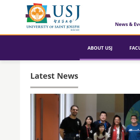
News & Ev
ABOUT USJ
FAC
Latest News