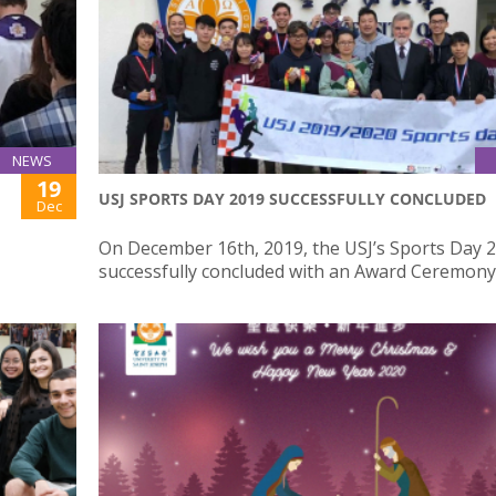
NEWS
19
USJ SPORTS DAY 2019 SUCCESSFULLY CONCLUDED
Dec
On December 16th, 2019, the USJ’s Sports Day 
successfully concluded with an Award Ceremony