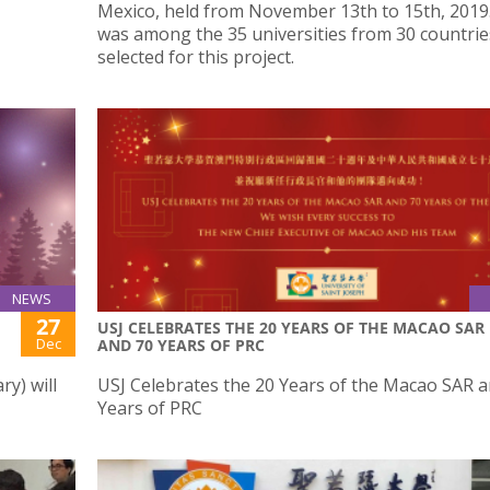
Mexico, held from November 13th to 15th, 2019
was among the 35 universities from 30 countrie
selected for this project.
NEWS
27
USJ CELEBRATES THE 20 YEARS OF THE MACAO SAR
Dec
AND 70 YEARS OF PRC
y) will
USJ Celebrates the 20 Years of the Macao SAR a
Years of PRC