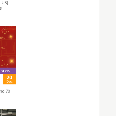
. USJ
s
NEWS
20
Dec
nd 70