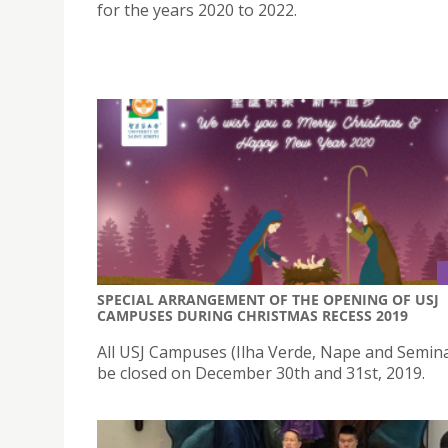
for the years 2020 to 2022.
SPECIAL ARRANGEMENT OF THE OPENING OF USJ
CAMPUSES DURING CHRISTMAS RECESS 2019
All USJ Campuses (Ilha Verde, Nape and Seminar
be closed on December 30th and 31st, 2019.