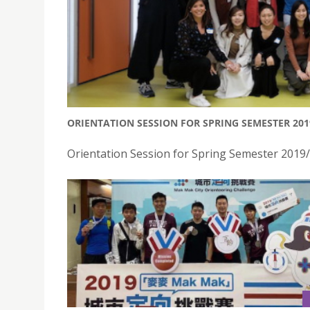
ORIENTATION SESSION FOR SPRING SEMESTER 20
Orientation Session for Spring Semester 2019