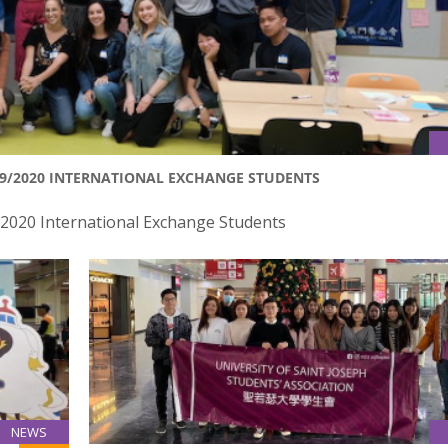
19/2020 INTERNATIONAL EXCHANGE STUDENTS
/2020 International Exchange Students
NEWS