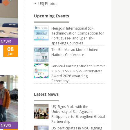
USJ Photos
Upcoming Events
Hengqin International Sci-
Techinnovation Competition for
Portuguese- and Spanish-
NEWS
speaking Countries
08
The 5th Macau Model United
Jan
Nations Conference
Service-Learning Student Summit
2026 (SLSS 2026) & Uniservitate
Award 2026 Awarding
Ceremony
Latest News
USJ Signs MoU with the
University of San Agustin,
Philippines, to Strengthen Global
Partnership
NEWS
USJ participates in MoU signing