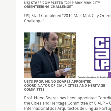
USJ STAFF COMPLETED “2019 MAK MAK CITY
ORIENTEERING CHALLENGE”
USJ Staff Completed “2019 Mak Mak City Orien
Challenge”
USJ'S PROF. NUNO SOARES APPOINTED
COORDINATOR OF CIALP CITIES AND HERITAGE
COMMITTEE
Prof. Nuno Soares has been appointed Coordi
the Cities and Heritage Committee of CIALP –
Internacional dos Arquitectos de Língua Portu