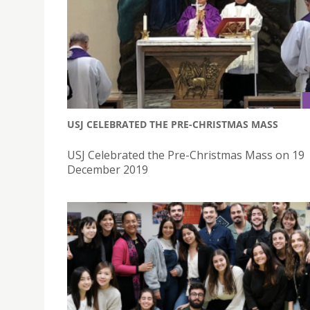
USJ CELEBRATED THE PRE-CHRISTMAS MASS
USJ Celebrated the Pre-Christmas Mass on 19
December 2019