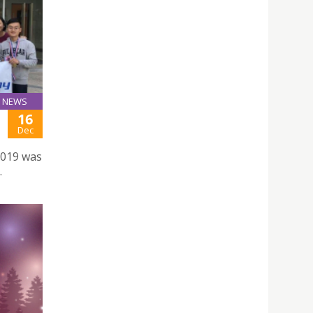
NEWS
16
Dec
2019 was
.