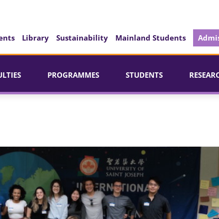
ents
Library
Sustainability
Mainland Students
Admis
ULTIES
PROGRAMMES
STUDENTS
RESEAR