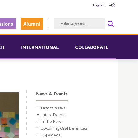
English
中文
sions
Alumni
CH
INTERNATIONAL
COLLABORATE
News & Events
Latest News
Latest Events
In The News
Upcoming Oral Defences
USJ Videos