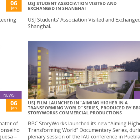
06
USJ STUDENT ASSOCIATION VISITED AND
Jan
EXCHANGED IN SHANGHAI
teering
USJ Students’ Association Visited and Exchanged
Shanghai.
NEWS
06
USJ FILM LAUNCHED IN “AIMING HIGHER IN A
TRANSFORMING WORLD” SERIES, PRODUCED BY BB
Jan
STORYWORKS COMMERCIAL PRODUCTIONS
nator of
BBC StoryWorks launched its new “Aiming Highe
 Conselho
Transforming World” Documentary Series, duri
guesa –
plenary session of the IAU conference in Puebla