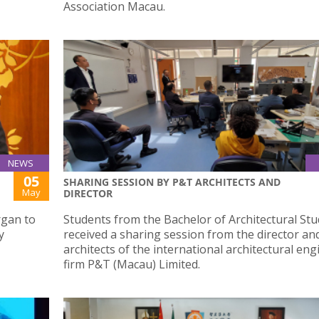
Association Macau.
NEWS
05
SHARING SESSION BY P&T ARCHITECTS AND
May
DIRECTOR
rgan to
Students from the Bachelor of Architectural Stu
y
received a sharing session from the director an
architects of the international architectural en
firm P&T (Macau) Limited.