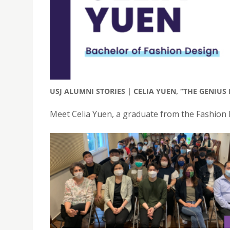
USJ ALUMNI STORIES | CELIA YUEN, “THE GENIUS
Meet Celia Yuen, a graduate from the Fashion