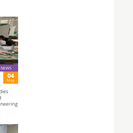
NEWS
04
May
dies
d
gineering