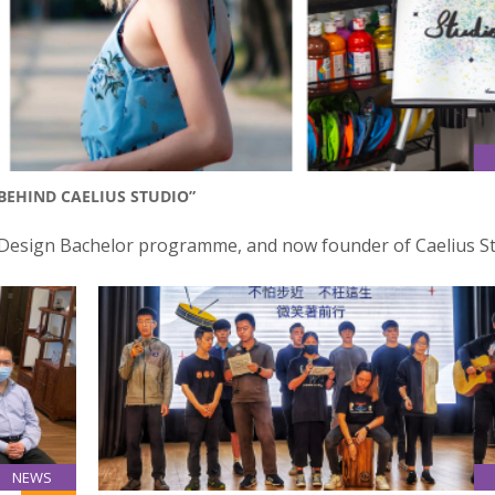
 BEHIND CAELIUS STUDIO”
 Design Bachelor programme, and now founder of Caelius St
NEWS