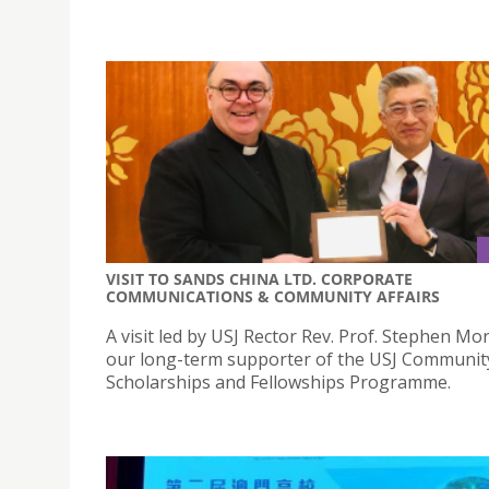
VISIT TO SANDS CHINA LTD. CORPORATE
COMMUNICATIONS & COMMUNITY AFFAIRS
A visit led by USJ Rector Rev. Prof. Stephen Mo
our long-term supporter of the USJ Communit
Scholarships and Fellowships Programme.