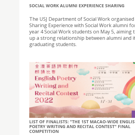
SOCIAL WORK ALUMNI EXPERIENCE SHARING
The USJ Department of Social Work organised
Sharing Experience with Social Work alumni fo
year 4 Social Work students on May 5, aiming t
up a strong relationship between alumni and i
graduating students.
LIST OF FINALISTS: "THE 1ST MACAO-WIDE ENGLI
POETRY WRITING AND RECITAL CONTEST" FINAL
COMPETITION