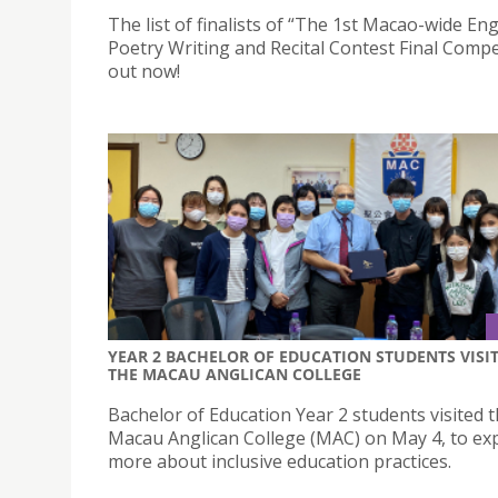
The list of finalists of “The 1st Macao-wide Eng
Poetry Writing and Recital Contest Final Compet
out now!
YEAR 2 BACHELOR OF EDUCATION STUDENTS VISI
THE MACAU ANGLICAN COLLEGE
Bachelor of Education Year 2 students visited 
Macau Anglican College (MAC) on May 4, to ex
more about inclusive education practices.