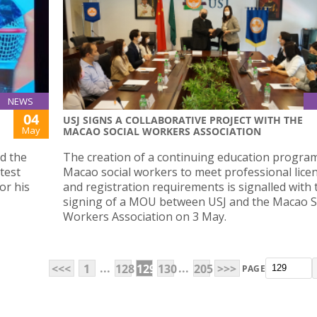
NEWS
04
USJ SIGNS A COLLABORATIVE PROJECT WITH THE
May
MACAO SOCIAL WORKERS ASSOCIATION
d the
The creation of a continuing education progra
test
Macao social workers to meet professional lice
or his
and registration requirements is signalled with 
signing of a MOU between USJ and the Macao S
Workers Association on 3 May.
...
...
<<<
1
128
129
130
205
>>>
PAGE