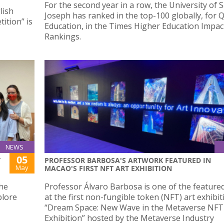
For the second year in a row, the University of S
lish
Joseph has ranked in the top-100 globally, for Q
ition” is
Education, in the Times Higher Education Impac
Rankings.
NEWS
05
T
PROFESSOR BARBOSA'S ARTWORK FEATURED IN
May
MACAO'S FIRST NFT ART EXHIBITION
the
Professor Álvaro Barbosa is one of the featured
plore
at the first non-fungible token (NFT) art exhibit
“Dream Space: New Wave in the Metaverse NFT
Exhibition” hosted by the Metaverse Industry