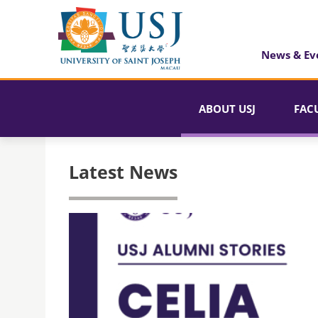
News & Ev
ABOUT USJ
FAC
Latest News