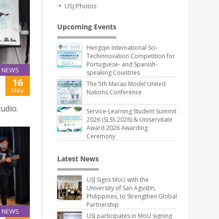
USJ Photos
Upcoming Events
Hengqin International Sci-
Techinnovation Competition for
Portuguese- and Spanish-
NEWS
speaking Countries
16
The 5th Macau Model United
May
Nations Conference
udio.
Service-Learning Student Summit
2026 (SLSS 2026) & Uniservitate
Award 2026 Awarding
Ceremony
Latest News
USJ Signs MoU with the
University of San Agustin,
Philippines, to Strengthen Global
Partnership
NEWS
USJ participates in MoU signing