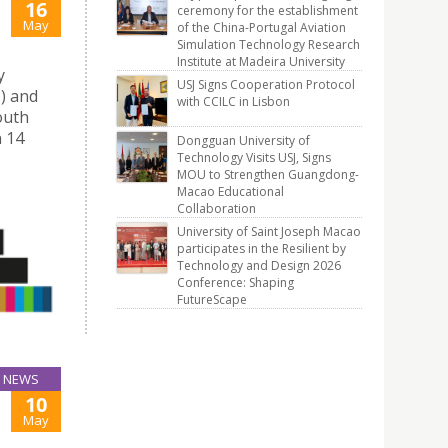
16
ceremony for the establishment
May
of the China-Portugal Aviation
Simulation Technology Research
Institute at Madeira University
y
USJ Signs Cooperation Protocol
J) and
with CCILC in Lisbon
outh
n 14
Dongguan University of
Technology Visits USJ, Signs
MOU to Strengthen Guangdong-
Macao Educational
Collaboration
University of Saint Joseph Macao
participates in the Resilient by
Technology and Design 2026
Conference: Shaping
FutureScape
NEWS
10
May