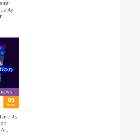
aint
uality
t
NEWS
05
May
 artists
ion
 Art