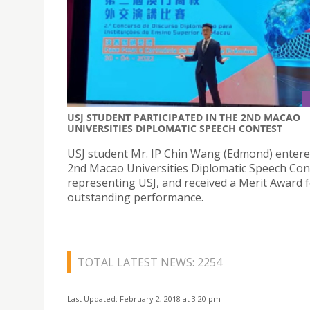
USJ STUDENT PARTICIPATED IN THE 2ND MACAO
UNIVERSITIES DIPLOMATIC SPEECH CONTEST
USJ student Mr. IP Chin Wang (Edmond) entere
2nd Macao Universities Diplomatic Speech Con
representing USJ, and received a Merit Award f
outstanding performance.
TOTAL LATEST NEWS: 2254
Last Updated: February 2, 2018 at 3:20 pm