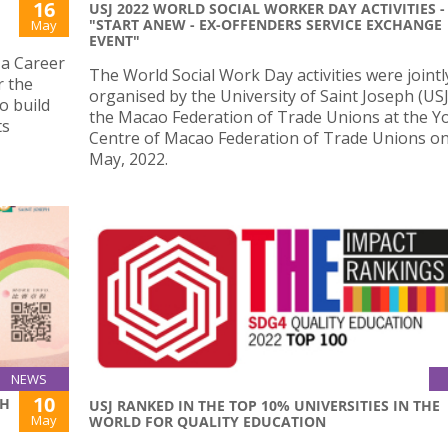
16
USJ 2022 WORLD SOCIAL WORKER DAY ACTIVITIES -
"START ANEW - EX-OFFENDERS SERVICE EXCHANGE
May
EVENT"
 a Career
The World Social Work Day activities were jointl
r the
organised by the University of Saint Joseph (US
o build
the Macao Federation of Trade Unions at the Y
ts
Centre of Macao Federation of Trade Unions o
May, 2022.
NEWS
10
SH
USJ RANKED IN THE TOP 10% UNIVERSITIES IN THE
May
WORLD FOR QUALITY EDUCATION