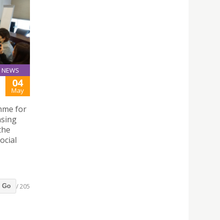
NEWS
04
May
mme for
nsing
the
ocial
/ 205
Go