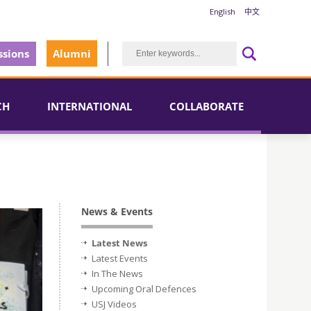
English
中文
sions
Alumni
CH
INTERNATIONAL
COLLABORATE
News & Events
Latest News
Latest Events
In The News
Upcoming Oral Defences
USJ Videos