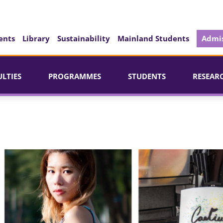
ents
Library
Sustainability
Mainland Students
Admis
ULTIES
PROGRAMMES
STUDENTS
RESEAR