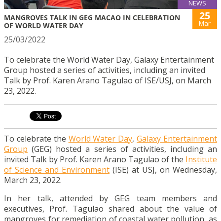
NEWS
25
MANGROVES TALK IN GEG MACAO IN CELEBRATION
Mar
OF WORLD WATER DAY
25/03/2022
To celebrate the World Water Day, Galaxy Entertainment
Group hosted a series of activities, including an invited
Talk by Prof. Karen Arano Tagulao of ISE/USJ, on March
23, 2022.
To celebrate the
World Water Day
,
Galaxy Entertainment
Group
(GEG) hosted a series of activities, including an
invited Talk by Prof. Karen Arano Tagulao of the
Institute
of Science and Environment
(ISE) at USJ, on Wednesday,
March 23, 2022.
In her talk, attended by GEG team members and
executives, Prof. Tagulao shared about the value of
mangroves for remediation of coastal water pollution, as