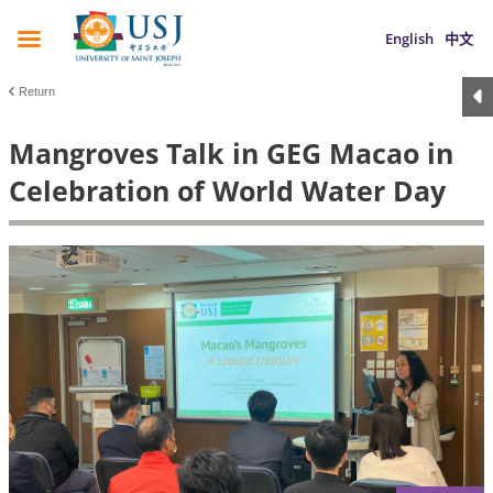
English
中文
Return
Mangroves Talk in GEG Macao in
Celebration of World Water Day