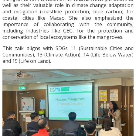
well as their valuable role in climate change adaptation
and mitigation (coastline protection, blue carbon) for
coastal cities like Macao. She also emphasized the
importance of collaborating with the community,
including industries like GEG, for the protection and
conservation of local ecosystems like the mangroves.
This talk aligns with SDGs 11 (Sustainable Cities and
Communities), 13 (Climate Action), 14 (Life Below Water)
and 15 (Life on Land).