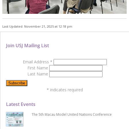
Last Updated: November 21, 2025 at 12:18 pm
Join USJ Mailing List
Email Address
*
First Name
Last Name
*
indicates required
Latest Events
The 5th Macau Model United Nations Conference