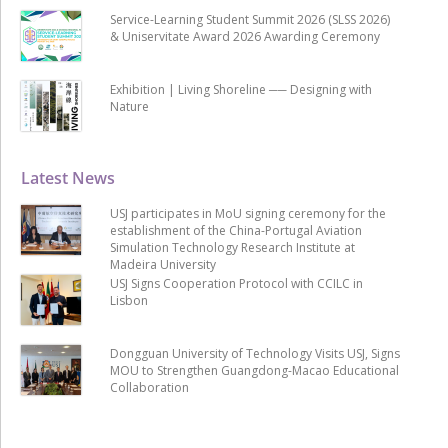
Service-Learning Student Summit 2026 (SLSS 2026)
& Uniservitate Award 2026 Awarding Ceremony
Exhibition | Living Shoreline ── Designing with
Nature
Latest News
USJ participates in MoU signing ceremony for the
establishment of the China-Portugal Aviation
Simulation Technology Research Institute at
Madeira University
USJ Signs Cooperation Protocol with CCILC in
Lisbon
Dongguan University of Technology Visits USJ, Signs
MOU to Strengthen Guangdong-Macao Educational
Collaboration